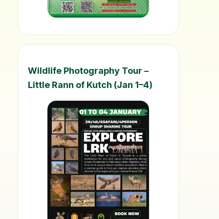
Wildlife Photography Tour –
Little Rann of Kutch (Jan 1–4)