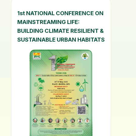
1st NATIONAL CONFERENCE ON
MAINSTREAMING LIFE:
BUILDING CLIMATE RESILIENT &
SUSTAINABLE URBAN HABITATS