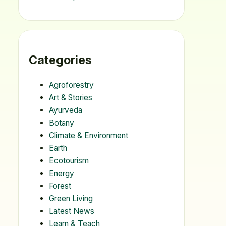
Categories
Agroforestry
Art & Stories
Ayurveda
Botany
Climate & Environment
Earth
Ecotourism
Energy
Forest
Green Living
Latest News
Learn & Teach