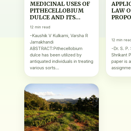
MEDICINAL USES OF
APPLI
PITHECELLOBIUM
LAW O
DULCE AND ITS
PROPO
HEALTH BENEFITS
AGRO
12 min read
PROD
-Kaushik V Kulkarni, Varsha R
12 min rea
Jamakhandi
ABSTRACT:Pithecellobium
-Dr. S. P.
dulce has been utilized by
Shrikant P
antiquated individuals in treating
paper is 
various sorts…
assignme