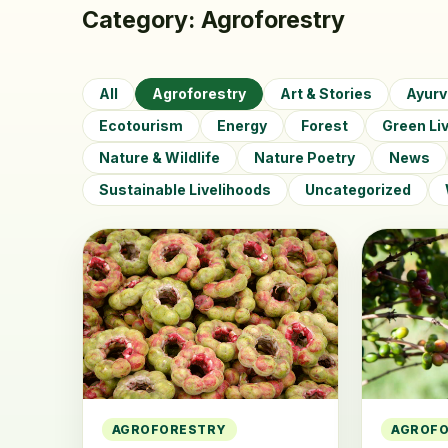
Category:
Agroforestry
All
Agroforestry
Art & Stories
Ayur
Ecotourism
Energy
Forest
Green Li
Nature & Wildlife
Nature Poetry
News
Sustainable Livelihoods
Uncategorized
AGROFORESTRY
AGROF