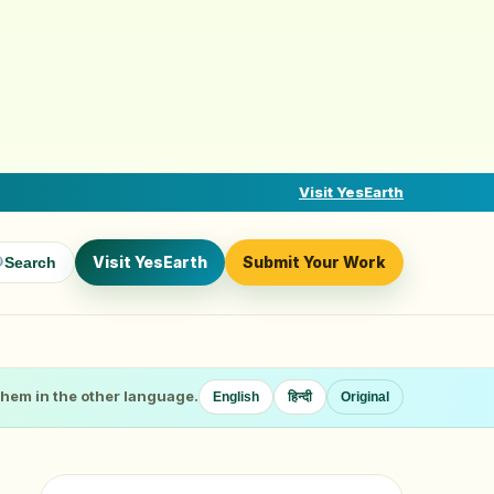
Visit YesEarth
Visit YesEarth
Submit Your Work
Search
 them in the other language.
English
हिन्दी
Original