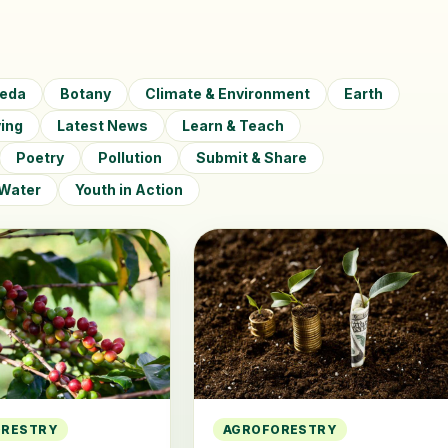
veda
Botany
Climate & Environment
Earth
ving
Latest News
Learn & Teach
Poetry
Pollution
Submit & Share
Water
Youth in Action
ORESTRY
AGROFORESTRY