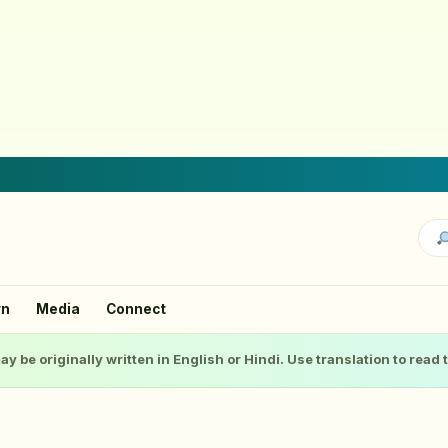
rn
Media
Connect
ay be originally written in English or Hindi. Use translation to read