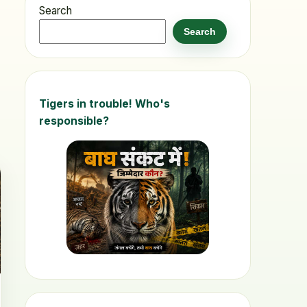
Search
Search
Tigers in trouble! Who's
responsible?