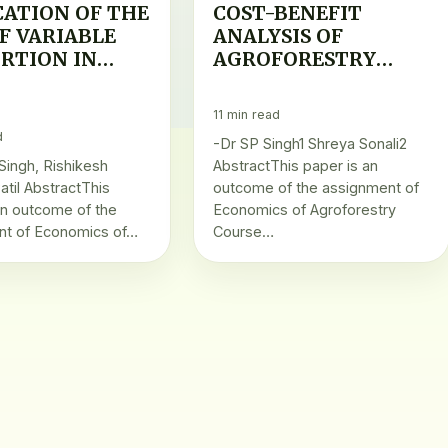
CATION OF THE
COST-BENEFIT
F VARIABLE
ANALYSIS OF
RTION IN
AGROFORESTRY
FORESTRY
PRODUCTS
UCTION
11 min read
d
-Dr SP Singh1 Shreya Sonali2
 Singh, Rishikesh
AbstractThis paper is an
atil AbstractThis
outcome of the assignment of
an outcome of the
Economics of Agroforestry
nt of Economics of…
Course…