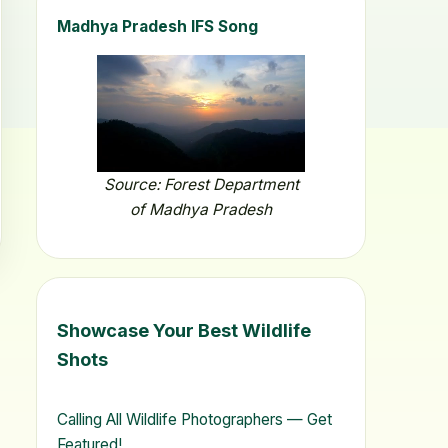
Madhya Pradesh IFS Song
Source: Forest Department
of Madhya Pradesh
Showcase Your Best Wildlife
Shots
Calling All Wildlife Photographers — Get
Featured!