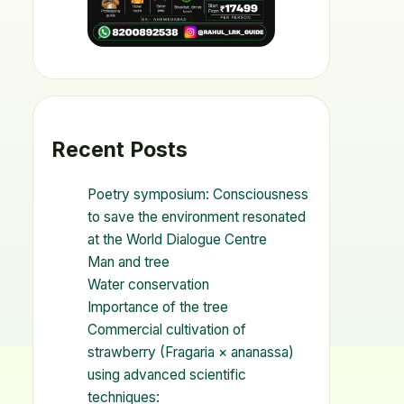
Recent Posts
Poetry symposium: Consciousness
to save the environment resonated
at the World Dialogue Centre
Man and tree
Water conservation
Importance of the tree
Commercial cultivation of
strawberry (Fragaria × ananassa)
using advanced scientific
techniques: