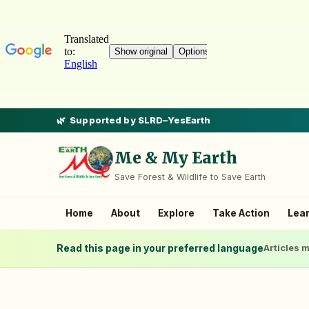
Supported by SLRD–YesEarth
Me & My Earth
Save Forest & Wildlife to Save Earth
Home
About
Explore
Take Action
Lea
Read this page in your preferred language
Articles m