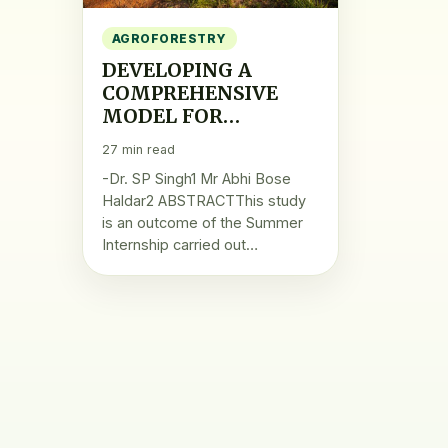
AGROFORESTRY
DEVELOPING A
COMPREHENSIVE
MODEL FOR
ENHANCING RURAL
27 min read
LIVELIHOOD
-Dr. SP Singh1 Mr Abhi Bose
THROUGH
Haldar2 ABSTRACTThis study
AGROFORESTRY
is an outcome of the Summer
PRODUCTS
Internship carried out…