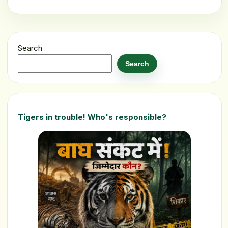
Search
Search
Tigers in trouble! Who's responsible?