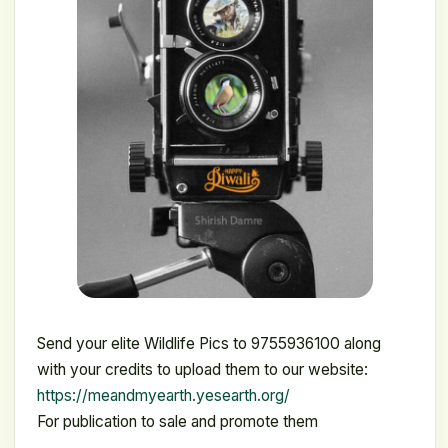
Send your elite Wildlife Pics to 9755936100 along
with your credits to upload them to our website:
https://meandmyearth.yesearth.org/
For publication to sale and promote them