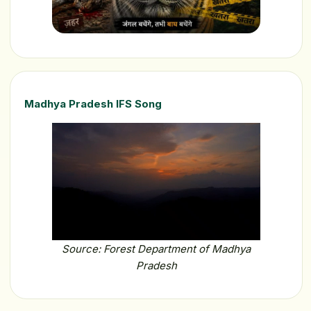
Madhya Pradesh IFS Song
Source: Forest Department of Madhya
Pradesh