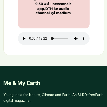
Me & My Earth
Young India for Nature, Climate and Earth. An SLRD–YesEarth
digital magazine.