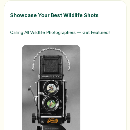
Showcase Your Best Wildlife Shots
Calling All Wildlife Photographers — Get Featured!