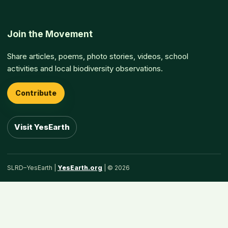
Join the Movement
Share articles, poems, photo stories, videos, school
activities and local biodiversity observations.
Contribute
Visit YesEarth
SLRD–YesEarth |
YesEarth.org
| © 2026