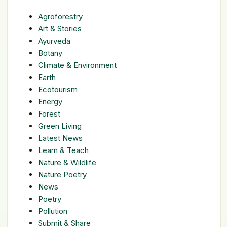
Agroforestry
Art & Stories
Ayurveda
Botany
Climate & Environment
Earth
Ecotourism
Energy
Forest
Green Living
Latest News
Learn & Teach
Nature & Wildlife
Nature Poetry
News
Poetry
Pollution
Submit & Share