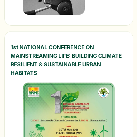
1st NATIONAL CONFERENCE ON
MAINSTREAMING LIFE: BUILDING CLIMATE
RESILIENT & SUSTAINABLE URBAN
HABITATS