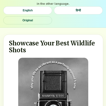
in the other language.
English
हिन्दी
Original
Showcase Your Best Wildlife
Shots