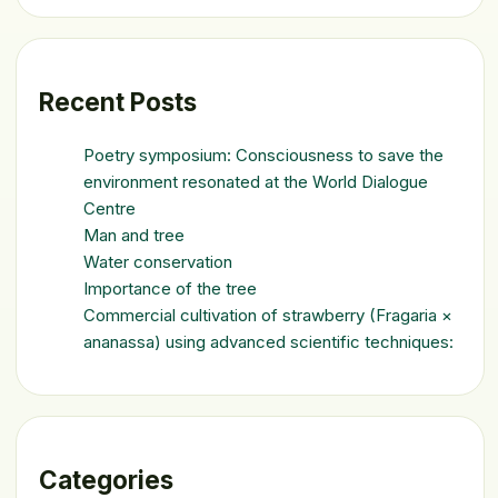
Recent Posts
Poetry symposium: Consciousness to save the
environment resonated at the World Dialogue
Centre
Man and tree
Water conservation
Importance of the tree
Commercial cultivation of strawberry (Fragaria ×
ananassa) using advanced scientific techniques:
Categories