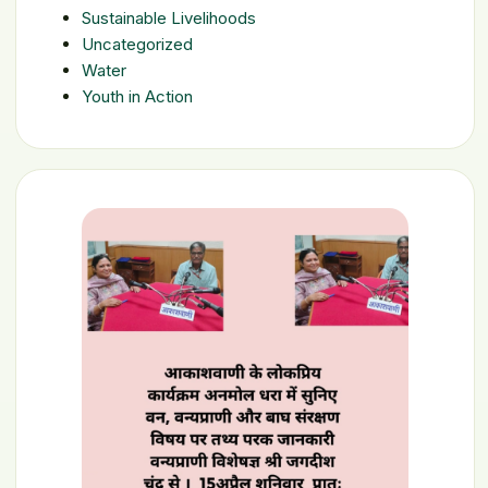
Sustainable Livelihoods
Uncategorized
Water
Youth in Action