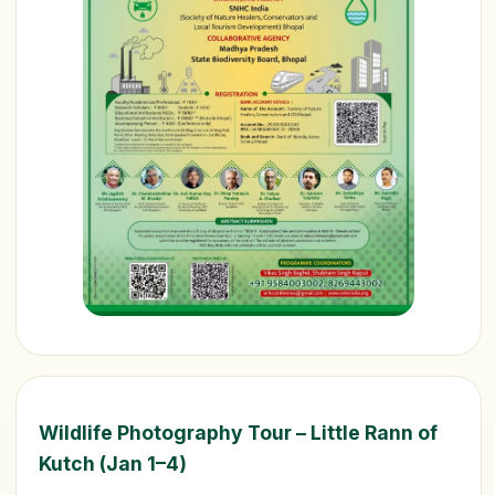
Wildlife Photography Tour – Little Rann of
Kutch (Jan 1–4)