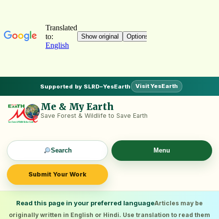
Visit YesEarth
Supported by SLRD–YesEarth
Me & My Earth
Save Forest & Wildlife to Save Earth
Search
Menu
Submit Your Work
Read this page in your preferred language
Articles may be
originally written in English or Hindi. Use translation to read them