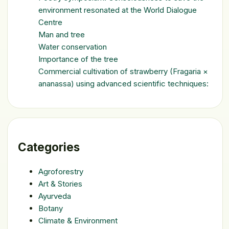
environment resonated at the World Dialogue
Centre
Man and tree
Water conservation
Importance of the tree
Commercial cultivation of strawberry (Fragaria ×
ananassa) using advanced scientific techniques:
Categories
Agroforestry
Art & Stories
Ayurveda
Botany
Climate & Environment