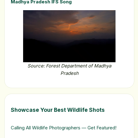
Madhya Pradesh IFS Song
Source: Forest Department of Madhya
Pradesh
Showcase Your Best Wildlife Shots
Calling All Wildlife Photographers — Get Featured!