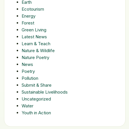
Earth
Ecotourism
Energy
Forest
Green Living
Latest News
Learn & Teach
Nature & Wildlife
Nature Poetry
News
Poetry
Pollution
Submit & Share
Sustainable Livelihoods
Uncategorized
Water
Youth in Action