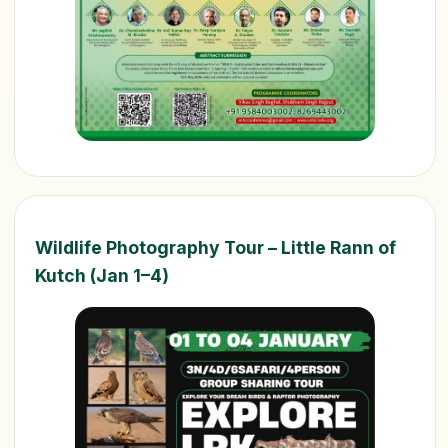
Wildlife Photography Tour – Little Rann of
Kutch (Jan 1–4)