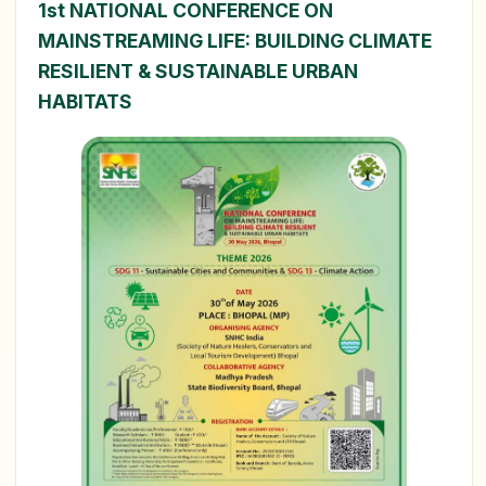
1st NATIONAL CONFERENCE ON
MAINSTREAMING LIFE: BUILDING CLIMATE
RESILIENT & SUSTAINABLE URBAN
HABITATS