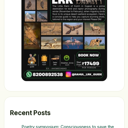
Recent Posts
Poetry symposium: Consciousness to save the