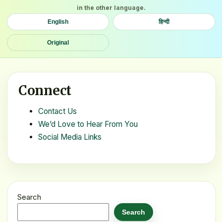
in the other language.
English
हिन्दी
Original
Connect
Contact Us
We’d Love to Hear From You
Social Media Links
Search
Search