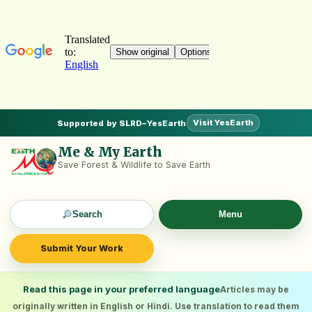
Visit YesEarth
Supported by SLRD–YesEarth
Me & My Earth
Save Forest & Wildlife to Save Earth
Search
Menu
Submit Your Work
Read this page in your preferred language
Articles may be
originally written in English or Hindi. Use translation to read them