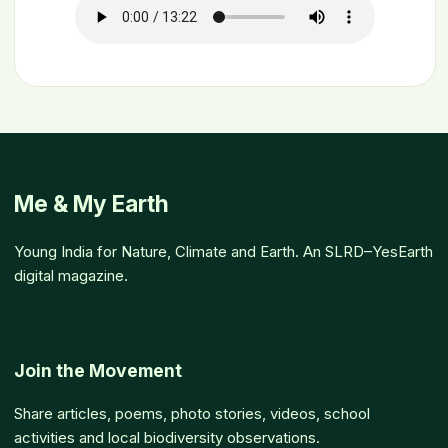
Me & My Earth
Young India for Nature, Climate and Earth. An SLRD–YesEarth
digital magazine.
Join the Movement
Share articles, poems, photo stories, videos, school
activities and local biodiversity observations.