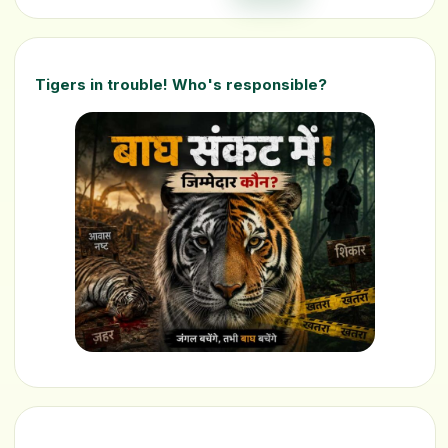
Tigers in trouble! Who's responsible?