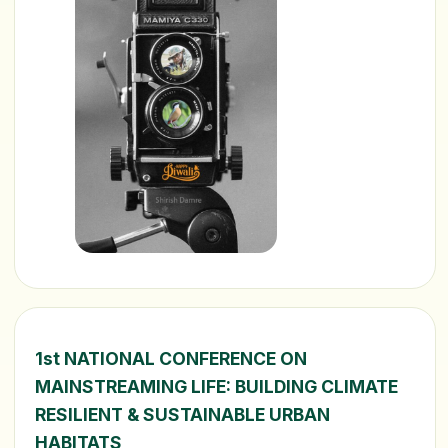
1st NATIONAL CONFERENCE ON
MAINSTREAMING LIFE: BUILDING CLIMATE
RESILIENT & SUSTAINABLE URBAN
HABITATS