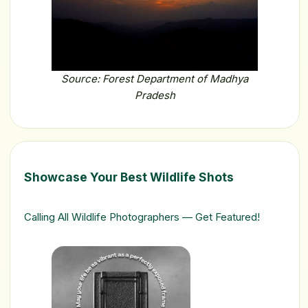
Source: Forest Department of Madhya
Pradesh
Showcase Your Best Wildlife Shots
Calling All Wildlife Photographers — Get Featured!