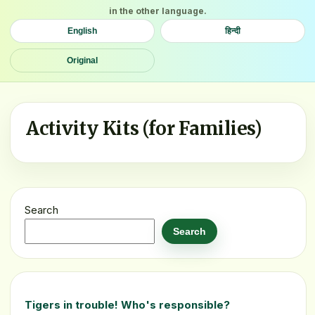
in the other language.
English
हिन्दी
Original
Activity Kits (for Families)
Search
Search
Tigers in trouble! Who's responsible?