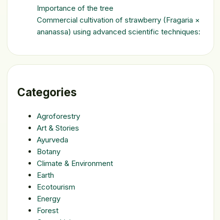
Importance of the tree
Commercial cultivation of strawberry (Fragaria ×
ananassa) using advanced scientific techniques:
Categories
Agroforestry
Art & Stories
Ayurveda
Botany
Climate & Environment
Earth
Ecotourism
Energy
Forest