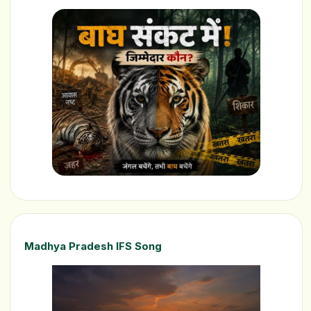
Madhya Pradesh IFS Song