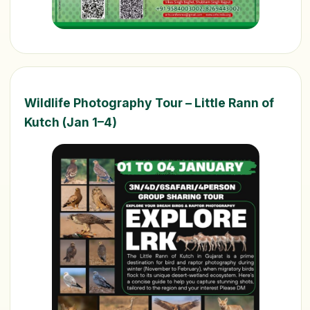
Wildlife Photography Tour – Little Rann of
Kutch (Jan 1–4)