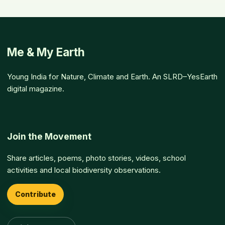
Me & My Earth
Young India for Nature, Climate and Earth. An SLRD–YesEarth
digital magazine.
Join the Movement
Share articles, poems, photo stories, videos, school
activities and local biodiversity observations.
Contribute