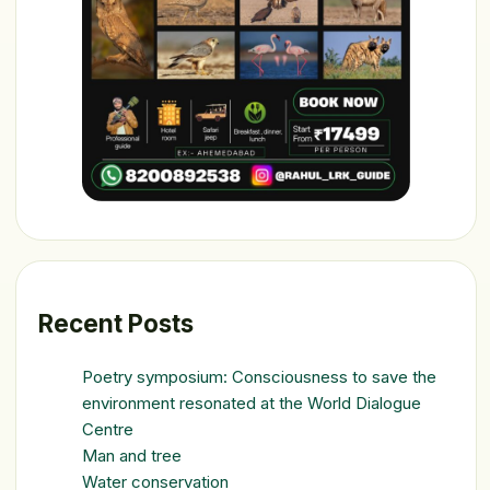
Recent Posts
Poetry symposium: Consciousness to save the
environment resonated at the World Dialogue
Centre
Man and tree
Water conservation