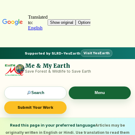
Visit YesEarth
Supported by SLRD–YesEarth
Me & My Earth
Save Forest & Wildlife to Save Earth
Search
Menu
Submit Your Work
Read this page in your preferred language
Articles may be
originally written in English or Hindi. Use translation to read them