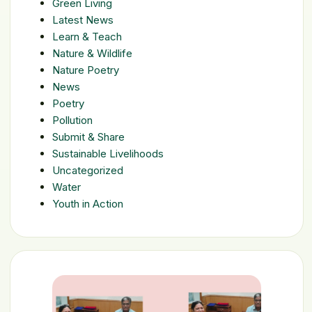
Green Living
Latest News
Learn & Teach
Nature & Wildlife
Nature Poetry
News
Poetry
Pollution
Submit & Share
Sustainable Livelihoods
Uncategorized
Water
Youth in Action