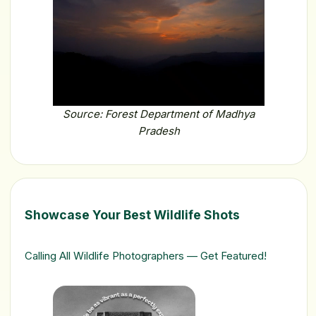
Source: Forest Department of Madhya
Pradesh
Showcase Your Best Wildlife Shots
Calling All Wildlife Photographers — Get Featured!