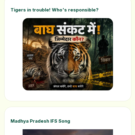
Tigers in trouble! Who's responsible?
Madhya Pradesh IFS Song