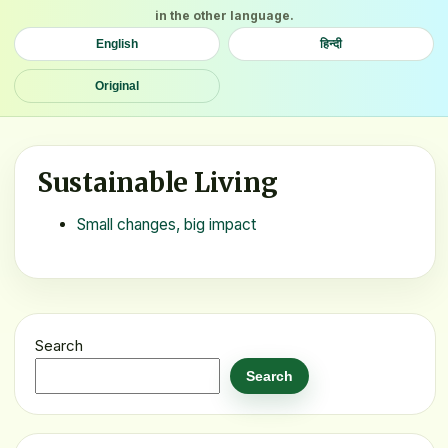
in the other language.
English
हिन्दी
Original
Sustainable Living
Small changes, big impact
Search
Search