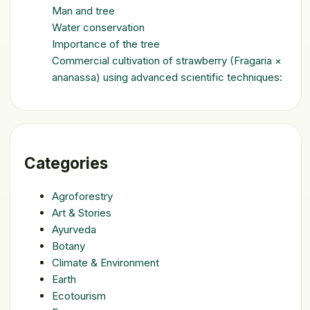
Man and tree
Water conservation
Importance of the tree
Commercial cultivation of strawberry (Fragaria ×
ananassa) using advanced scientific techniques:
Categories
Agroforestry
Art & Stories
Ayurveda
Botany
Climate & Environment
Earth
Ecotourism