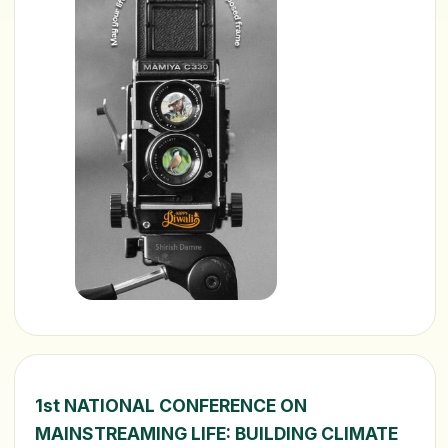
1st NATIONAL CONFERENCE ON
MAINSTREAMING LIFE: BUILDING CLIMATE