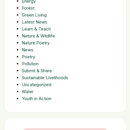
Energy
Forest
Green Living
Latest News
Learn & Teach
Nature & Wildlife
Nature Poetry
News
Poetry
Pollution
Submit & Share
Sustainable Livelihoods
Uncategorized
Water
Youth in Action