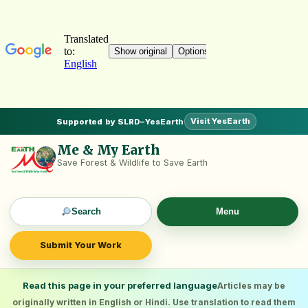
Visit YesEarth
Supported by SLRD–YesEarth
Me & My Earth
Save Forest & Wildlife to Save Earth
Search
Menu
Submit Your Work
Read this page in your preferred language
Articles may be
originally written in English or Hindi. Use translation to read them