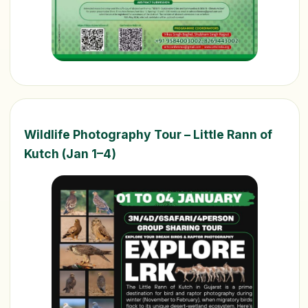
Wildlife Photography Tour – Little Rann of
Kutch (Jan 1–4)