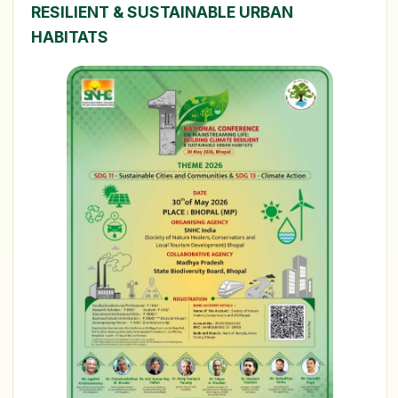
RESILIENT & SUSTAINABLE URBAN
HABITATS