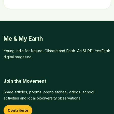
Me & My Earth
Young India for Nature, Climate and Earth. An SLRD–YesEarth
digital magazine.
Join the Movement
Share articles, poems, photo stories, videos, school
activities and local biodiversity observations.
Contribute