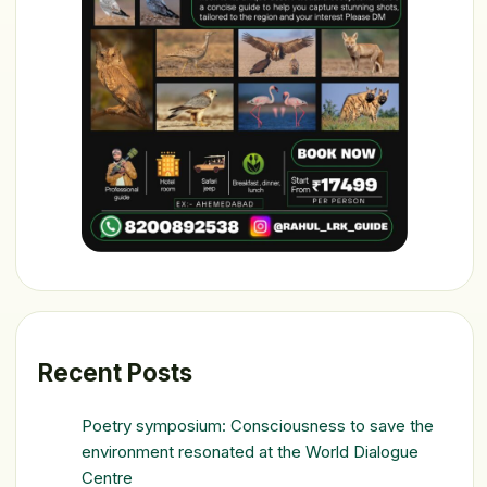
Recent Posts
Poetry symposium: Consciousness to save the
environment resonated at the World Dialogue
Centre