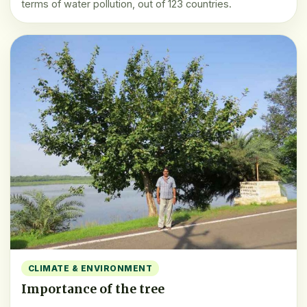
terms of water pollution, out of 123 countries.
CLIMATE & ENVIRONMENT
Importance of the tree