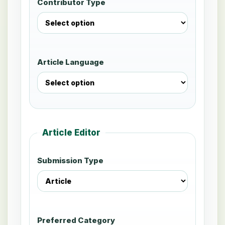
Contributor Type
Article Language
Article Editor
Submission Type
Preferred Category