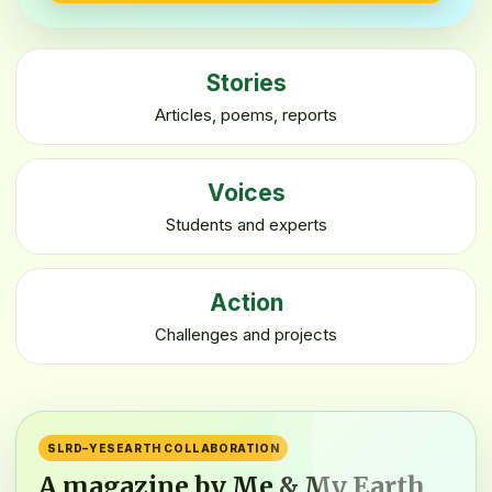
Stories
Articles, poems, reports
Voices
Students and experts
Action
Challenges and projects
SLRD–YESEARTH COLLABORATION
A magazine by Me & My Earth