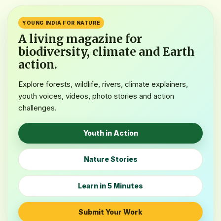
FEATURED EARTH STORY
International Tiger Day
YOUNG INDIA FOR NATURE
Astonishingly the State of Madhya Pradesh Tiger Population
A living magazine for
has gone up to~1,100 in 2026Taoay’s Dainik Bhaskar,
biodiversity, climate and Earth
Bhopal news has also been addressed to it.…
action.
Read the Story
Explore forests, wildlife, rivers, climate explainers,
youth voices, videos, photo stories and action
challenges.
Youth in Action
Nature Stories
Learn in 5 Minutes
Submit Your Work