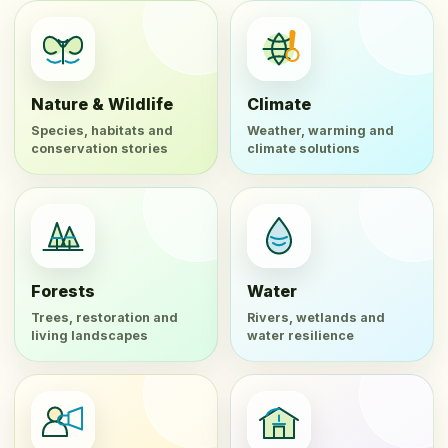
Nature & Wildlife
Climate
Species, habitats and
Weather, warming and
conservation stories
climate solutions
Forests
Water
Trees, restoration and
Rivers, wetlands and
living landscapes
water resilience