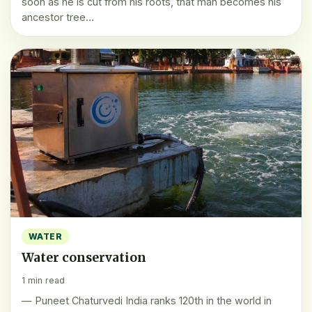
soon as he is cut from his roots, that man becomes his
ancestor tree…
WATER
Water conservation
1 min read
— Puneet Chaturvedi India ranks 120th in the world in