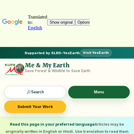
Visit YesEarth
Supported by SLRD–YesEarth
Me & My Earth
Save Forest & Wildlife to Save Earth
Search
Menu
Submit Your Work
Read this page in your preferred language
Articles may be
originally written in English or Hindi. Use translation to read them