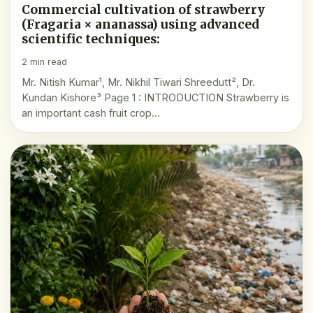
Commercial cultivation of strawberry
(Fragaria × ananassa) using advanced
scientific techniques:
2 min read
Mr. Nitish Kumar¹, Mr. Nikhil Tiwari Shreedutt², Dr.
Kundan Kishore³ Page 1 : INTRODUCTION Strawberry is
an important cash fruit crop…