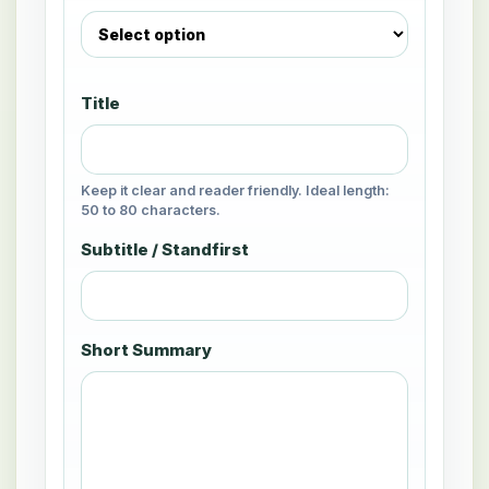
Title
Keep it clear and reader friendly. Ideal length:
50 to 80 characters.
Subtitle / Standfirst
Short Summary