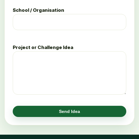
School / Organisation
Project or Challenge Idea
Send Idea