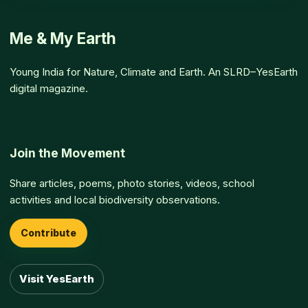
Me & My Earth
Young India for Nature, Climate and Earth. An SLRD–YesEarth
digital magazine.
Join the Movement
Share articles, poems, photo stories, videos, school
activities and local biodiversity observations.
Contribute
Visit YesEarth