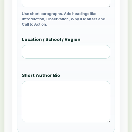
Use short paragraphs. Add headings like
Introduction, Observation, Why It Matters and
Call to Action.
Location / School / Region
Short Author Bio