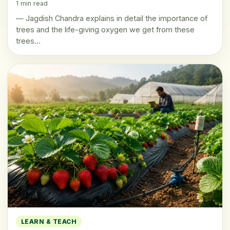
1 min read
— Jagdish Chandra explains in detail the importance of
trees and the life-giving oxygen we get from these
trees…
LEARN & TEACH