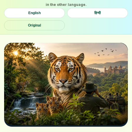
in the other language.
English
हिन्दी
Original