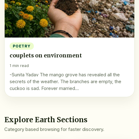
POETRY
couplets on environment
1 min read
-Sunita Yadav The mango grove has revealed all the
secrets of the weather. The branches are empty, the
cuckoo is sad. Forever married…
Explore Earth Sections
Category based browsing for faster discovery.