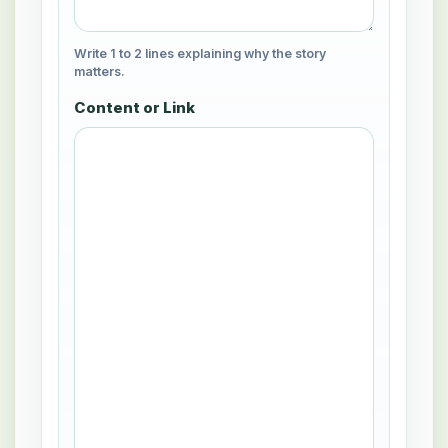
Write 1 to 2 lines explaining why the story
matters.
Content or Link