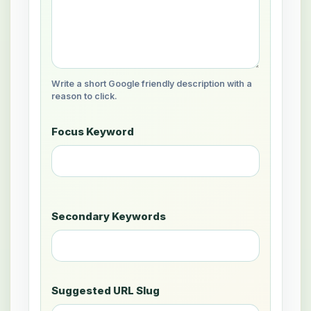
Write a short Google friendly description with a
reason to click.
Focus Keyword
Secondary Keywords
Suggested URL Slug