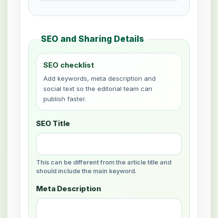
SEO and Sharing Details
SEO checklist
Add keywords, meta description and
social text so the editorial team can
publish faster.
SEO Title
This can be different from the article title and
should include the main keyword.
Meta Description