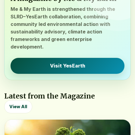
Me & My Earth is strengthened through the
SLRD–YesEarth collaboration, combining
community led environmental action with
sustainability advisory, climate action
frameworks and green enterprise
development.
Visit YesEarth
Latest from the Magazine
View All