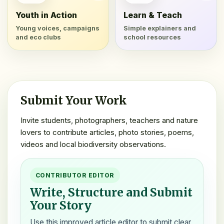
Youth in Action
Learn & Teach
Young voices, campaigns
Simple explainers and
and eco clubs
school resources
Submit Your Work
Invite students, photographers, teachers and nature
lovers to contribute articles, photo stories, poems,
videos and local biodiversity observations.
CONTRIBUTOR EDITOR
Write, Structure and Submit
Your Story
Use this improved article editor to submit clear,