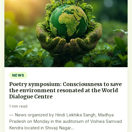
NEWS
Poetry symposium: Consciousness to save
the environment resonated at the World
Dialogue Centre
1 min read
— News organized by Hindi Lekhika Sangh, Madhya
Pradesh on Monday in the auditorium of Vishwa Samvad
Kendra located in Shivaji Nagar…