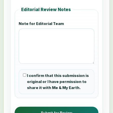
Editorial Review Notes
Note for Editorial Team
I confirm that this submission is
original or I have permission to
share it with Me & My Earth.
Submit for Review