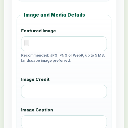
Image and Media Details
Featured Image
Recommended: JPG, PNG or WebP, up to 5 MB,
landscape image preferred.
Image Credit
Image Caption