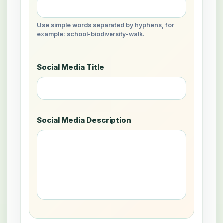
Use simple words separated by hyphens, for
example: school-biodiversity-walk.
Social Media Title
Social Media Description