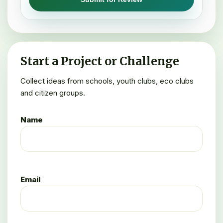
Start a Project or Challenge
Collect ideas from schools, youth clubs, eco clubs
and citizen groups.
Name
Email