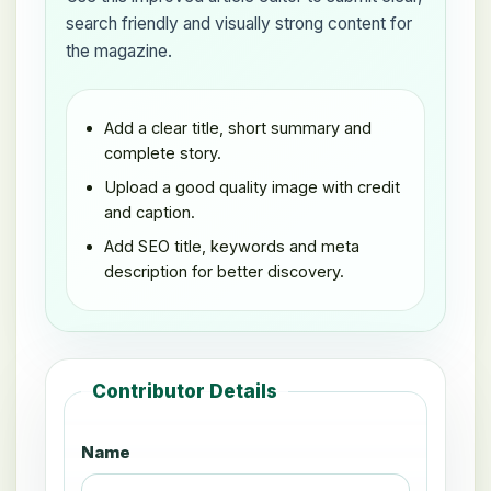
search friendly and visually strong content for
the magazine.
Add a clear title, short summary and
complete story.
Upload a good quality image with credit
and caption.
Add SEO title, keywords and meta
description for better discovery.
Contributor Details
Name