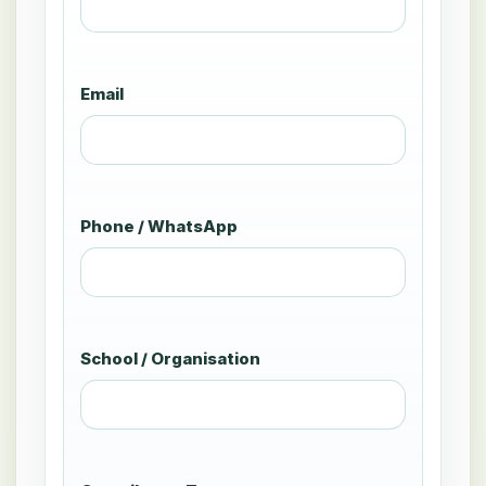
Email
Phone / WhatsApp
School / Organisation