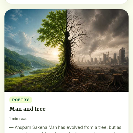
POETRY
Man and tree
1 min read
— Anupam Saxena Man has evolved from a tree, but as