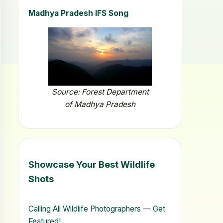
Madhya Pradesh IFS Song
Source: Forest Department
of Madhya Pradesh
Showcase Your Best Wildlife
Shots
Calling All Wildlife Photographers — Get
Featured!