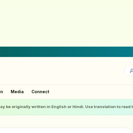
rn
Media
Connect
ay be originally written in English or Hindi. Use translation to read