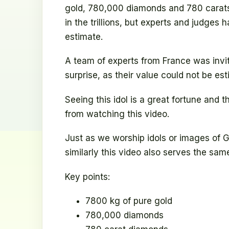
gold, 780,000 diamonds and 780 carats 
in the trillions, but experts and judges h
estimate.
A team of experts from France was invit
surprise, as their value could not be es
Seeing this idol is a great fortune and t
from watching this video.
Just as we worship idols or images of
similarly this video also serves the sam
Key points:
7800 kg of pure gold
780,000 diamonds