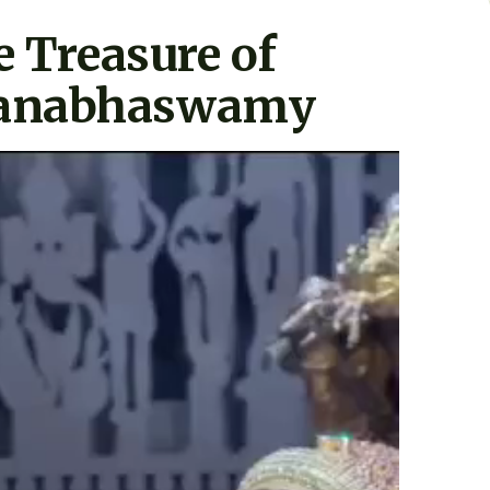
e Treasure of
anabhaswamy