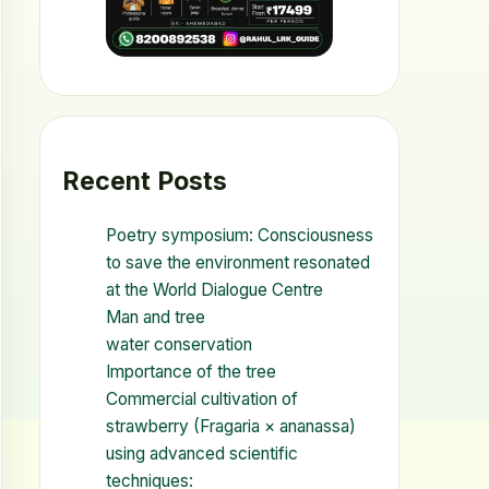
Recent Posts
Poetry symposium: Consciousness
to save the environment resonated
at the World Dialogue Centre
Man and tree
water conservation
Importance of the tree
Commercial cultivation of
strawberry (Fragaria × ananassa)
using advanced scientific
techniques: