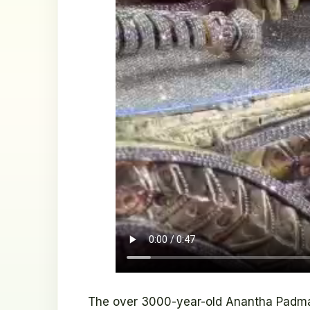
The over 3000-year-old Anantha Padma