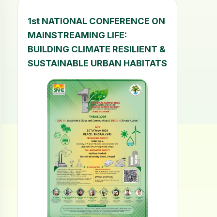
1st NATIONAL CONFERENCE ON
MAINSTREAMING LIFE:
BUILDING CLIMATE RESILIENT &
SUSTAINABLE URBAN HABITATS