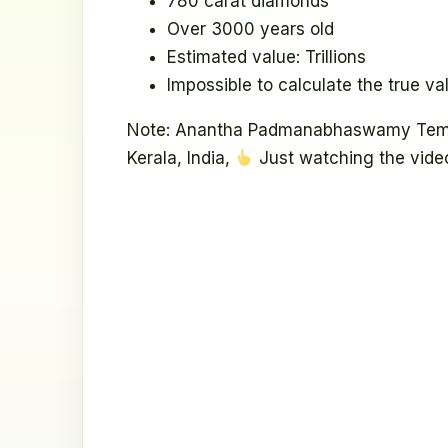
780 carat diamonds
Over 3000 years old
Estimated value: Trillions
Impossible to calculate the true va
Note: Anantha Padmanabhaswamy Templ
Kerala, India,
Just watching the video