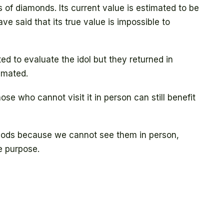
of diamonds. Its current value is estimated to be
ave said that its true value is impossible to
ed to evaluate the idol but they returned in
timated.
hose who cannot visit it in person can still benefit
 Gods because we cannot see them in person,
e purpose.