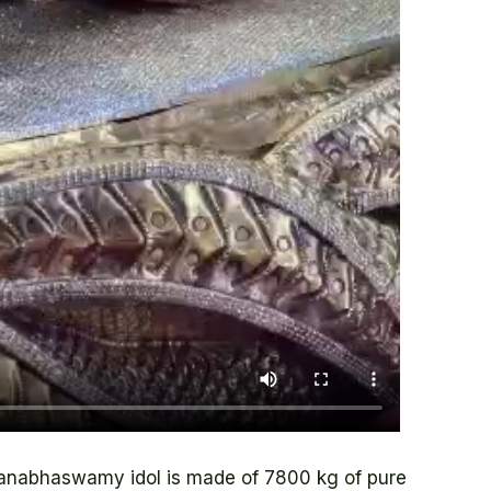
nabhaswamy idol is made of 7800 kg of pure