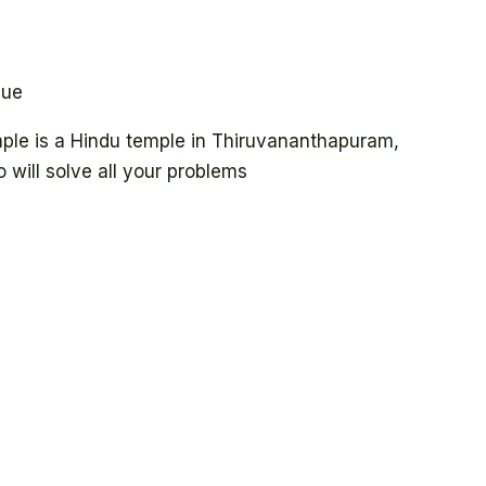
lue
e is a Hindu temple in Thiruvananthapuram,
 will solve all your problems