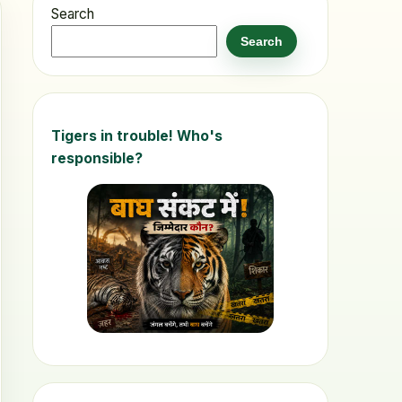
Search
Search
Tigers in trouble! Who's
responsible?