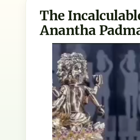
The Incalculabl
Anantha Padm