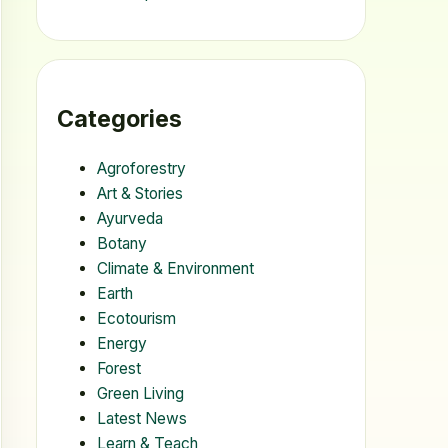
Categories
Agroforestry
Art & Stories
Ayurveda
Botany
Climate & Environment
Earth
Ecotourism
Energy
Forest
Green Living
Latest News
Learn & Teach