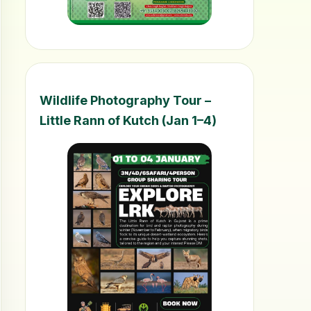
Wildlife Photography Tour –
Little Rann of Kutch (Jan 1–4)