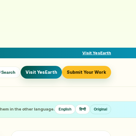
Visit YesEarth
Visit YesEarth
Submit Your Work
Search
 them in the other language.
English
हिन्दी
Original