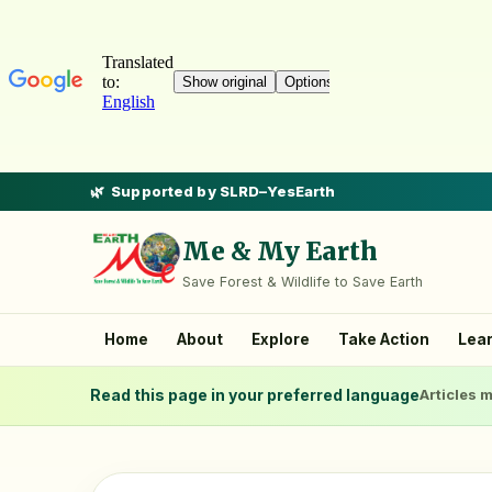
Supported by SLRD–YesEarth
Me & My Earth
Save Forest & Wildlife to Save Earth
Home
About
Explore
Take Action
Lea
Read this page in your preferred language
Articles m