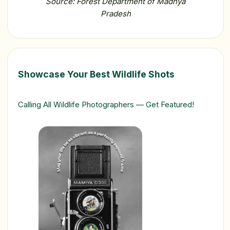
Source: Forest Department of Madhya
Pradesh
Showcase Your Best Wildlife Shots
Calling All Wildlife Photographers — Get Featured!