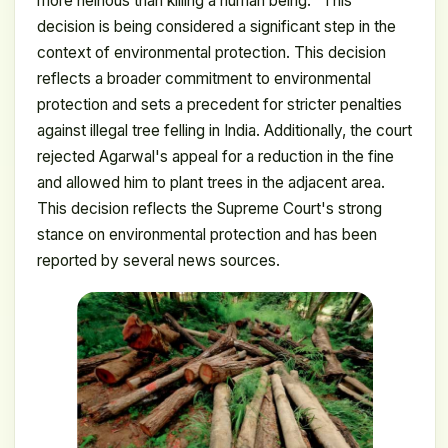
more heinous than killing a human being." This
decision is being considered a significant step in the
context of environmental protection. This decision
reflects a broader commitment to environmental
protection and sets a precedent for stricter penalties
against illegal tree felling in India. Additionally, the court
rejected Agarwal's appeal for a reduction in the fine
and allowed him to plant trees in the adjacent area.
This decision reflects the Supreme Court's strong
stance on environmental protection and has been
reported by several news sources.