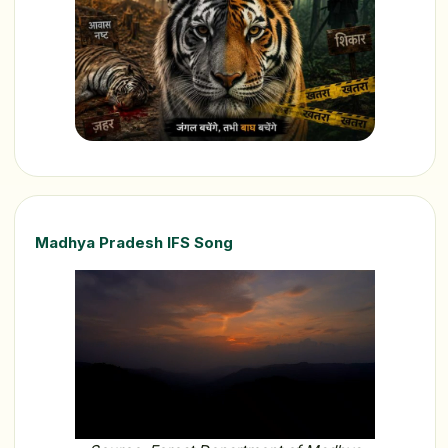
Madhya Pradesh IFS Song