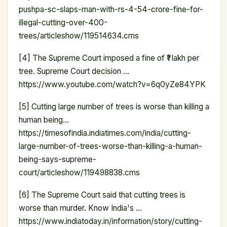
pushpa-sc-slaps-man-with-rs-4-54-crore-fine-for-
illegal-cutting-over-400-
trees/articleshow/119514634.cms
[4] The Supreme Court imposed a fine of ₹1 lakh per
tree. Supreme Court decision …
https://www.youtube.com/watch?v=6q0yZe84YPK
[5] Cutting large number of trees is worse than killing a
human being…
https://timesofindia.indiatimes.com/india/cutting-
large-number-of-trees-worse-than-killing-a-human-
being-says-supreme-
court/articleshow/119498838.cms
[6] The Supreme Court said that cutting trees is
worse than murder. Know India's …
https://www.indiatoday.in/information/story/cutting-