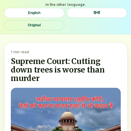
in the other language.
English
हिन्दी
Original
1 min read
Supreme Court: Cutting
down trees is worse than
murder