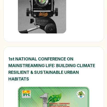
1st NATIONAL CONFERENCE ON
MAINSTREAMING LIFE: BUILDING CLIMATE
RESILIENT & SUSTAINABLE URBAN
HABITATS