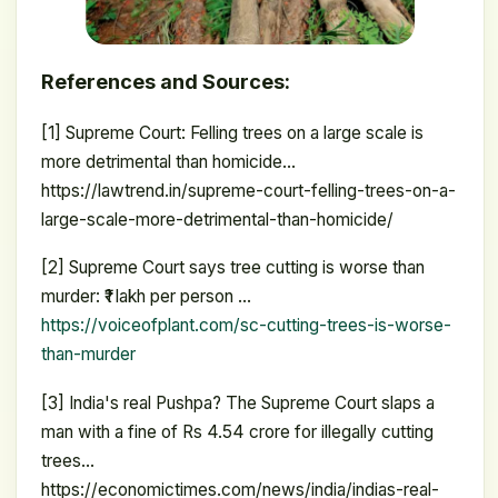
References and Sources:
[1] Supreme Court: Felling trees on a large scale is
more detrimental than homicide…
https://lawtrend.in/supreme-court-felling-trees-on-a-
large-scale-more-detrimental-than-homicide/
[2] Supreme Court says tree cutting is worse than
murder: ₹1 lakh per person …
https://voiceofplant.com/sc-cutting-trees-is-worse-
than-murder
[3] India's real Pushpa? The Supreme Court slaps a
man with a fine of Rs 4.54 crore for illegally cutting
trees…
https://economictimes.com/news/india/indias-real-