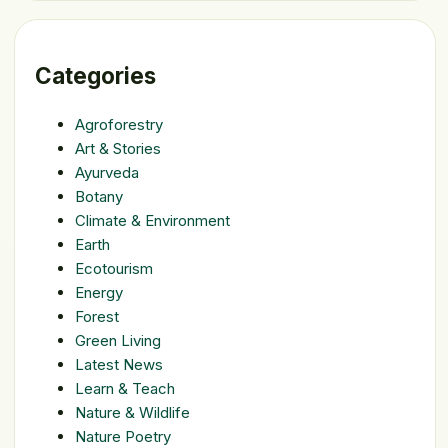
Categories
Agroforestry
Art & Stories
Ayurveda
Botany
Climate & Environment
Earth
Ecotourism
Energy
Forest
Green Living
Latest News
Learn & Teach
Nature & Wildlife
Nature Poetry