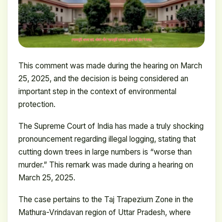
This comment was made during the hearing on March
25, 2025, and the decision is being considered an
important step in the context of environmental
protection.
The Supreme Court of India has made a truly shocking
pronouncement regarding illegal logging, stating that
cutting down trees in large numbers is “worse than
murder.” This remark was made during a hearing on
March 25, 2025.
The case pertains to the Taj Trapezium Zone in the
Mathura-Vrindavan region of Uttar Pradesh, where