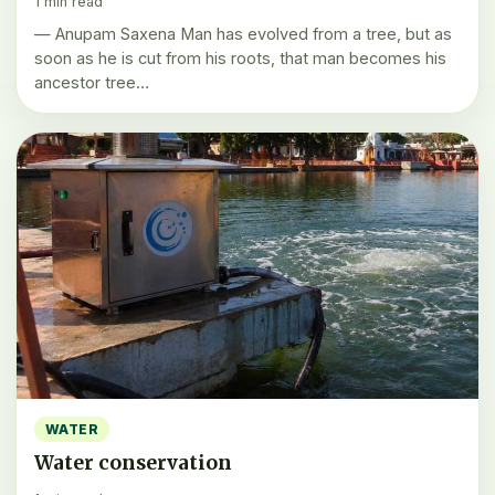
1 min read
— Anupam Saxena Man has evolved from a tree, but as
soon as he is cut from his roots, that man becomes his
ancestor tree…
WATER
Water conservation