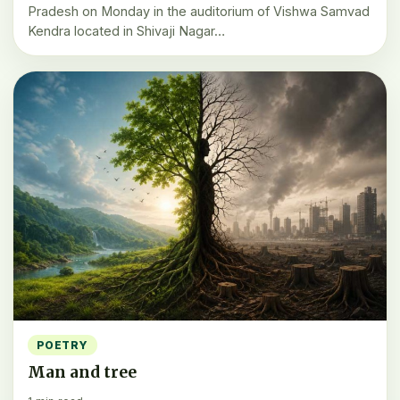
Pradesh on Monday in the auditorium of Vishwa Samvad
Kendra located in Shivaji Nagar…
POETRY
Man and tree