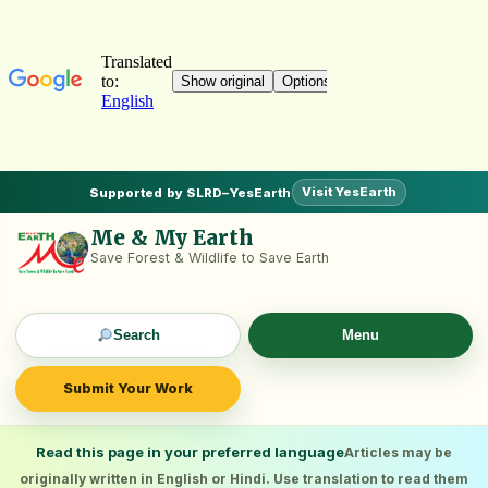
Visit YesEarth
Supported by SLRD–YesEarth
Me & My Earth
Save Forest & Wildlife to Save Earth
Search
Menu
Submit Your Work
Read this page in your preferred language
Articles may be
originally written in English or Hindi. Use translation to read them