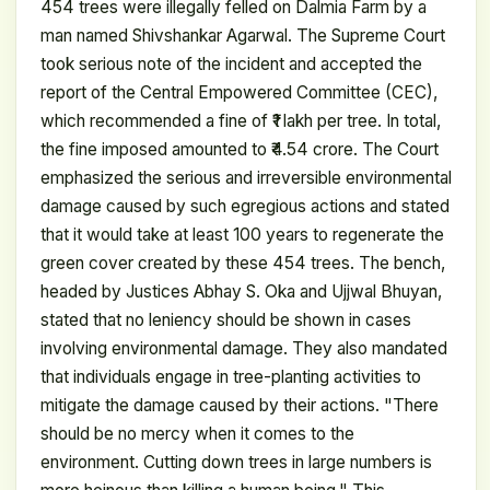
454 trees were illegally felled on Dalmia Farm by a
man named Shivshankar Agarwal. The Supreme Court
took serious note of the incident and accepted the
report of the Central Empowered Committee (CEC),
which recommended a fine of ₹1 lakh per tree. In total,
the fine imposed amounted to ₹4.54 crore. The Court
emphasized the serious and irreversible environmental
damage caused by such egregious actions and stated
that it would take at least 100 years to regenerate the
green cover created by these 454 trees. The bench,
headed by Justices Abhay S. Oka and Ujjwal Bhuyan,
stated that no leniency should be shown in cases
involving environmental damage. They also mandated
that individuals engage in tree-planting activities to
mitigate the damage caused by their actions. "There
should be no mercy when it comes to the
environment. Cutting down trees in large numbers is