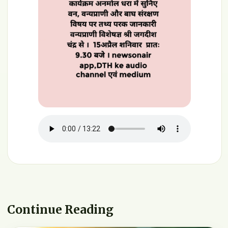
Continue Reading