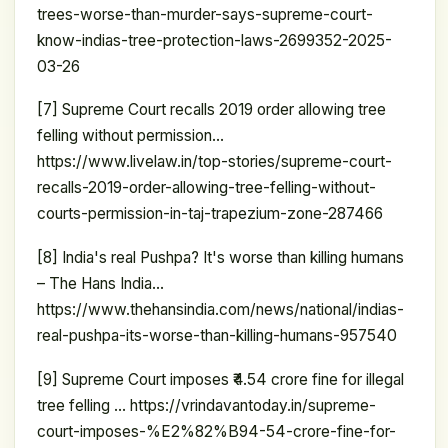
trees-worse-than-murder-says-supreme-court-
know-indias-tree-protection-laws-2699352-2025-
03-26
[7] Supreme Court recalls 2019 order allowing tree
felling without permission…
https://www.livelaw.in/top-stories/supreme-court-
recalls-2019-order-allowing-tree-felling-without-
courts-permission-in-taj-trapezium-zone-287466
[8] India's real Pushpa? It's worse than killing humans
– The Hans India…
https://www.thehansindia.com/news/national/indias-
real-pushpa-its-worse-than-killing-humans-957540
[9] Supreme Court imposes ₹4.54 crore fine for illegal
tree felling … https://vrindavantoday.in/supreme-
court-imposes-%E2%82%B94-54-crore-fine-for-