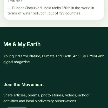
1 min read
— Puneet Chaturvedi India ranks 120th in the world in
terms of water pollution, out of 123 countries.
Me & My Earth
Young India for Nature, Climate and Earth. An SLRD–YesEarth
digital magazine.
Join the Movement
Share articles, poems, photo stories, videos, school
activities and local biodiversity observations.