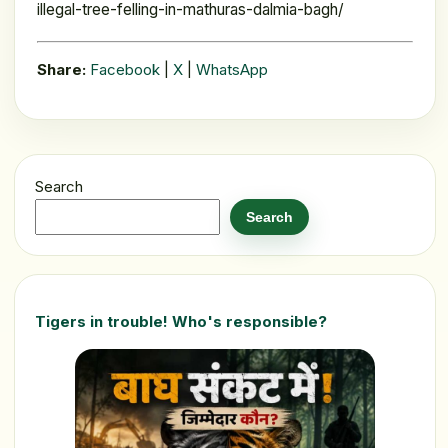
illegal-tree-felling-in-mathuras-dalmia-bagh/
Share:
Facebook
|
X
|
WhatsApp
Search
Search
Tigers in trouble! Who's responsible?