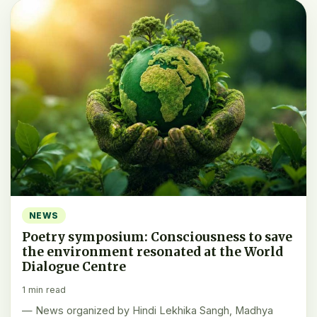
NEWS
Poetry symposium: Consciousness to save
the environment resonated at the World
Dialogue Centre
1 min read
— News organized by Hindi Lekhika Sangh, Madhya