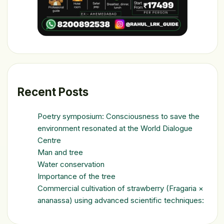
Recent Posts
Poetry symposium: Consciousness to save the
environment resonated at the World Dialogue
Centre
Man and tree
Water conservation
Importance of the tree
Commercial cultivation of strawberry (Fragaria ×
ananassa) using advanced scientific techniques: