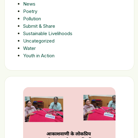
News
Poetry
Pollution
Submit & Share
Sustainable Livelihoods
Uncategorized
Water
Youth in Action