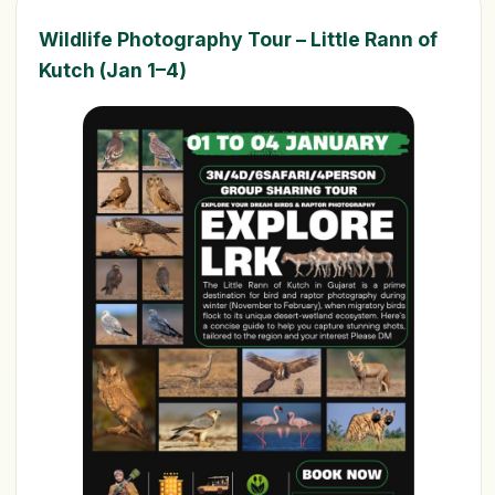
Wildlife Photography Tour – Little Rann of
Kutch (Jan 1–4)