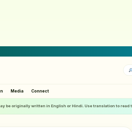
rn
Media
Connect
ay be originally written in English or Hindi. Use translation to read