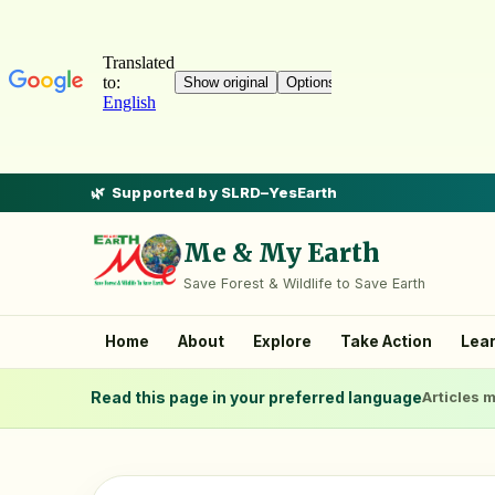
Supported by SLRD–YesEarth
Me & My Earth
Save Forest & Wildlife to Save Earth
Home
About
Explore
Take Action
Lea
Read this page in your preferred language
Articles m