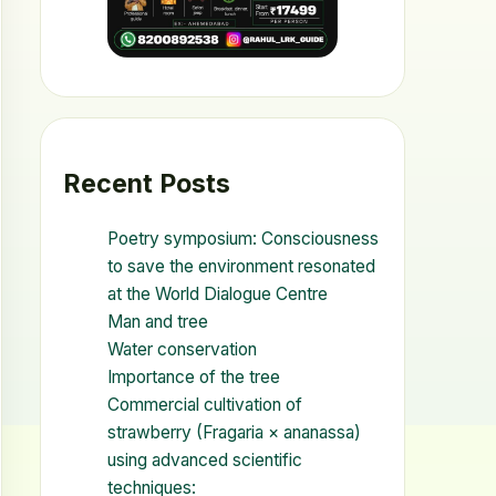
Recent Posts
Poetry symposium: Consciousness
to save the environment resonated
at the World Dialogue Centre
Man and tree
Water conservation
Importance of the tree
Commercial cultivation of
strawberry (Fragaria × ananassa)
using advanced scientific
techniques: