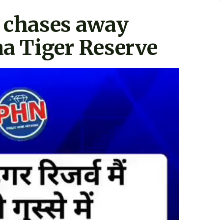
y chases away
na Tiger Reserve