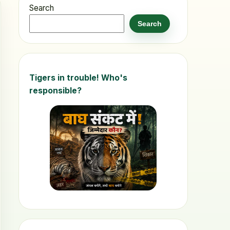
Search
Search
Tigers in trouble! Who's
responsible?