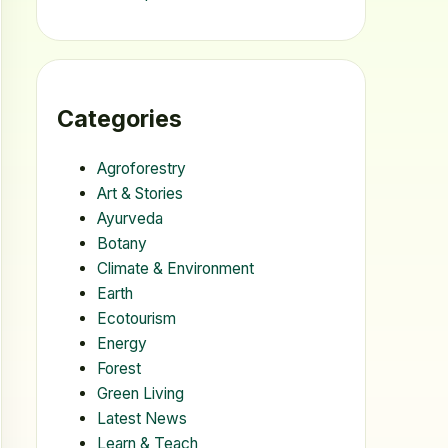
Categories
Agroforestry
Art & Stories
Ayurveda
Botany
Climate & Environment
Earth
Ecotourism
Energy
Forest
Green Living
Latest News
Learn & Teach