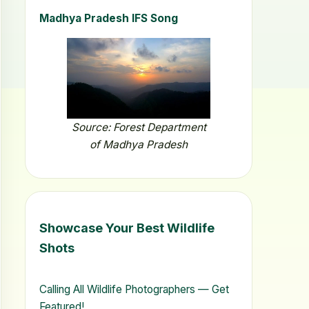
Madhya Pradesh IFS Song
Source: Forest Department
of Madhya Pradesh
Showcase Your Best Wildlife
Shots
Calling All Wildlife Photographers — Get
Featured!