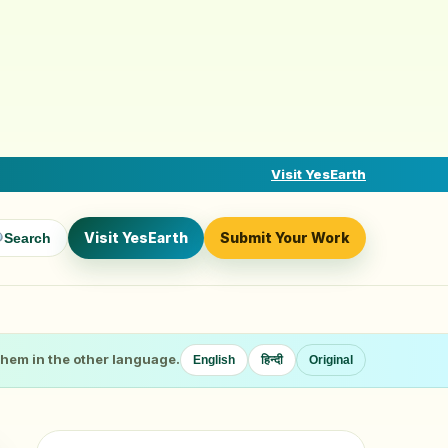
Visit YesEarth
Visit YesEarth
Submit Your Work
Search
 them in the other language.
English
हिन्दी
Original