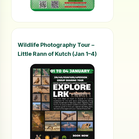
Wildlife Photography Tour –
Little Rann of Kutch (Jan 1–4)