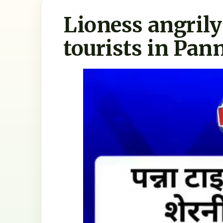
Lioness angril
tourists in Pan