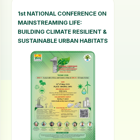
1st NATIONAL CONFERENCE ON
MAINSTREAMING LIFE:
BUILDING CLIMATE RESILIENT &
SUSTAINABLE URBAN HABITATS