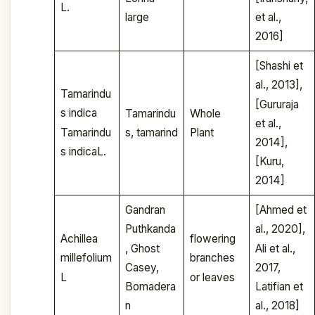
L.
large
et al.,
2016]
[Shashi et
al., 2013],
Tamarindu
[Gururaja
s indica
Tamarindu
Whole
et al.,
Tamarindu
s, tamarind
Plant
2014],
s indicaL.
[Kuru,
2014]
Gandran
[Ahmed et
Puthkanda
al., 2020],
Achillea
flowering
, Ghost
Ali et al.,
millefolium
branches
Casey,
2017,
L
or leaves
Bomadera
Latifian et
n
al., 2018]