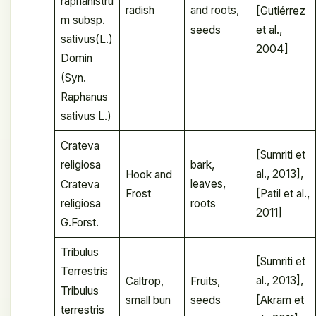
raphanistru
radish
and roots,
[Gutiérrez
m subsp.
seeds
et al.,
sativus(L.)
2004]
Domin
(Syn.
Raphanus
sativus L.)
Crateva
[Sumriti et
bark,
religiosa
al., 2013],
Hook and
leaves,
Crateva
[Patil et al.,
Frost
roots
religiosa
2011]
G.Forst.
Tribulus
[Sumriti et
Terrestris
al., 2013],
Caltrop,
Fruits,
Tribulus
[Akram et
small bun
seeds
terrestris