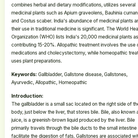
combines herbal and dietary modifications, utilizes several
medicinal plants such as Apium graveolens, Bauhinia cuman
and Costus scaber. India's abundance of medicinal plants a
their use in traditional medicine is significant. The World Hea
Organization (WHO) lists India's 20,000 medicinal plants a
contributing 15-20%. Allopathic treatment involves the use 
medications and cholecystectomy, while homeopathic trea
uses plant preparations.
Keywords:
Gallbladder, Gallstone disease, Gallstones,
Ayurvedic, Allopathic, Homeopathic
Introduction:
The gallbladder is a small sac located on the right side of th
body, just below the liver, that stores bile. Bile, also known 
juice, is a greenish-brown liquid produced by the liver. Bile
primarily travels through the bile ducts to the small intestine
facilitate the digestion of fats. Gallstones are associated wi