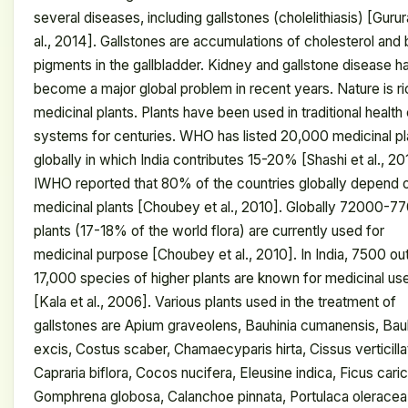
several diseases, including gallstones (cholelithiasis) [Gurur
al., 2014]. Gallstones are accumulations of cholesterol and b
pigments in the gallbladder. Kidney and gallstone disease h
become a major global problem in recent years. Nature is ri
medicinal plants. Plants have been used in traditional health
systems for centuries. WHO has listed 20,000 medicinal pl
globally in which India contributes 15-20% [Shashi et al., 20
IWHO reported that 80% of the countries globally depend 
medicinal plants [Choubey et al., 2010]. Globally 72000-7
plants (17-18% of the world flora) are currently used for
medicinal purpose [Choubey et al., 2010]. In India, 7500 ou
17,000 species of higher plants are known for medicinal us
[Kala et al., 2006]. Various plants used in the treatment of
gallstones are Apium graveolens, Bauhinia cumanensis, Bau
excis, Costus scaber, Chamaecyparis hirta, Cissus verticilla
Capraria biflora, Cocos nucifera, Eleusine indica, Ficus caric
Gomphrena globosa, Calanchoe pinnata, Portulaca oleracea