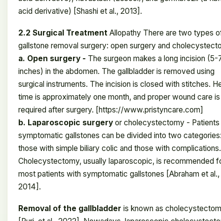
acid derivative) [Shashi et al., 2013].
2.2 Surgical Treatment
Allopathy There are two types o
gallstone removal surgery: open surgery and cholecystect
a. Open surgery -
The surgeon makes a long incision (5-
inches) in the abdomen. The gallbladder is removed using
surgical instruments. The incision is closed with stitches. H
time is approximately one month, and proper wound care is
required after surgery. [https://www.pristyncare.com]
b. Laparoscopic surgery
or cholecystectomy - Patients
symptomatic gallstones can be divided into two categories
those with simple biliary colic and those with complications.
Cholecystectomy, usually laparoscopic, is recommended f
most patients with symptomatic gallstones [Abraham et al.,
2014].
Removal of the gallbladder
is known as cholecystecto