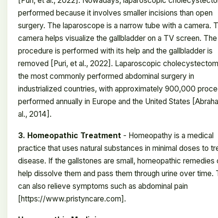
[Puri, et al., 2022]. Nowadays, laparoscopic cholecystect
performed because it involves smaller incisions than open
surgery. The laparoscope is a narrow tube with a camera. 
camera helps visualize the gallbladder on a TV screen. The
procedure is performed with its help and the gallbladder is
removed [Puri, et al., 2022]. Laparoscopic cholecystectom
the most commonly performed abdominal surgery in
industrialized countries, with approximately 900,000 proc
performed annually in Europe and the United States [Abrah
al., 2014].
3. Homeopathic Treatment
- Homeopathy is a medical
practice that uses natural substances in minimal doses to tr
disease. If the gallstones are small, homeopathic remedies
help dissolve them and pass them through urine over time. 
can also relieve symptoms such as abdominal pain
[https://www.pristyncare.com].