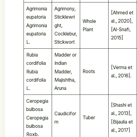
Agrimonia
Agrimony,
[Ahmed et
eupatoria
Sticklewri
al., 2020],
Whole
Agrimonia
ght,
[Al-Snafi,
Plant
eupatoria
Cocklebur,
2015]
L.
Stickwort
Rubia
Madder or
cordifolia
Indian
[Verma et
Roots
Rubia
Madder,
al., 2016].
cordifolia
Majishtha,
L.
Aruna
Ceropegia
[Shashi et
bulbosa
al., 2013],
Caudicifor
Tuber
Ceropegia
[Bijaulia et
m
bulbosa
al., 2017]
Roxb.