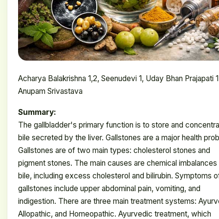
Acharya Balakrishna 1,2, Seenudevi 1, Uday Bhan Prajapati 1
Anupam Srivastava
Summary:
The gallbladder's primary function is to store and concentr
bile secreted by the liver. Gallstones are a major health pro
Gallstones are of two main types: cholesterol stones and
pigment stones. The main causes are chemical imbalances 
bile, including excess cholesterol and bilirubin. Symptoms o
gallstones include upper abdominal pain, vomiting, and
indigestion. There are three main treatment systems: Ayurv
Allopathic, and Homeopathic. Ayurvedic treatment, which