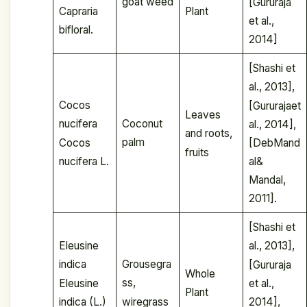
goat weed
[Gururaja
Capraria
Plant
et al.,
bifloral.
2014]
[Shashi et
al., 2013],
Cocos
[Gururajaet
Leaves
Coconut
nucifera
al., 2014],
and roots,
palm
Cocos
[DebMand
fruits
nucifera L.
al&
Mandal,
2011].
[Shashi et
Eleusine
al., 2013],
Grousegra
indica
[Gururaja
Whole
ss,
Eleusine
et al.,
Plant
wiregrass
indica (L.)
2014],