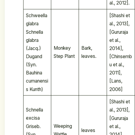
al., 2012].
Schweella
[Shashi et
glabra
al., 2013],
Schnella
[Gururaja
glabra
et al.,
Monkey
Bark,
(Jacq.)
2014],
Step Plant
leaves.
Dugand
[Chinsemb
(Syn.
u et al.,
Bauhina
2011],
cumanensi
[Lans,
s Kunth)
2006]
[Shashi et
Schnella
al., 2013],
excisa
[Gururaja
Weeping
Griseb.
et al.,
leaves
Wattle
(Syn.
2014],