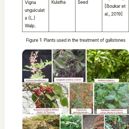
Kulatha
Seed
Vigna
[Boukar et
unguiculat
al., 2019]
a (L.)
Walp.
Figure 1: Plants used in the treatment of gallstones