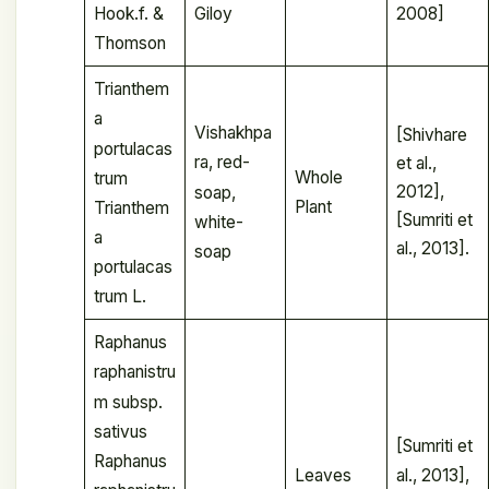
Giloy
2008]
Hook.f. &
Thomson
Trianthem
a
Vishakhpa
[Shivhare
portulacas
ra, red-
et al.,
Whole
trum
2012],
soap,
Plant
Trianthem
[Sumriti et
white-
a
al., 2013].
soap
portulacas
trum L.
Raphanus
raphanistru
m subsp.
sativus
[Sumriti et
Raphanus
Leaves
al., 2013],