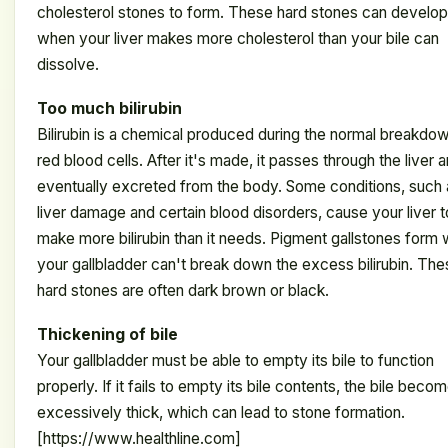
cholesterol stones to form. These hard stones can develop
when your liver makes more cholesterol than your bile can
dissolve.
Too much bilirubin
Bilirubin is a chemical produced during the normal breakdo
red blood cells. After it's made, it passes through the liver a
eventually excreted from the body. Some conditions, such 
liver damage and certain blood disorders, cause your liver t
make more bilirubin than it needs. Pigment gallstones form
your gallbladder can't break down the excess bilirubin. Th
hard stones are often dark brown or black.
Thickening of bile
Your gallbladder must be able to empty its bile to function
properly. If it fails to empty its bile contents, the bile beco
excessively thick, which can lead to stone formation.
[https://www.healthline.com]