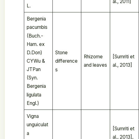
al., 2011]
L.
Bergenia
pacumbis
(Buch.-
Ham. ex
D.Don)
Stone
Rhizome
[Sumriti et
CYWu &
difference
and leaves
al., 2013]
JTPan
s
(Syn.
Bergenia
ligulata
Engl.)
Vigna
unguiculat
[Sumriti et
a
al., 2013],