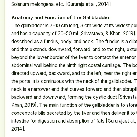
Solanum melongena, etc. [Gururaja et al., 2014]
Anatomy and Function of the Gallbladder
The gallbladder is 7–10 cm long, 3 cm wide at its widest poi
and has a capacity of 30–50 ml [Srivastava, & Khan, 2019]. I
described as a fundus, body, and neck. The fundus is a dila
end that extends downward, forward, and to the right, exte
beyond the lower border of the liver to contact the anterior
abdominal wall behind the ninth right costal cartilage. The b
directed upward, backward, and to the left; near the right e
the porta, it is continuous with the neck of the gallbladder. 
neck is a narrower end that curves forward and then abrupt
backward and downward, forming the cystic duct [Srivasta
Khan, 2019]. The main function of the gallbladder is to stor
concentrate bile secreted by the liver and then deliver it to 
intestine for digestion and absorption of fats [Gururajaet al.,
2014].