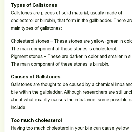
Types of Gallstones
Gallstones are pieces of solid material, usually made of
cholesterol or bilirubin, that form in the gallbladder. There a
main types of gallstones:
Cholesterol stones – These stones are yellow-green in colo
The main component of these stones is cholesterol.
Pigment stones – These are darker in color and smaller in si
The main component of these stones is bilirubin.
Causes of Gallstones
Gallstones are thought to be caused by a chemical imbalan
bile within the gallbladder. Although researchers are still unc
about what exactly causes the imbalance, some possible 
include:
Too much cholesterol
Having too much cholesterol in your bile can cause yellow