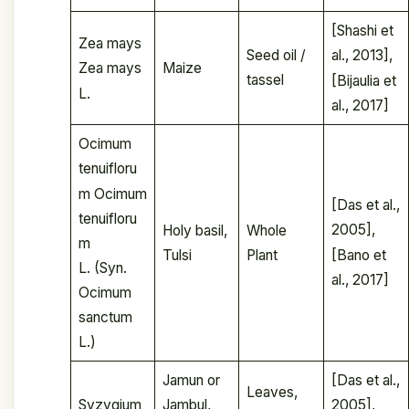
[Shashi et
Zea mays
Seed oil /
al., 2013],
Maize
Zea mays
tassel
[Bijaulia et
L.
al., 2017]
Ocimum
tenuifloru
m Ocimum
[Das et al.,
tenuifloru
2005],
Holy basil,
Whole
m
[Bano et
Tulsi
Plant
L. (Syn.
al., 2017]
Ocimum
sanctum
L.)
Jamun or
[Das et al.,
Leaves,
Syzygium
Jambul,
2005],