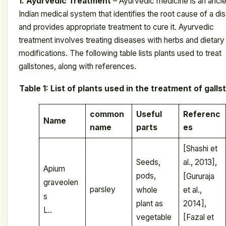
1. Ayurvedic Treatment
– ​​Ayurvedic medicine is an anci
Indian medical system that identifies the root cause of a di
and provides appropriate treatment to cure it. Ayurvedic
treatment involves treating diseases with herbs and dietary
modifications. The following table lists plants used to treat
gallstones, along with references.
Table 1: List of plants used in the treatment of gall
common
Useful
Referenc
Name
name
parts
es
[Shashi et
Seeds,
al., 2013],
Apium
pods,
[Gururaja
graveolen
parsley
whole
et al.,
s
plant as
2014],
L..
vegetable
[Fazal et