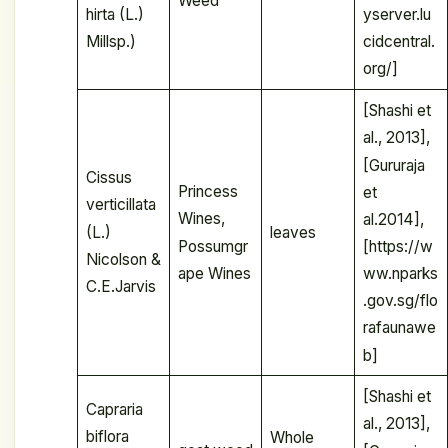
Weed
hirta (L.)
yserver.lu
Millsp.)
cidcentral.
org/]
[Shashi et
al., 2013],
[Gururaja
Cissus
Princess
et
verticillata
Wines,
al.2014],
(L.)
leaves
Possumgr
[https://w
Nicolson &
ape Wines
ww.nparks
C.E.Jarvis
.gov.sg/flo
rafaunawe
b]
[Shashi et
Capraria
al., 2013],
biflora
Whole