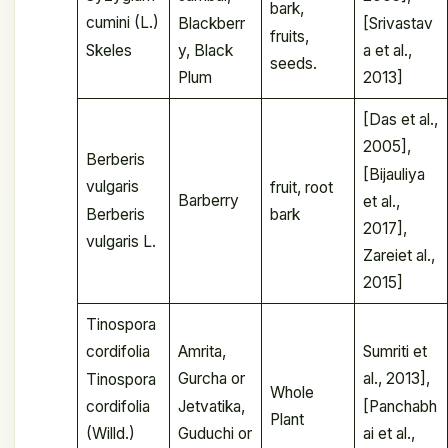
bark,
cumini (L.)
Blackberr
[Srivastav
fruits,
Skeles
y, Black
a et al.,
seeds.
Plum
2013]
[Das et al.,
2005],
Berberis
[Bijauliya
vulgaris
fruit, root
Barberry
et al.,
Berberis
bark
2017],
vulgaris L.
Zareiet al.,
2015]
Tinospora
Amrita,
Sumriti et
cordifolia
Gurcha or
al., 2013],
Tinospora
Whole
Jetvatika,
[Panchabh
cordifolia
Plant
Guduchi or
ai et al.,
(Willd.)