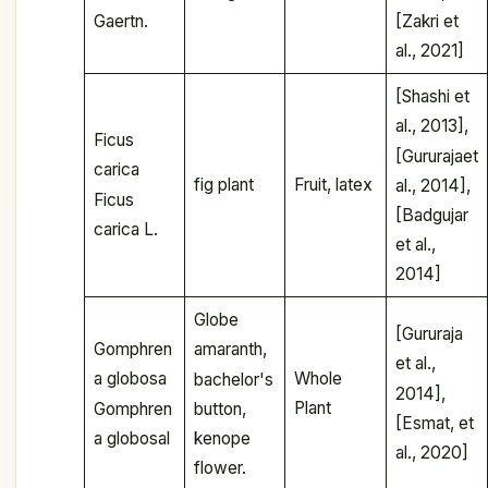
Gaertn.
[Zakri et
al., 2021]
[Shashi et
al., 2013],
Ficus
[Gururajaet
carica
fig plant
Fruit, latex
al., 2014],
Ficus
[Badgujar
carica L.
et al.,
2014]
Globe
[Gururaja
Gomphren
amaranth,
et al.,
Whole
a globosa
bachelor's
2014],
Plant
Gomphren
button,
[Esmat, et
a globosal
kenope
al., 2020]
flower.