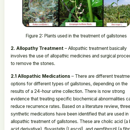
Figure 2: Plants used in the treatment of gallstones
2. Allopathy Treatment
– ​​Allopathic treatment basically
involves the use of allopathic medicines and surgical proc
to remove the stones.
2.1 Allopathic Medications
– There are different treatme
options for different types of gallstones, depending on the
results of a 24-hour urine collection. There is now strong
evidence that treating specific biochemical abnormalities c
reduce recurrence rates. Based on a literature review, thre
synthetic medications have been identified that are used in
allopathic treatment of gallstones. These are cholic acid (a 
acid derivative), fluvastatin (Lescol), and gemfibrozil (a fibr