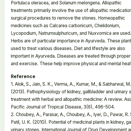
Portulaca oleracea, and Solanum melongena. Allopathic
treatments primarily involve the use of allopathic medicatio
surgical procedures to remove the stones. Homeopathic
medicines such as Calcarea carbonicum, Chelidonium,
Lycopodium, Natrumsulphuricum, and Nuxvomica are used
Herbs are of particular importance in Ayurveda. These plant
used to treat various diseases. Diet and lifestyle are also
important in Ayurveda. Diseases are treated through proper
and exercise. These help improve physical and mental heal
Reference
1. Alok, S., Jain, S. K., Verma, A., Kumar, M., & Sabharwal, M.
(2013). Pathophysiology of kidney, gallbladder and urinary 
treatment with herbal and allopathic medicine: A review. As
Pacific Journal of Tropical Disease, 3(6), 496-504.
2. Choubey, A., Parasar, A., Choubey, A., Iyer, D., Pawar, R. 
Patil, U. K. (2010). Potential of medicinal plants in kidney, ga
urinary stones. International Journal of Drug Development 