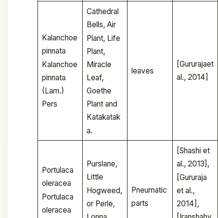
Cathedral
Bells, Air
Kalanchoe
Plant, Life
pinnata
Plant,
[Gururajaet
Kalanchoe
Miracle
leaves
al., 2014]
pinnata
Leaf,
(Lam.)
Goethe
Pers
Plant and
Katakatak
a.
[Shashi et
Purslane,
al., 2013],
Portulaca
Little
[Gururaja
oleracea
Pneumatic
Hogweed,
et al.,
Portulaca
parts
or Perle,
2014],
oleracea
Lonna
[Iranshahy,