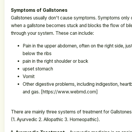
Symptoms of Gallstones
Gallstones usually don't cause symptoms. Symptoms only 
when a gallstone becomes stuck and blocks the flow of bil
through your system. These can include:
Pain in the upper abdomen, often on the right side, jus
below the ribs
pain in the right shoulder or back
upset stomach
Vomit
Other digestive problems, including indigestion, heart
and gas. [https://www.webmd.com]
There are mainly three systems of treatment for
Gallstones
(1. Ayurvedic 2. Allopathic 3. Homeopathic).