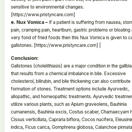
sensitive to environmental changes.
[https://www.pristyncare.com]
e. Nux Vomica –
If a patient is suffering from nausea, st
pain, cramping pain, heartburn, gastric problems or bloating 
very fond of fried foods then this Nux Vomica is given to c
gallstones. [https://www.pristyncare.com] |
Conclusion:
Gallstones (cholelithiasis) are a major condition in the gallbl
that results from a chemical imbalance in bile. Excessive
cholesterol, bilirubin, and bile thickening can also contribute
formation of stones. Treatment options include Ayurvedic,
allopathic, and homeopathic treatments. Ayurvedic treatme
utilize various plants, such as Apium graveolens, Bauhinia
cumanensis, Bauhinia excis, Costus scaber, Chamaecyam hi
Cissus verticillata, Capraria biflora, Cocos nucifera, Eleusin
indica, Ficus carica, Gomphrena globosa, Calanchoe pinnata