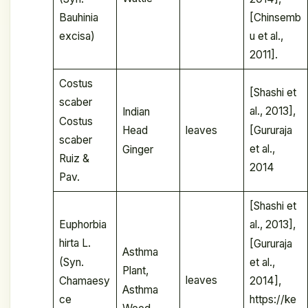
Bauhinia
[Chinsemb
excisa)
u et al.,
2011].
Costus
[Shashi et
scaber
al., 2013],
Indian
Costus
[Gururaja
leaves
Head
scaber
et al.,
Ginger
Ruiz &
2014
Pav.
[Shashi et
Euphorbia
al., 2013],
hirta L.
[Gururaja
Asthma
(Syn.
et al.,
Plant,
leaves
Chamaesy
2014],
Asthma
ce
https://ke