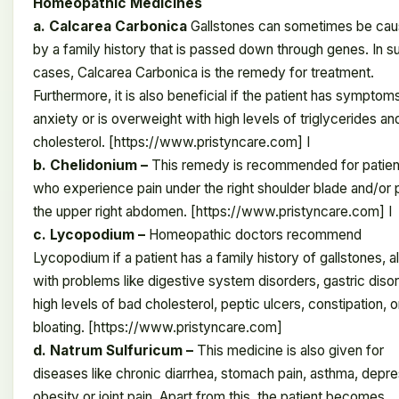
Homeopathic Medicines
a. Calcarea Carbonica
Gallstones can sometimes be ca
by a family history that is passed down through genes. In s
cases, Calcarea Carbonica is the remedy for treatment.
Furthermore, it is also beneficial if the patient has symptom
anxiety or is overweight with high levels of triglycerides an
cholesterol. [https://www.pristyncare.com] I
b. Chelidonium –
This remedy is recommended for patien
who experience pain under the right shoulder blade and/or p
the upper right abdomen. [https://www.pristyncare.com] I
c. Lycopodium –
Homeopathic doctors recommend
Lycopodium if a patient has a family history of gallstones, a
with problems like digestive system disorders, gastric diso
high levels of bad cholesterol, peptic ulcers, constipation, o
bloating. [https://www.pristyncare.com]
d. Natrum Sulfuricum –
This medicine is also given for
diseases like chronic diarrhea, stomach pain, asthma, depre
obesity or joint pain. Apart from this, the patient becomes