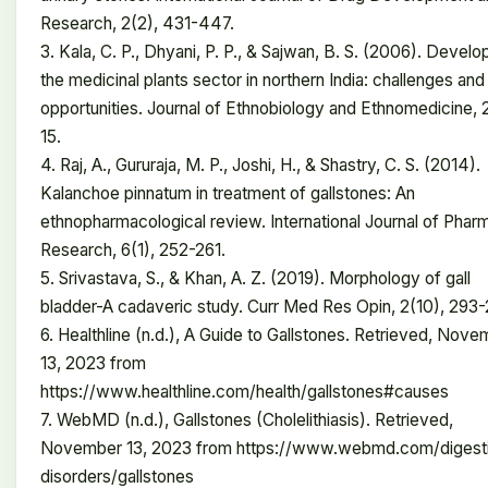
Research, 2(2), 431-447.
3. Kala, C. P., Dhyani, P. P., & Sajwan, B. S. (2006). Develo
the medicinal plants sector in northern India: challenges and
opportunities. Journal of Ethnobiology and Ethnomedicine, 2
15.
4. Raj, A., Gururaja, M. P., Joshi, H., & Shastry, C. S. (2014).
Kalanchoe pinnatum in treatment of gallstones: An
ethnopharmacological review. International Journal of Pha
Research, 6(1), 252-261.
5. Srivastava, S., & Khan, A. Z. (2019). Morphology of gall
bladder-A cadaveric study. Curr Med Res Opin, 2(10), 293-
6. Healthline (n.d.), A Guide to Gallstones. Retrieved, Nov
13, 2023 from
https://www.healthline.com/health/gallstones#causes
7. WebMD (n.d.), Gallstones (Cholelithiasis). Retrieved,
November 13, 2023 from https://www.webmd.com/digest
disorders/gallstones