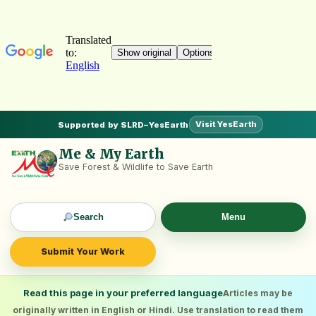
Visit YesEarth
Supported by SLRD–YesEarth
Me & My Earth
Save Forest & Wildlife to Save Earth
Search
Menu
Submit Your Work
Read this page in your preferred language
Articles may be
originally written in English or Hindi. Use translation to read them