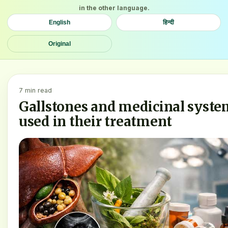
in the other language.
English
हिन्दी
Original
7 min read
Gallstones and medicinal syste
used in their treatment