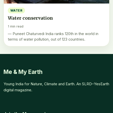
WATER
Water conservation
1 min read
— Puneet Chaturvedi India ranks 120th in the world in
terms of water pollution, out of 123 countries.
Me & My Earth
Young India for Nature, Climate and Earth. An SLRD–YesEarth
digital magazine.