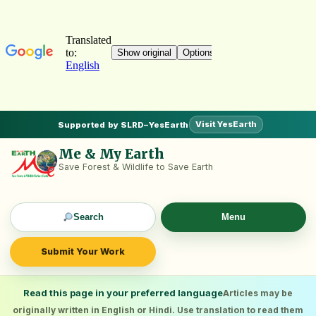
Visit YesEarth
Supported by SLRD–YesEarth
Me & My Earth
Save Forest & Wildlife to Save Earth
Search
Menu
Submit Your Work
Read this page in your preferred language
Articles may be
originally written in English or Hindi. Use translation to read them