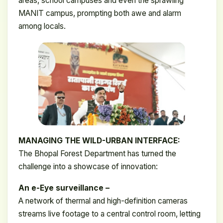
areas, school campuses and even the sprawling
MANIT campus, prompting both awe and alarm
among locals.
MANAGING THE WILD-URBAN INTERFACE:
The Bhopal Forest Department has turned the
challenge into a showcase of innovation:
An e-Eye surveillance –
A network of thermal and high-definition cameras
streams live footage to a central control room, letting