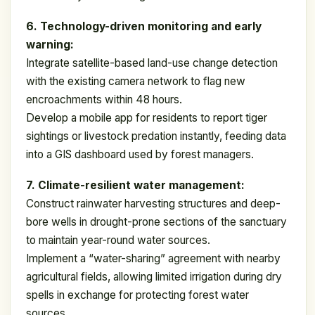
6. Technology-driven monitoring and early
warning:
Integrate satellite-based land-use change detection
with the existing camera network to flag new
encroachments within 48 hours.
Develop a mobile app for residents to report tiger
sightings or livestock predation instantly, feeding data
into a GIS dashboard used by forest managers.
7. Climate-resilient water management:
Construct rainwater harvesting structures and deep-
bore wells in drought-prone sections of the sanctuary
to maintain year-round water sources.
Implement a “water-sharing” agreement with nearby
agricultural fields, allowing limited irrigation during dry
spells in exchange for protecting forest water
sources.