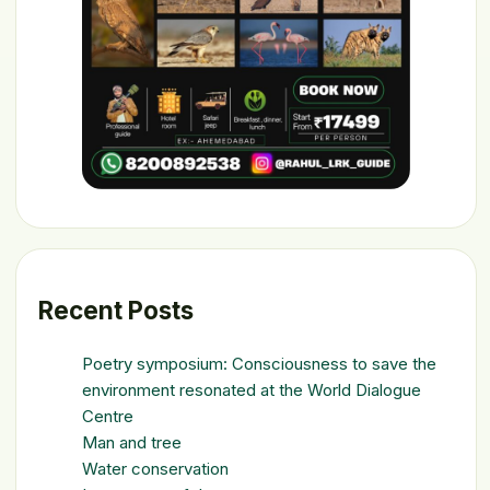
Recent Posts
Poetry symposium: Consciousness to save the
environment resonated at the World Dialogue
Centre
Man and tree
Water conservation