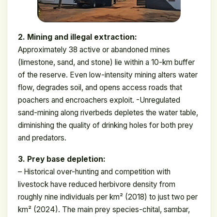
2. Mining and illegal extraction:
Approximately 38 active or abandoned mines
(limestone, sand, and stone) lie within a 10-km buffer
of the reserve. Even low-intensity mining alters water
flow, degrades soil, and opens access roads that
poachers and encroachers exploit. -Unregulated
sand-mining along riverbeds depletes the water table,
diminishing the quality of drinking holes for both prey
and predators.
3. Prey base depletion:
– Historical over-hunting and competition with
livestock have reduced herbivore density from
roughly nine individuals per km² (2018) to just two per
km² (2024). The main prey species-chital, sambar,