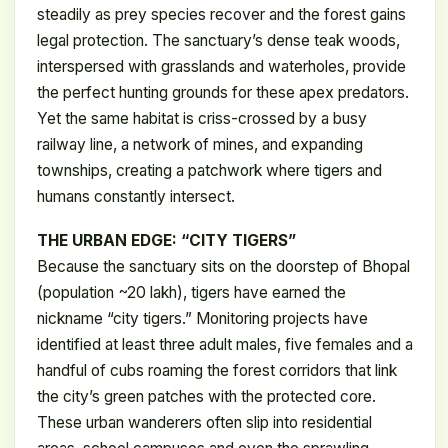
steadily as prey species recover and the forest gains
legal protection. The sanctuary’s dense teak woods,
interspersed with grasslands and waterholes, provide
the perfect hunting grounds for these apex predators.
Yet the same habitat is criss-crossed by a busy
railway line, a network of mines, and expanding
townships, creating a patchwork where tigers and
humans constantly intersect.
THE URBAN EDGE: “CITY TIGERS”
Because the sanctuary sits on the doorstep of Bhopal
(population ~20 lakh), tigers have earned the
nickname “city tigers.” Monitoring projects have
identified at least three adult males, five females and a
handful of cubs roaming the forest corridors that link
the city’s green patches with the protected core.
These urban wanderers often slip into residential