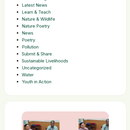
Latest News
Learn & Teach
Nature & Wildlife
Nature Poetry
News
Poetry
Pollution
Submit & Share
Sustainable Livelihoods
Uncategorized
Water
Youth in Action