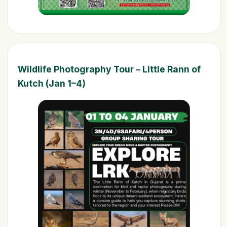
Wildlife Photography Tour – Little Rann of
Kutch (Jan 1–4)