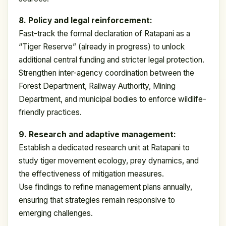
8. Policy and legal reinforcement:
Fast-track the formal declaration of Ratapani as a
“Tiger Reserve” (already in progress) to unlock
additional central funding and stricter legal protection.
Strengthen inter-agency coordination between the
Forest Department, Railway Authority, Mining
Department, and municipal bodies to enforce wildlife-
friendly practices.
9. Research and adaptive management:
Establish a dedicated research unit at Ratapani to
study tiger movement ecology, prey dynamics, and
the effectiveness of mitigation measures.
Use findings to refine management plans annually,
ensuring that strategies remain responsive to
emerging challenges.