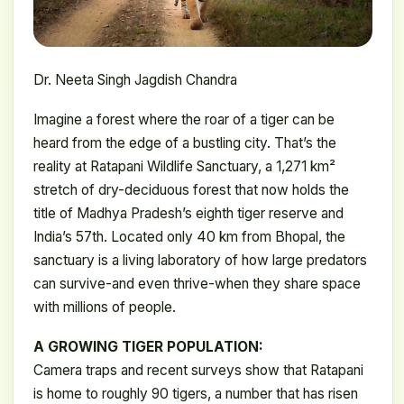
Dr. Neeta Singh Jagdish Chandra
Imagine a forest where the roar of a tiger can be
heard from the edge of a bustling city. That’s the
reality at Ratapani Wildlife Sanctuary, a 1,271 km²
stretch of dry-deciduous forest that now holds the
title of Madhya Pradesh’s eighth tiger reserve and
India’s 57th. Located only 40 km from Bhopal, the
sanctuary is a living laboratory of how large predators
can survive-and even thrive-when they share space
with millions of people.
A GROWING TIGER POPULATION:
Camera traps and recent surveys show that Ratapani
is home to roughly 90 tigers, a number that has risen