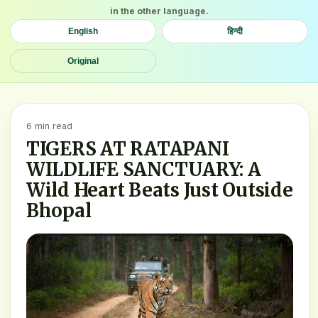
in the other language.
English
हिन्दी
Original
6 min read
TIGERS AT RATAPANI
WILDLIFE SANCTUARY: A
Wild Heart Beats Just Outside
Bhopal