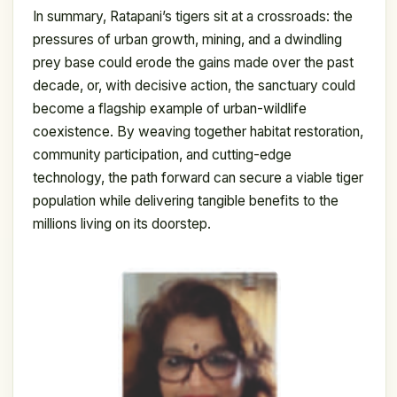
In summary, Ratapani’s tigers sit at a crossroads: the
pressures of urban growth, mining, and a dwindling
prey base could erode the gains made over the past
decade, or, with decisive action, the sanctuary could
become a flagship example of urban-wildlife
coexistence. By weaving together habitat restoration,
community participation, and cutting-edge
technology, the path forward can secure a viable tiger
population while delivering tangible benefits to the
millions living on its doorstep.