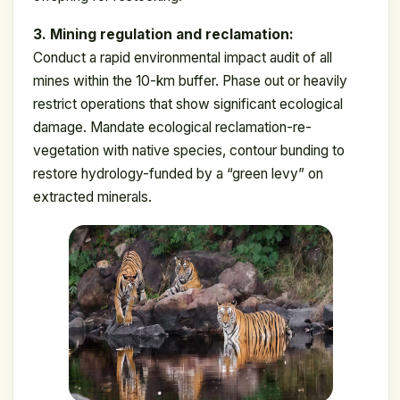
3. Mining regulation and reclamation:
Conduct a rapid environmental impact audit of all
mines within the 10-km buffer. Phase out or heavily
restrict operations that show significant ecological
damage. Mandate ecological reclamation-re-
vegetation with native species, contour bunding to
restore hydrology-funded by a “green levy” on
extracted minerals.