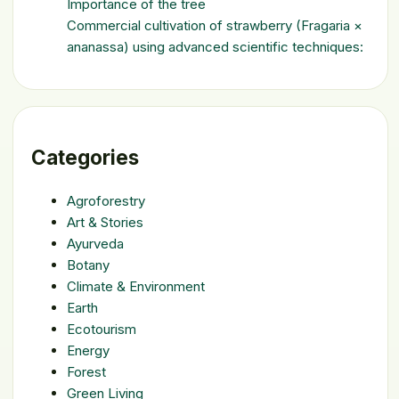
Importance of the tree
Commercial cultivation of strawberry (Fragaria ×
ananassa) using advanced scientific techniques:
Categories
Agroforestry
Art & Stories
Ayurveda
Botany
Climate & Environment
Earth
Ecotourism
Energy
Forest
Green Living