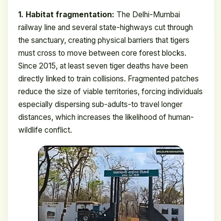
1. Habitat fragmentation:
The Delhi-Mumbai
railway line and several state-highways cut through
the sanctuary, creating physical barriers that tigers
must cross to move between core forest blocks.
Since 2015, at least seven tiger deaths have been
directly linked to train collisions. Fragmented patches
reduce the size of viable territories, forcing individuals
especially dispersing sub-adults-to travel longer
distances, which increases the likelihood of human-
wildlife conflict.