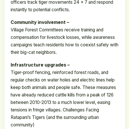
officers track tiger movements 24 x 7 and respond
instantly to potential conflicts.
Community involvement –
Village Forest Committees receive training and
compensation for livestock losses, while awareness
campaigns teach residents how to coexist safely with
their big-cat neighbors.
Infrastructure upgrades –
Tiger-proof fencing, reinforced forest roads, and
regular checks on water holes and electric lines help
keep both animals and people safe. These measures
have already reduced cattle kills from a peak of 126
between 2010-2013 to a much lower level, easing
tensions in fringe villages. Challenges Facing
Ratapani’s Tigers (and the surrounding urban
community)