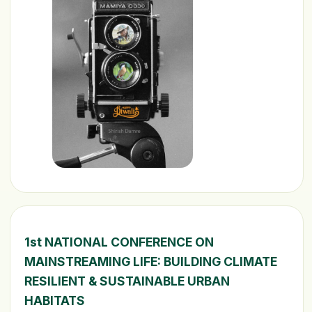
1st NATIONAL CONFERENCE ON
MAINSTREAMING LIFE: BUILDING CLIMATE
RESILIENT & SUSTAINABLE URBAN
HABITATS