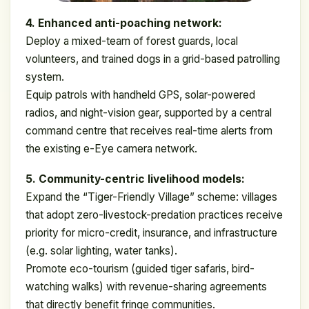
4. Enhanced anti-poaching network:
Deploy a mixed-team of forest guards, local
volunteers, and trained dogs in a grid-based patrolling
system.
Equip patrols with handheld GPS, solar-powered
radios, and night-vision gear, supported by a central
command centre that receives real-time alerts from
the existing e-Eye camera network.
5. Community-centric livelihood models:
Expand the “Tiger-Friendly Village” scheme: villages
that adopt zero-livestock-predation practices receive
priority for micro-credit, insurance, and infrastructure
(e.g. solar lighting, water tanks).
Promote eco-tourism (guided tiger safaris, bird-
watching walks) with revenue-sharing agreements
that directly benefit fringe communities.