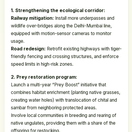
1. Strengthening the ecological corridor:
Railway mitigation:
Install more underpasses and
wildlife over-bridges along the Delhi-Mumbai line,
equipped with motion-sensor cameras to monitor
usage.
Road redesign:
Retrofit existing highways with tiger-
friendly fencing and crossing structures, and enforce
speed limits in high-risk zones.
2. Prey restoration program:
Launch a multi-year “Prey Boost” initiative that
combines habitat enrichment (planting native grasses,
creating water holes) with translocation of chital and
sambar from neighboring protected areas.
Involve local communities in breeding and rearing of
native ungulates, providing them with a share of the
offspring for restocking.