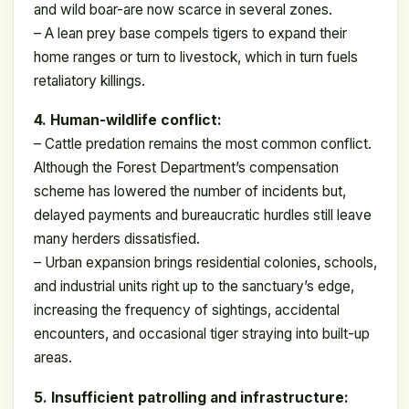
and wild boar-are now scarce in several zones.
– A lean prey base compels tigers to expand their
home ranges or turn to livestock, which in turn fuels
retaliatory killings.
4. Human-wildlife conflict:
– Cattle predation remains the most common conflict.
Although the Forest Department’s compensation
scheme has lowered the number of incidents but,
delayed payments and bureaucratic hurdles still leave
many herders dissatisfied.
– Urban expansion brings residential colonies, schools,
and industrial units right up to the sanctuary’s edge,
increasing the frequency of sightings, accidental
encounters, and occasional tiger straying into built-up
areas.
5. Insufficient patrolling and infrastructure: