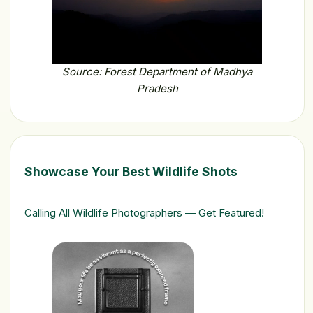
Source: Forest Department of Madhya
Pradesh
Showcase Your Best Wildlife Shots
Calling All Wildlife Photographers — Get Featured!