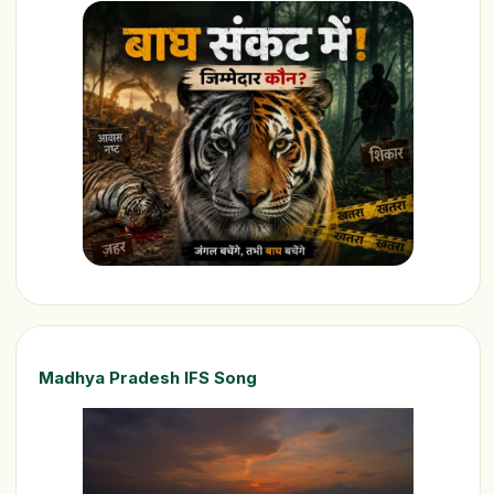
Madhya Pradesh IFS Song