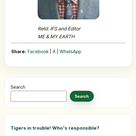
Retd. IFS and Editor
ME & MY EARTH
Share:
Facebook
|
X
|
WhatsApp
Search
Search
Tigers in trouble! Who's responsible?