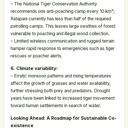
– The National Tiger Conservation Authority
recommends one anti-poaching camp every 10 km²;
Ratapani currently has less than half of the required
patrolling camps. This leaves large swathes of forest
vulnerable to poaching and illegal wood collection.
– Limited wireless communication and rugged terrain
hamper rapid response to emergencies such as tiger
rescues or poacher alerts.
6. Climate variability:
– Erratic monsoon patterns and rising temperatures
affect the growth of grasses and water availability,
further stressing both prey and predators. Drought
years have been linked to increased tiger movement
toward human settlements in search of water.
Looking Ahead: A Roadmap for Sustainable Co-
existence