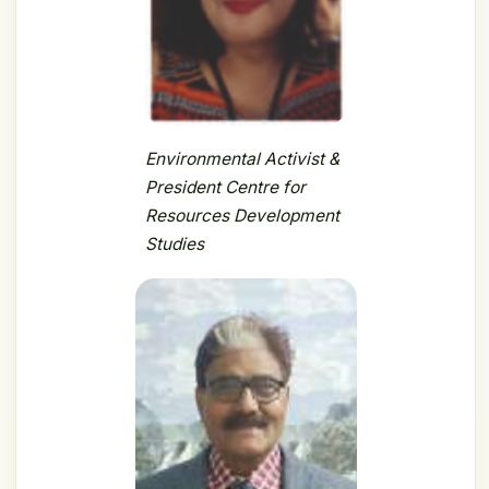
Environmental Activist &
President Centre for
Resources Development
Studies