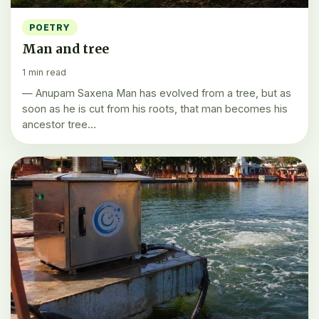
POETRY
Man and tree
1 min read
— Anupam Saxena Man has evolved from a tree, but as
soon as he is cut from his roots, that man becomes his
ancestor tree…