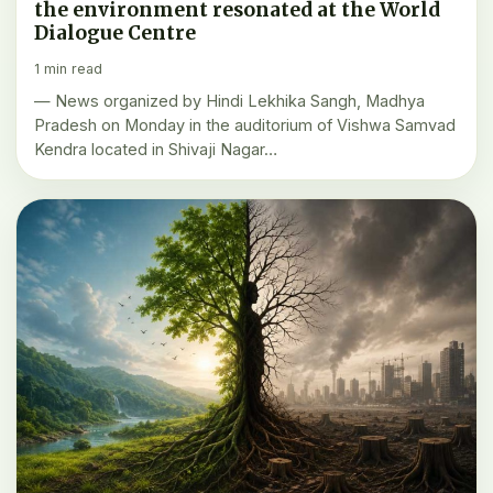
the environment resonated at the World
Dialogue Centre
1 min read
— News organized by Hindi Lekhika Sangh, Madhya
Pradesh on Monday in the auditorium of Vishwa Samvad
Kendra located in Shivaji Nagar…