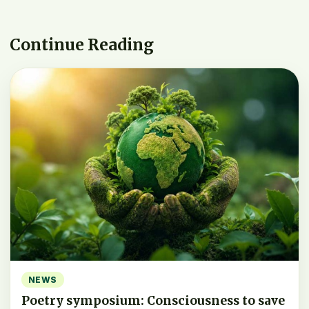
Continue Reading
NEWS
Poetry symposium: Consciousness to save