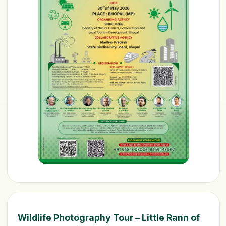
Wildlife Photography Tour – Little Rann of