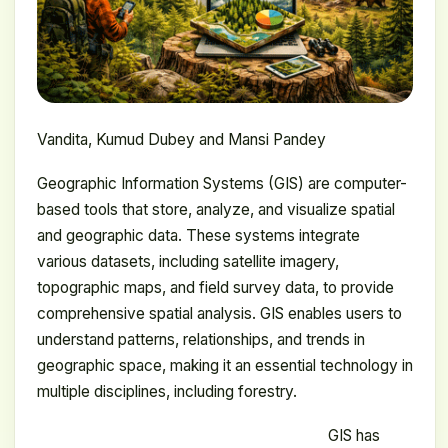
Vandita, Kumud Dubey and Mansi Pandey
Geographic Information Systems (GIS) are computer-
based tools that store, analyze, and visualize spatial
and geographic data. These systems integrate
various datasets, including satellite imagery,
topographic maps, and field survey data, to provide
comprehensive spatial analysis. GIS enables users to
understand patterns, relationships, and trends in
geographic space, making it an essential technology in
multiple disciplines, including forestry.
GIS has