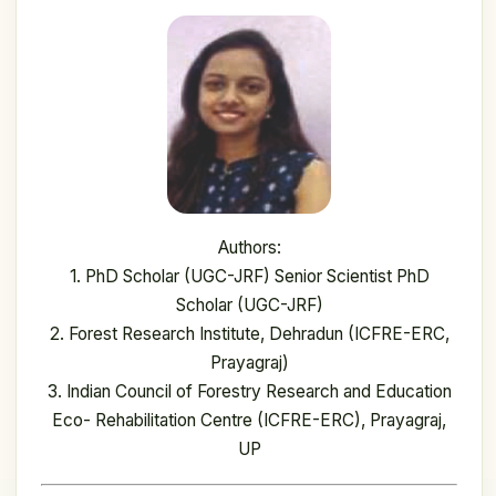
Authors:
1. PhD Scholar (UGC-JRF) Senior Scientist PhD
Scholar (UGC-JRF)
2. Forest Research Institute, Dehradun (ICFRE-ERC,
Prayagraj)
3. Indian Council of Forestry Research and Education
Eco- Rehabilitation Centre (ICFRE-ERC), Prayagraj,
UP