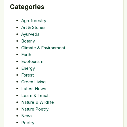
Categories
Agroforestry
Art & Stories
Ayurveda
Botany
Climate & Environment
Earth
Ecotourism
Energy
Forest
Green Living
Latest News
Learn & Teach
Nature & Wildlife
Nature Poetry
News
Poetry