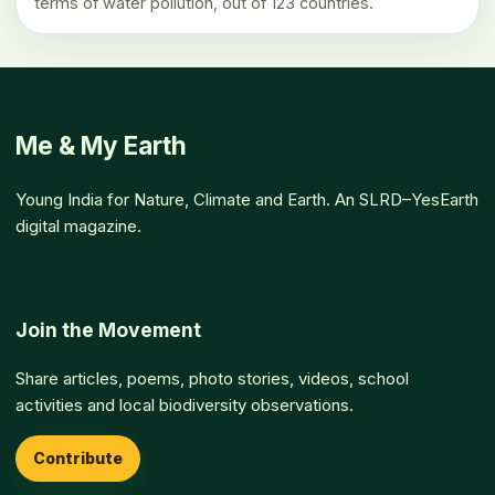
terms of water pollution, out of 123 countries.
Me & My Earth
Young India for Nature, Climate and Earth. An SLRD–YesEarth
digital magazine.
Join the Movement
Share articles, poems, photo stories, videos, school
activities and local biodiversity observations.
Contribute