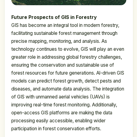
Future Prospects of GIS in Forestry
GIS has become an integral tool in modern forestry,
facilitating sustainable forest management through
precise mapping, monitoring, and analysis. As
technology continues to evolve, GIS will play an even
greater role in addressing global forestry challenges,
ensuring the conservation and sustainable use of
forest resources for future generations. Al-driven GIS
models can predict forest growth, detect pests and
diseases, and automate data analysis. The integration
of GIS with unmanned aerial vehicles (UAVs) is
improving real-time forest monitoring. Additionally,
open-access GIS platforms are making the data
processing easily accessible, enabling wider
participation in forest conservation efforts.