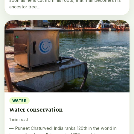
soon as he is cut from his roots, that man becomes his
ancestor tree…
WATER
Water conservation
1 min read
— Puneet Chaturvedi India ranks 120th in the world in