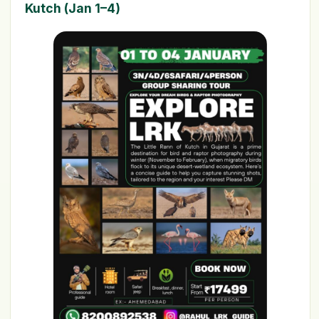
Kutch (Jan 1–4)