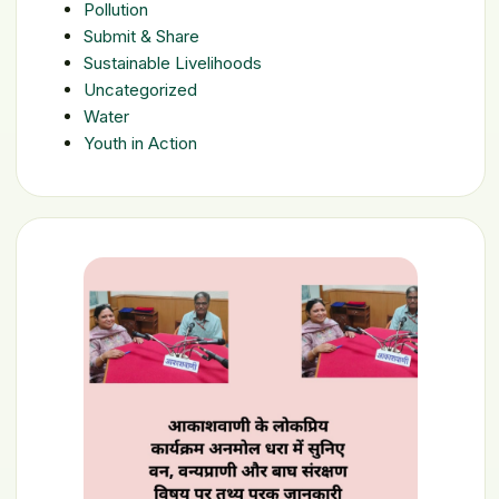
Pollution
Submit & Share
Sustainable Livelihoods
Uncategorized
Water
Youth in Action