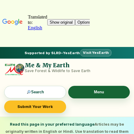
Visit YesEarth
Supported by SLRD–YesEarth
Me & My Earth
Save Forest & Wildlife to Save Earth
Search
Menu
Submit Your Work
Read this page in your preferred language
Articles may be
originally written in English or Hindi. Use translation to read them