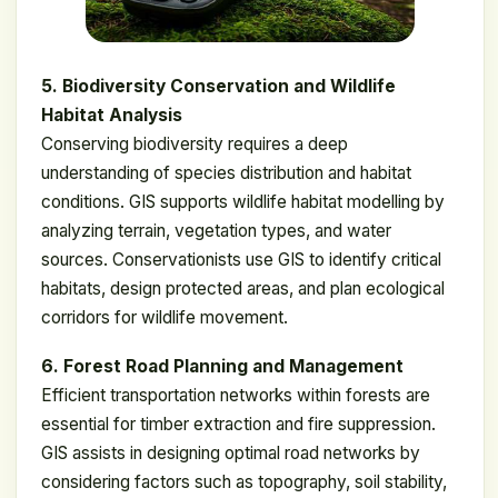
5. Biodiversity Conservation and Wildlife
Habitat Analysis
Conserving biodiversity requires a deep
understanding of species distribution and habitat
conditions. GIS supports wildlife habitat modelling by
analyzing terrain, vegetation types, and water
sources. Conservationists use GIS to identify critical
habitats, design protected areas, and plan ecological
corridors for wildlife movement.
6. Forest Road Planning and Management
Efficient transportation networks within forests are
essential for timber extraction and fire suppression.
GIS assists in designing optimal road networks by
considering factors such as topography, soil stability,