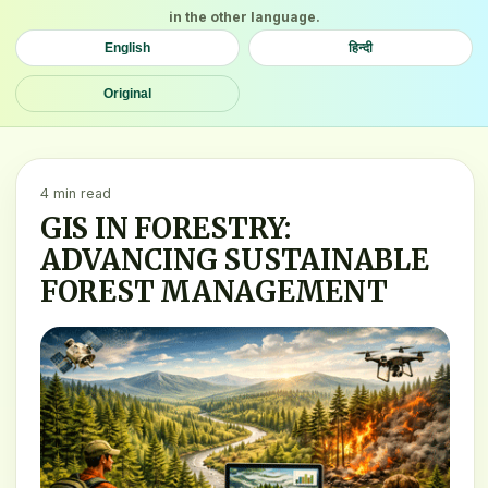
in the other language.
English
हिन्दी
Original
4 min read
GIS IN FORESTRY:
ADVANCING SUSTAINABLE
FOREST MANAGEMENT