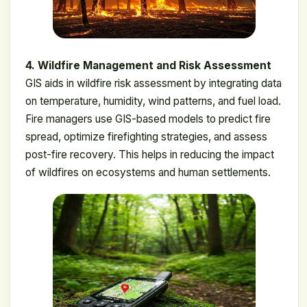
4. Wildfire Management and Risk Assessment
GIS aids in wildfire risk assessment by integrating data
on temperature, humidity, wind patterns, and fuel load.
Fire managers use GIS-based models to predict fire
spread, optimize firefighting strategies, and assess
post-fire recovery. This helps in reducing the impact
of wildfires on ecosystems and human settlements.