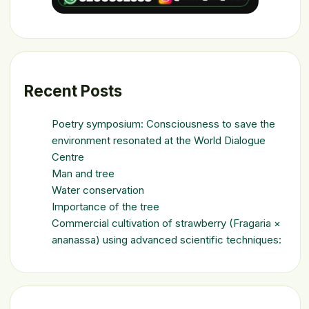
Recent Posts
Poetry symposium: Consciousness to save the
environment resonated at the World Dialogue
Centre
Man and tree
Water conservation
Importance of the tree
Commercial cultivation of strawberry (Fragaria ×
ananassa) using advanced scientific techniques: