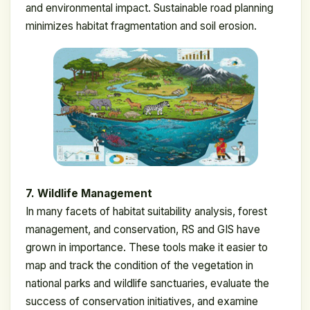
and environmental impact. Sustainable road planning
minimizes habitat fragmentation and soil erosion.
7. Wildlife Management
In many facets of habitat suitability analysis, forest
management, and conservation, RS and GIS have
grown in importance. These tools make it easier to
map and track the condition of the vegetation in
national parks and wildlife sanctuaries, evaluate the
success of conservation initiatives, and examine