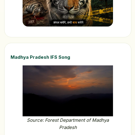
Madhya Pradesh IFS Song
Source: Forest Department of Madhya
Pradesh