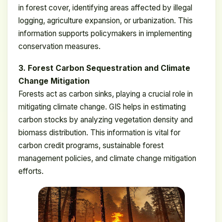
in forest cover, identifying areas affected by illegal
logging, agriculture expansion, or urbanization. This
information supports policymakers in implementing
conservation measures.
3. Forest Carbon Sequestration and Climate
Change Mitigation
Forests act as carbon sinks, playing a crucial role in
mitigating climate change. GIS helps in estimating
carbon stocks by analyzing vegetation density and
biomass distribution. This information is vital for
carbon credit programs, sustainable forest
management policies, and climate change mitigation
efforts.