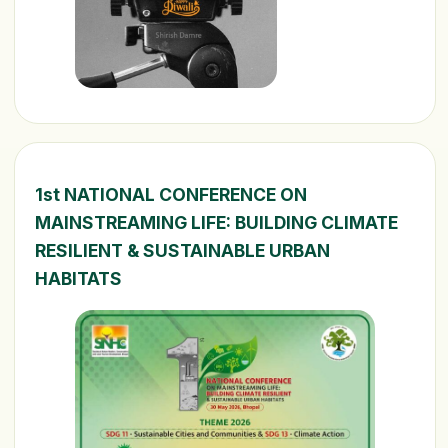
1st NATIONAL CONFERENCE ON
MAINSTREAMING LIFE: BUILDING CLIMATE
RESILIENT & SUSTAINABLE URBAN
HABITATS