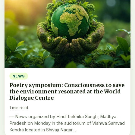
NEWS
Poetry symposium: Consciousness to save
the environment resonated at the World
Dialogue Centre
1 min read
— News organized by Hindi Lekhika Sangh, Madhya
Pradesh on Monday in the auditorium of Vishwa Samvad
Kendra located in Shivaji Nagar…