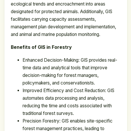
ecological trends and encroachment into areas
designated for protected animals. Additionally, GIS
facilitates carrying capacity assessments,
management plan development and implementation,
and animal and marine population monitoring.
Benefits of GIS in Forestry
Enhanced Decision-Making: GIS provides real-
time data and analytical tools that improve
decision-making for forest managers,
policymakers, and conservationists.
Improved Efficiency and Cost Reduction: GIS
automates data processing and analysis,
reducing the time and costs associated with
traditional forest surveys.
Precision Forestry: GIS enables site-specific
forest management practices, leading to