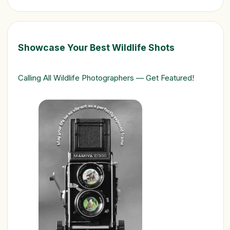
Showcase Your Best Wildlife Shots
Calling All Wildlife Photographers — Get Featured!