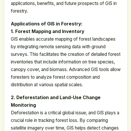
applications, benefits, and future prospects of GIS in
forestry.
Applications of GIS in Forestry:
1. Forest Mapping and Inventory
GIS enables accurate mapping of forest landscapes
by integrating remote sensing data with ground
surveys. This facilitates the creation of detailed forest
inventories that include information on tree species,
canopy cover, and biomass. Advanced GIS tools allow
foresters to analyze forest composition and
distribution at various spatial scales.
2. Deforestation and Land-Use Change
Monitoring
Deforestation is a critical global issue, and GIS plays a
crucial role in tracking forest loss. By comparing
satellite imagery over time, GIS helps detect changes