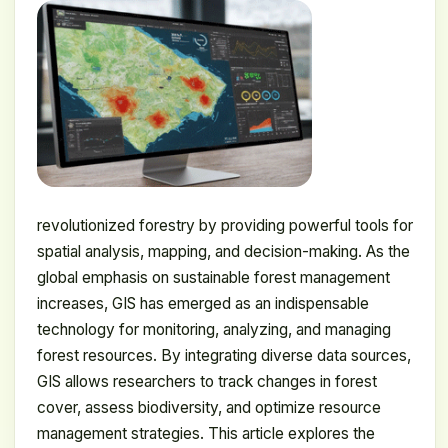
revolutionized forestry by providing powerful tools for
spatial analysis, mapping, and decision-making. As the
global emphasis on sustainable forest management
increases, GIS has emerged as an indispensable
technology for monitoring, analyzing, and managing
forest resources. By integrating diverse data sources,
GIS allows researchers to track changes in forest
cover, assess biodiversity, and optimize resource
management strategies. This article explores the