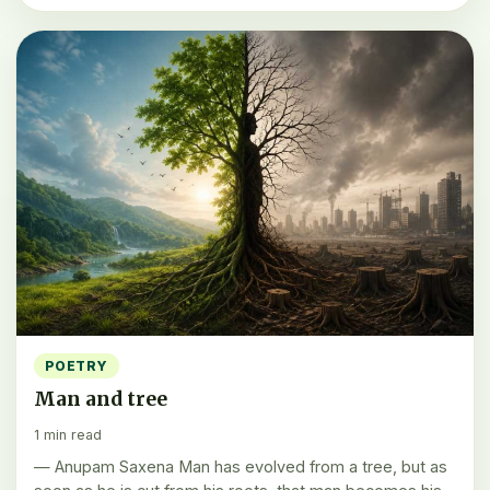
POETRY
Man and tree
1 min read
— Anupam Saxena Man has evolved from a tree, but as