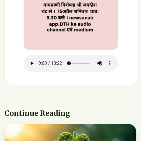
Continue Reading