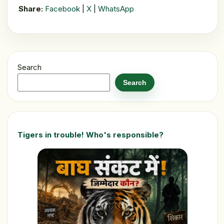
Share:
Facebook
|
X
|
WhatsApp
Search
Search
Tigers in trouble! Who's responsible?