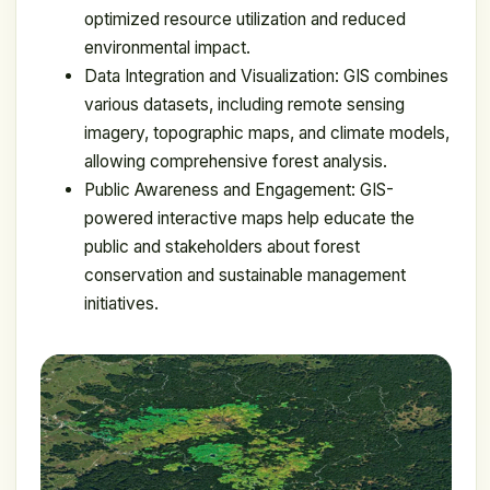
optimized resource utilization and reduced
environmental impact.
Data Integration and Visualization: GIS combines
various datasets, including remote sensing
imagery, topographic maps, and climate models,
allowing comprehensive forest analysis.
Public Awareness and Engagement: GIS-
powered interactive maps help educate the
public and stakeholders about forest
conservation and sustainable management
initiatives.