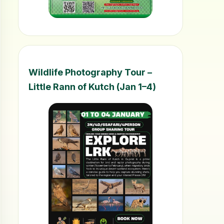
Wildlife Photography Tour –
Little Rann of Kutch (Jan 1–4)