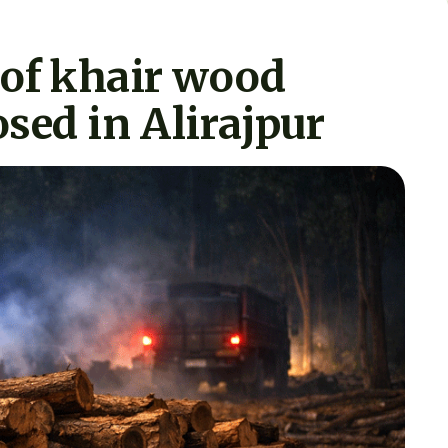
 of khair wood
sed in Alirajpur