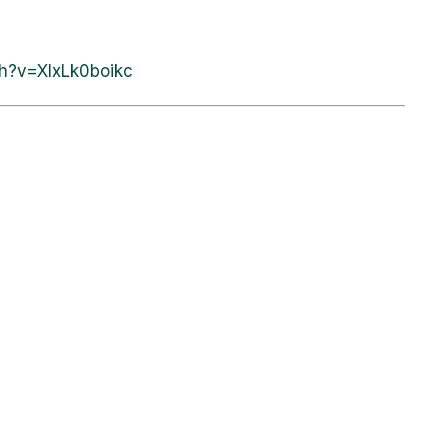
h?v=XIxLk0boikc