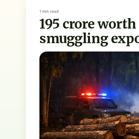
1 min read
195 crore worth
smuggling expo