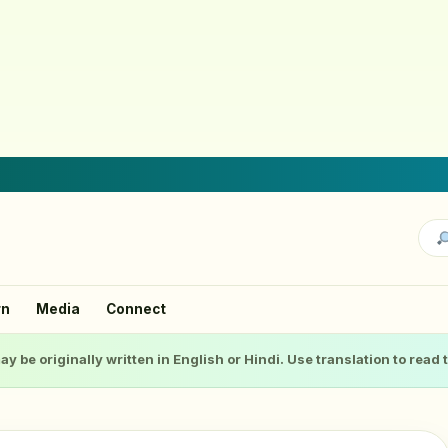
rn
Media
Connect
ay be originally written in English or Hindi. Use translation to read