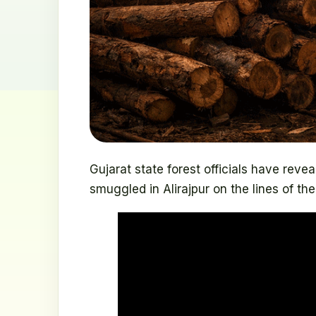
Gujarat state forest officials have rev
smuggled in Alirajpur on the lines of the