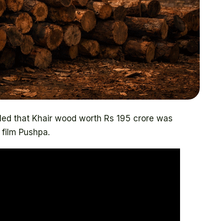
ealed that Khair wood worth Rs 195 crore was
 film Pushpa.