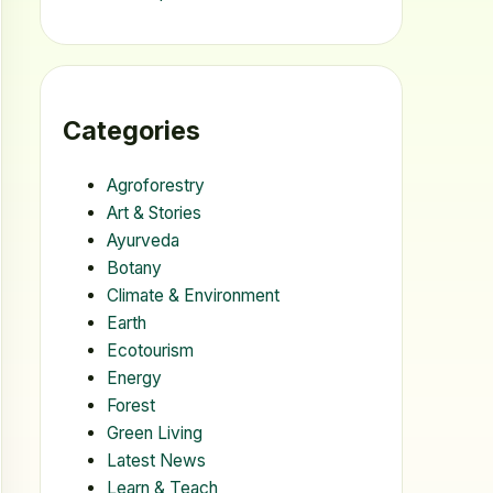
Categories
Agroforestry
Art & Stories
Ayurveda
Botany
Climate & Environment
Earth
Ecotourism
Energy
Forest
Green Living
Latest News
Learn & Teach