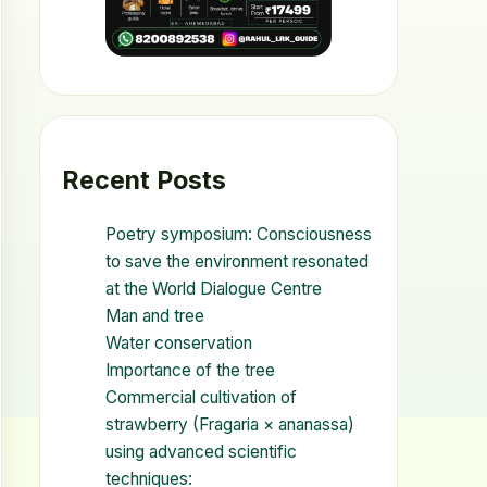
Recent Posts
Poetry symposium: Consciousness
to save the environment resonated
at the World Dialogue Centre
Man and tree
Water conservation
Importance of the tree
Commercial cultivation of
strawberry (Fragaria × ananassa)
using advanced scientific
techniques: