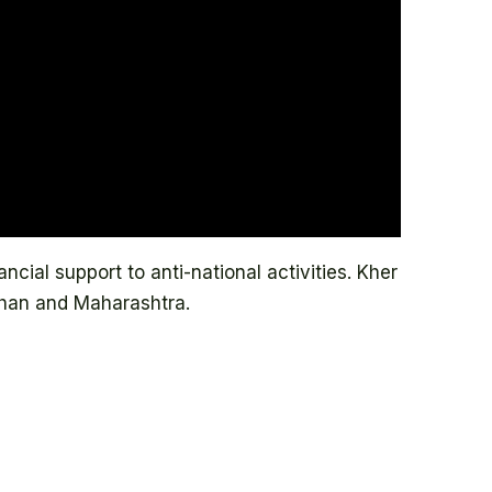
cial support to anti-national activities. Kher
han and Maharashtra.