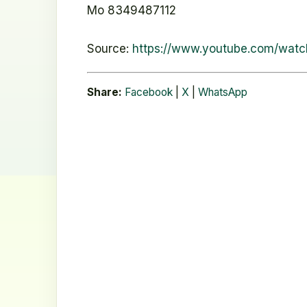
Mo 8349487112
Source:
https://www.youtube.com/watc
Share:
Facebook
|
X
|
WhatsApp