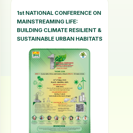
1st NATIONAL CONFERENCE ON
MAINSTREAMING LIFE:
BUILDING CLIMATE RESILIENT &
SUSTAINABLE URBAN HABITATS