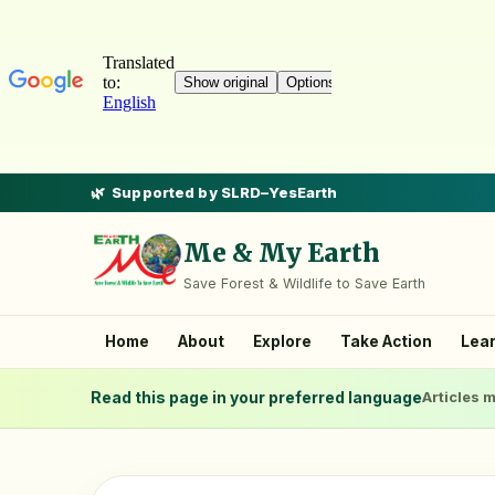
Supported by SLRD–YesEarth
Me & My Earth
Save Forest & Wildlife to Save Earth
Home
About
Explore
Take Action
Lea
Read this page in your preferred language
Articles m