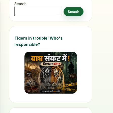
Search
Search
Tigers in trouble! Who's
responsible?