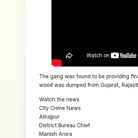
The gang was found to be providing finan
wood was dumped from Gujarat, Rajast
Watch the news
City Crime News
Alirajpur
District Bureau Chief
Manish Arora