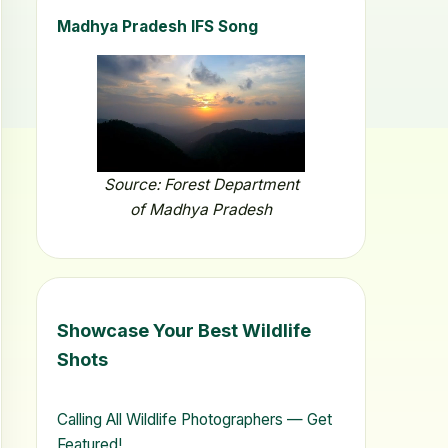
Madhya Pradesh IFS Song
Source: Forest Department
of Madhya Pradesh
Showcase Your Best Wildlife
Shots
Calling All Wildlife Photographers — Get
Featured!