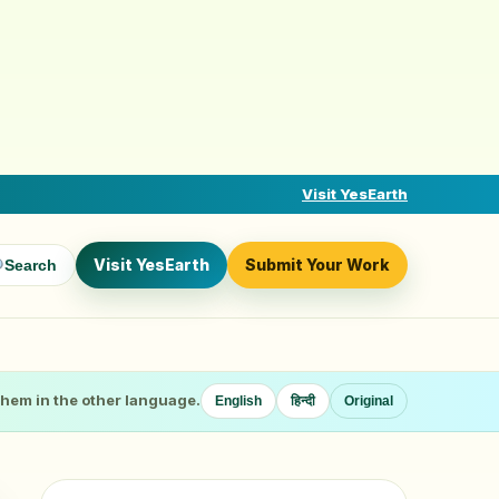
Visit YesEarth
Visit YesEarth
Submit Your Work
Search
 them in the other language.
English
हिन्दी
Original