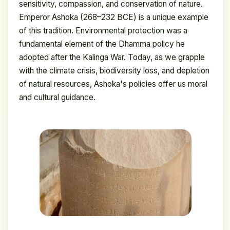
sensitivity, compassion, and conservation of nature.
Emperor Ashoka (268–232 BCE) is a unique example
of this tradition. Environmental protection was a
fundamental element of the Dhamma policy he
adopted after the Kalinga War. Today, as we grapple
with the climate crisis, biodiversity loss, and depletion
of natural resources, Ashoka's policies offer us moral
and cultural guidance.