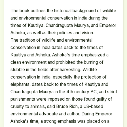
The book outlines the historical background of wildlife
and environmental conservation in India during the
times of Kautilya, Chandragupta Maurya, and Emperor
Ashoka, as well as their policies and vision.
The tradition of wildlife and environmental
conservation in India dates back to the times of
Kautilya and Ashoka. Ashoka's time emphasized a
clean environment and prohibited the burning of
stubble in the fields after harvesting. Wildlife
conservation in India, especially the protection of
elephants, dates back to the times of Kautilya and
Chandragupta Maurya in the 4th century BC, and strict
punishments were imposed on those found guilty of
cruelty to animals, said Bruce Rich, a US-based
environmental advocate and author. During Emperor
Ashoka's time, a strong emphasis was placed on a