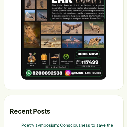
Recent Posts
Poetry symposium: Consciousness to save the