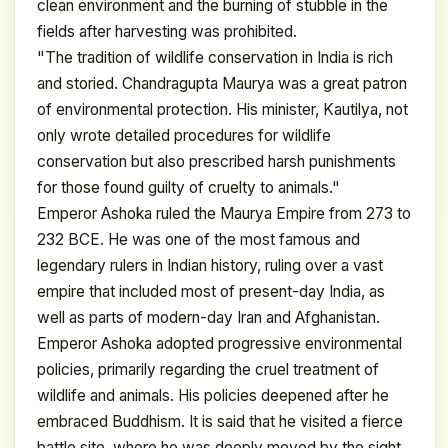
clean environment and the burning of stubble in the
fields after harvesting was prohibited.
"The tradition of wildlife conservation in India is rich
and storied. Chandragupta Maurya was a great patron
of environmental protection. His minister, Kautilya, not
only wrote detailed procedures for wildlife
conservation but also prescribed harsh punishments
for those found guilty of cruelty to animals."
Emperor Ashoka ruled the Maurya Empire from 273 to
232 BCE. He was one of the most famous and
legendary rulers in Indian history, ruling over a vast
empire that included most of present-day India, as
well as parts of modern-day Iran and Afghanistan.
Emperor Ashoka adopted progressive environmental
policies, primarily regarding the cruel treatment of
wildlife and animals. His policies deepened after he
embraced Buddhism. It is said that he visited a fierce
battle site, where he was deeply moved by the sight