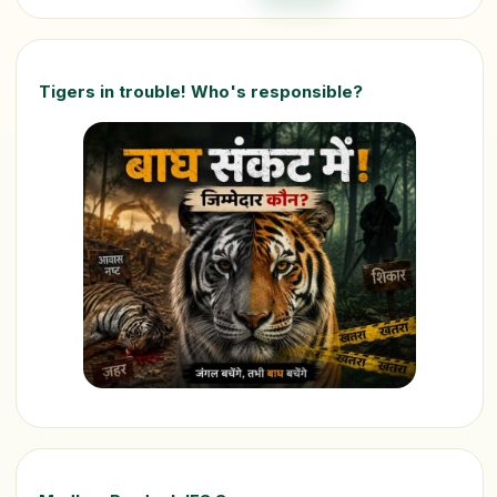
Tigers in trouble! Who's responsible?