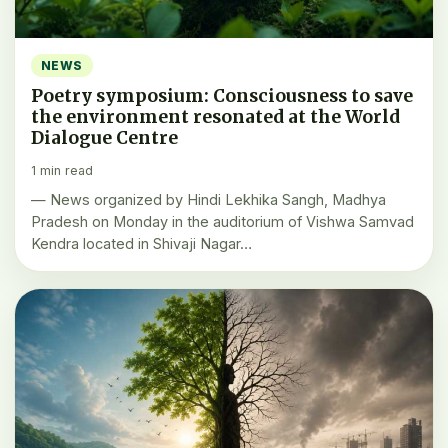
NEWS
Poetry symposium: Consciousness to save
the environment resonated at the World
Dialogue Centre
1 min read
— News organized by Hindi Lekhika Sangh, Madhya
Pradesh on Monday in the auditorium of Vishwa Samvad
Kendra located in Shivaji Nagar…