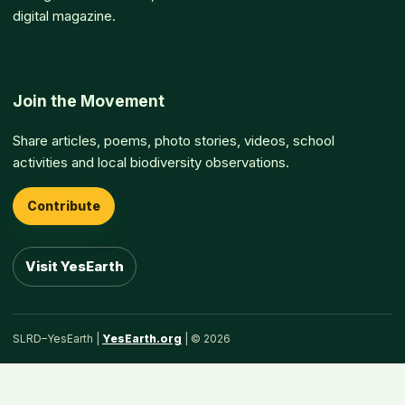
digital magazine.
Join the Movement
Share articles, poems, photo stories, videos, school
activities and local biodiversity observations.
Contribute
Visit YesEarth
SLRD–YesEarth |
YesEarth.org
| © 2026