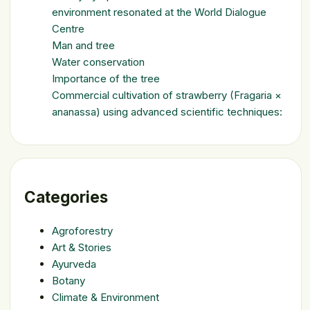
environment resonated at the World Dialogue
Centre
Man and tree
Water conservation
Importance of the tree
Commercial cultivation of strawberry (Fragaria ×
ananassa) using advanced scientific techniques:
Categories
Agroforestry
Art & Stories
Ayurveda
Botany
Climate & Environment