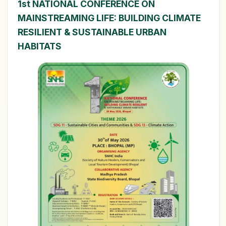
1st NATIONAL CONFERENCE ON
MAINSTREAMING LIFE: BUILDING CLIMATE
RESILIENT & SUSTAINABLE URBAN
HABITATS