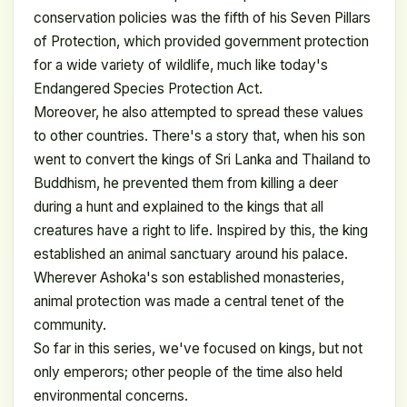
conservation policies was the fifth of his Seven Pillars
of Protection, which provided government protection
for a wide variety of wildlife, much like today's
Endangered Species Protection Act.
Moreover, he also attempted to spread these values ​​
to other countries. There's a story that, when his son
went to convert the kings of Sri Lanka and Thailand to
Buddhism, he prevented them from killing a deer
during a hunt and explained to the kings that all
creatures have a right to life. Inspired by this, the king
established an animal sanctuary around his palace.
Wherever Ashoka's son established monasteries,
animal protection was made a central tenet of the
community.
So far in this series, we've focused on kings, but not
only emperors; other people of the time also held
environmental concerns.