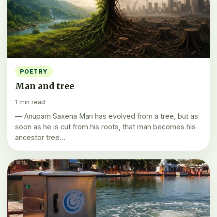
POETRY
Man and tree
1 min read
— Anupam Saxena Man has evolved from a tree, but as
soon as he is cut from his roots, that man becomes his
ancestor tree…