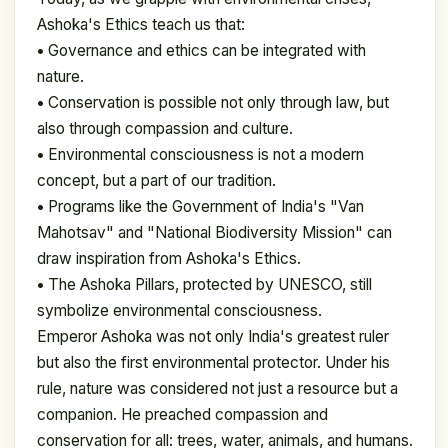
Ashoka's Ethics teach us that:
•
Governance and ethics can be integrated with
nature.
•
Conservation is possible not only through law, but
also through compassion and culture.
•
Environmental consciousness is not a modern
concept, but a part of our tradition.
•
Programs like the Government of India's "Van
Mahotsav" and "National Biodiversity Mission" can
draw inspiration from Ashoka's Ethics.
•
The Ashoka Pillars, protected by UNESCO, still
symbolize environmental consciousness.
Emperor Ashoka was not only India's greatest ruler
but also the first environmental protector. Under his
rule, nature was considered not just a resource but a
companion. He preached compassion and
conservation for all: trees, water, animals, and humans.