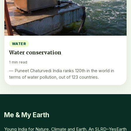
WATER
Water conservation
1 min read
— Puneet Chaturvedi India ranks 120th in the world in
terms of water pollution, out of 123 countries.
Me & My Earth
Young India for Nature, Climate and Earth. An SLRD–YesEarth