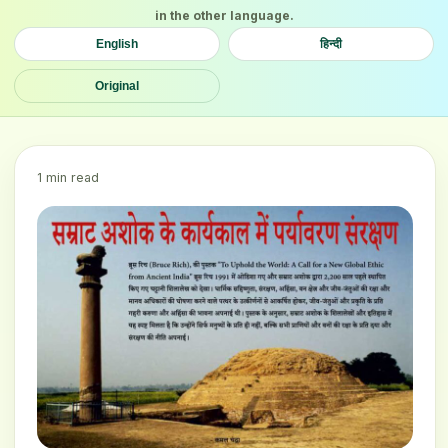
in the other language.
English
हिन्दी
Original
1 min read