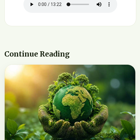
Continue Reading