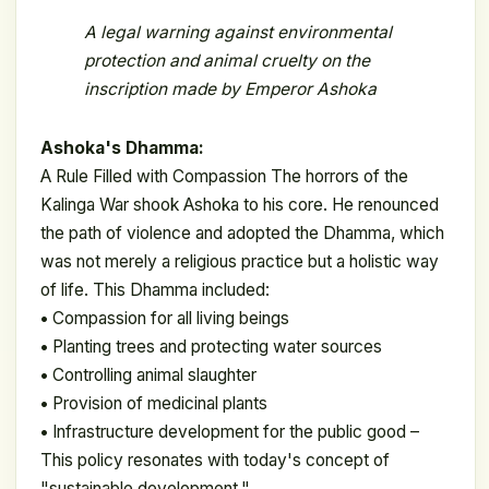
A legal warning against
environmental
protection and animal cruelty on the
inscription made by Emperor Ashoka
Ashoka's Dhamma:
A Rule Filled with Compassion The horrors of the
Kalinga War shook Ashoka to his core. He renounced
the path of violence and adopted the Dhamma, which
was not merely a religious practice but a holistic way
of life. This Dhamma included:
•
Compassion for all living beings
•
Planting trees and protecting water sources
•
Controlling animal slaughter
•
Provision of medicinal plants
•
Infrastructure development for the public good –
This policy resonates with today's concept of
"sustainable development."