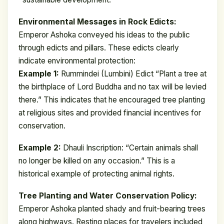
Environmental Messages in Rock Edicts:
Emperor Ashoka conveyed his ideas to the public
through edicts and pillars. These edicts clearly
indicate environmental protection:
Example 1:
Rummindei (Lumbini) Edict “Plant a tree at
the birthplace of Lord Buddha and no tax will be levied
there.” This indicates that he encouraged tree planting
at religious sites and provided financial incentives for
conservation.
Example 2:
Dhauli Inscription: “Certain animals shall
no longer be killed on any occasion.” This is a
historical example of protecting animal rights.
Tree Planting and Water Conservation Policy:
Emperor Ashoka planted shady and fruit-bearing trees
along highways. Resting places for travelers included