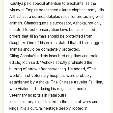
Kautilya paid special attention to elephants, as the
Mauryan Empire possessed a large elephant army. His
Arthashastra outlines detailed rules for protecting wild
animals. Chandragupta's successor, Ashoka, not only
enacted forest conservation laws but also issued
orders that all animals should be protected from
slaughter. One of his edicts stated that all four-legged
animals should be completely protected.
Citing Ashoka's edicts inscribed on pillars and rock
edicts, Rich said: "Ashoka strictly prohibited the
burning of straw after harvesting. He added, “The
world's first veterinary hospitals were probably
established by Ashoka. The Chinese traveler Fa-Hien,
who visited India during his reign, also mentions
veterinary hospitals in Pataliputra:
India's history is not limited to the tales of wars and
kings; it is a cultural heritage deeply rooted in