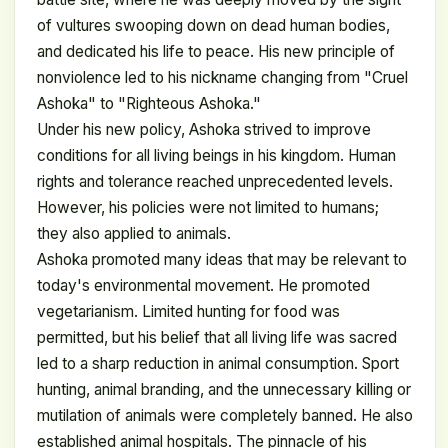
of vultures swooping down on dead human bodies,
and dedicated his life to peace. His new principle of
nonviolence led to his nickname changing from "Cruel
Ashoka" to "Righteous Ashoka."
Under his new policy, Ashoka strived to improve
conditions for all living beings in his kingdom. Human
rights and tolerance reached unprecedented levels.
However, his policies were not limited to humans;
they also applied to animals.
Ashoka promoted many ideas that may be relevant to
today's environmental movement. He promoted
vegetarianism. Limited hunting for food was
permitted, but his belief that all living life was sacred
led to a sharp reduction in animal consumption. Sport
hunting, animal branding, and the unnecessary killing or
mutilation of animals were completely banned. He also
established animal hospitals. The pinnacle of his