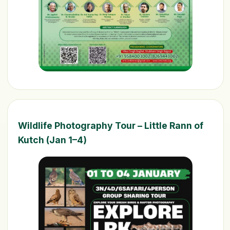
Wildlife Photography Tour – Little Rann of
Kutch (Jan 1–4)