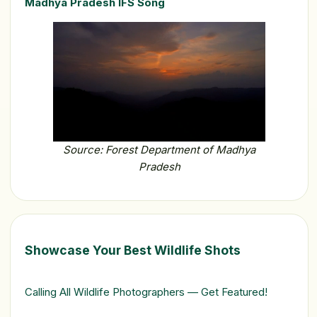
Madhya Pradesh IFS Song
Source: Forest Department of Madhya
Pradesh
Showcase Your Best Wildlife Shots
Calling All Wildlife Photographers — Get Featured!