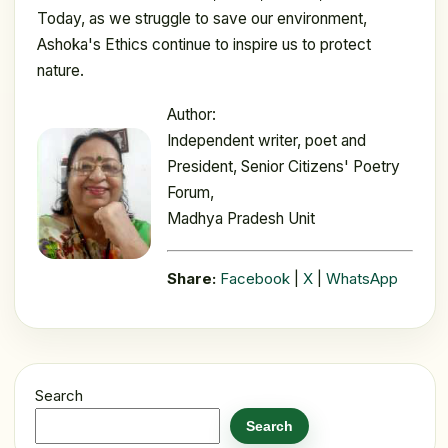
Today, as we struggle to save our environment,
Ashoka's Ethics continue to inspire us to protect
nature.
Author:
Independent writer, poet and
President, Senior Citizens' Poetry
Forum,
Madhya Pradesh Unit
Share:
Facebook
|
X
|
WhatsApp
Search
Search