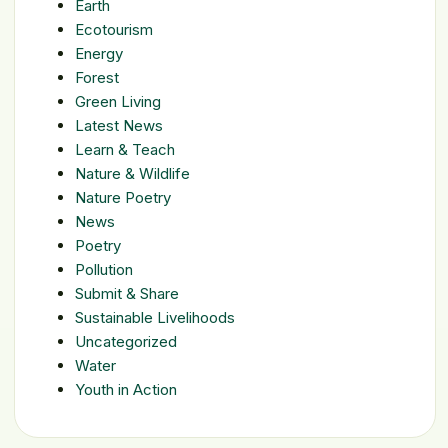
Earth
Ecotourism
Energy
Forest
Green Living
Latest News
Learn & Teach
Nature & Wildlife
Nature Poetry
News
Poetry
Pollution
Submit & Share
Sustainable Livelihoods
Uncategorized
Water
Youth in Action