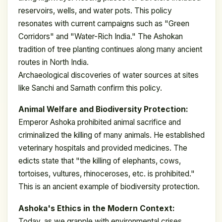
reservoirs, wells, and water pots. This policy
resonates with current campaigns such as "Green
Corridors" and "Water-Rich India." The Ashokan
tradition of tree planting continues along many ancient
routes in North India.
Archaeological discoveries of water sources at sites
like Sanchi and Sarnath confirm this policy.
Animal Welfare and Biodiversity Protection:
Emperor Ashoka prohibited animal sacrifice and
criminalized the killing of many animals. He established
veterinary hospitals and provided medicines. The
edicts state that "the killing of elephants, cows,
tortoises, vultures, rhinoceroses, etc. is prohibited."
This is an ancient example of biodiversity protection.
Ashoka's Ethics in the Modern Context:
Today, as we grapple with environmental crises,