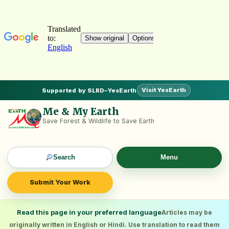
Visit YesEarth
Supported by SLRD–YesEarth
Me & My Earth
Save Forest & Wildlife to Save Earth
Search
Menu
Submit Your Work
Read this page in your preferred language
Articles may be
originally written in English or Hindi. Use translation to read them