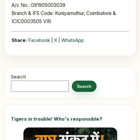
A/c No.: 091905003039
Branch & IFS Code: Kuniyamuthur, Coimbatore &
ICIC0003505 VIR
Share:
Facebook
|
X
|
WhatsApp
Search
Search
Tigers in trouble! Who's responsible?