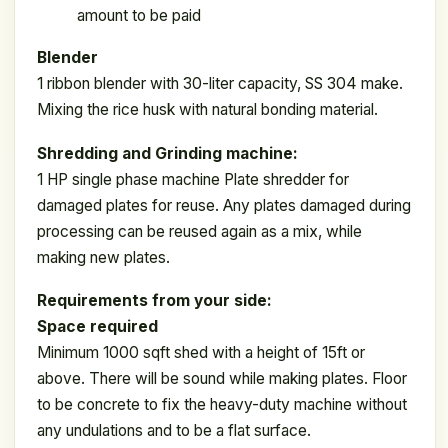
amount to be paid
Blender
1 ribbon blender with 30-liter capacity, SS 304 make.
Mixing the rice husk with natural bonding material.
Shredding and Grinding machine:
1 HP single phase machine Plate shredder for
damaged plates for reuse. Any plates damaged during
processing can be reused again as a mix, while
making new plates.
Requirements from your side:
Space required
Minimum 1000 sqft shed with a height of 15ft or
above. There will be sound while making plates. Floor
to be concrete to fix the heavy-duty machine without
any undulations and to be a flat surface.