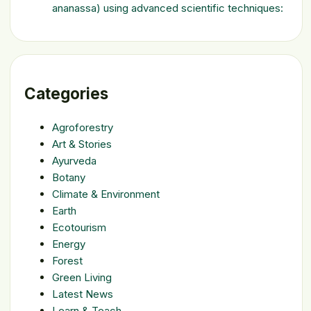
ananassa) using advanced scientific techniques:
Categories
Agroforestry
Art & Stories
Ayurveda
Botany
Climate & Environment
Earth
Ecotourism
Energy
Forest
Green Living
Latest News
Learn & Teach