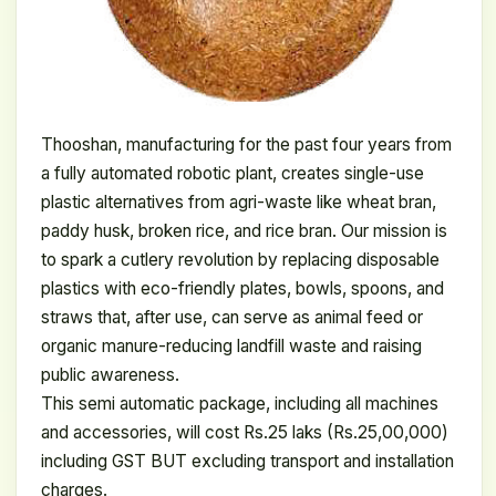
Thooshan, manufacturing for the past four years from
a fully automated robotic plant, creates single-use
plastic alternatives from agri-waste like wheat bran,
paddy husk, broken rice, and rice bran. Our mission is
to spark a cutlery revolution by replacing disposable
plastics with eco-friendly plates, bowls, spoons, and
straws that, after use, can serve as animal feed or
organic manure-reducing landfill waste and raising
public awareness.
This semi automatic package, including all machines
and accessories, will cost Rs.25 laks (Rs.25,00,000)
including GST BUT excluding transport and installation
charges.