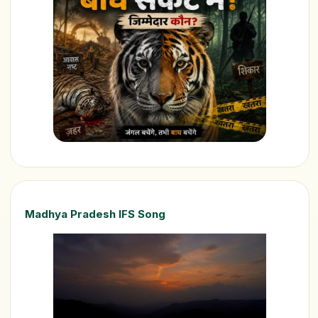
Madhya Pradesh IFS Song