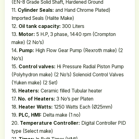
(EN-8 Grade Solid Shaft, Hardened Ground
11.
Cylinder Seals:
and Hand Chrome Plated)
Imported Seals (Halite Make)
12.
Oil tank capacity:
300 Liters
13.
Motor:
5 H.P, 3 phase, 1440 rpm (Crompton
make) (2 No’s)
14.
Pump:
High Flow Gear Pump (Rexroth make) (2
No’s)
15.
Control valves:
Hi Pressure Radial Piston Pump
(Polyhydron make) (2 No’s) Solenoid Control Valves
(Yuken make) (2 Set)
16.
Heaters:
Ceramic filled Tubular heater
17.
No. of Heaters:
3 No’s per Platen
18.
Heater Watts:
1250 Watts Each (Ø25mm)
19.
PLC, HMI:
Delta make (1 no)
20.
Temperature Controller:
Digital Controller PID
type (Select make)