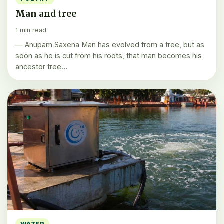
Man and tree
1 min read
— Anupam Saxena Man has evolved from a tree, but as
soon as he is cut from his roots, that man becomes his
ancestor tree…