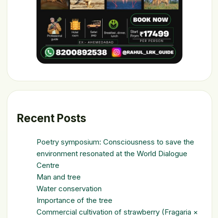
Recent Posts
Poetry symposium: Consciousness to save the
environment resonated at the World Dialogue
Centre
Man and tree
Water conservation
Importance of the tree
Commercial cultivation of strawberry (Fragaria ×