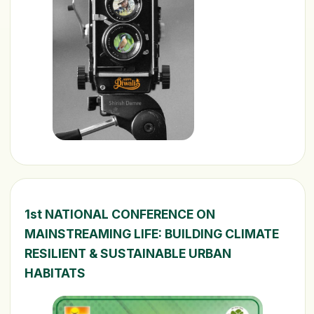
1st NATIONAL CONFERENCE ON
MAINSTREAMING LIFE: BUILDING CLIMATE
RESILIENT & SUSTAINABLE URBAN
HABITATS