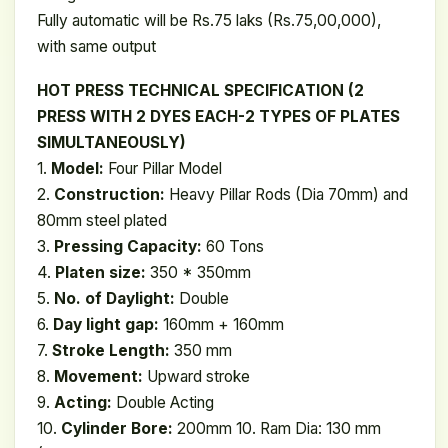
Fully automatic will be Rs.75 laks (Rs.75,00,000),
with same output
HOT PRESS TECHNICAL SPECIFICATION (2
PRESS WITH 2 DYES EACH-2 TYPES OF PLATES
SIMULTANEOUSLY)
1.
Model:
Four Pillar Model
2.
Construction:
Heavy Pillar Rods (Dia 70mm) and
80mm steel plated
3.
Pressing Capacity:
60 Tons
4.
Platen size:
350 * 350mm
5.
No. of Daylight:
Double
6.
Day light gap:
160mm + 160mm
7.
Stroke Length:
350 mm
8.
Movement:
Upward stroke
9.
Acting:
Double Acting
10.
Cylinder Bore:
200mm 10. Ram Dia: 130 mm