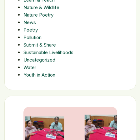
Nature & Wildlife
Nature Poetry
News
Poetry
Pollution
Submit & Share
Sustainable Livelihoods
Uncategorized
Water
Youth in Action