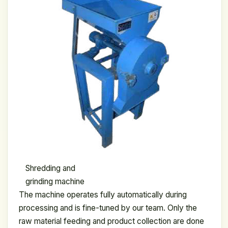
Shredding and
grinding machine
The machine operates fully automatically during
processing and is fine-tuned by our team. Only the
raw material feeding and product collection are done