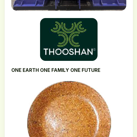
ONE EARTH ONE FAMILY ONE FUTURE