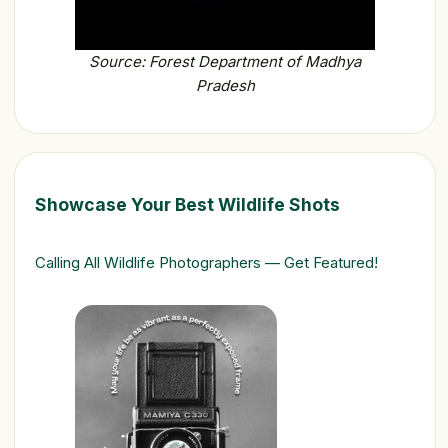
Source: Forest Department of Madhya
Pradesh
Showcase Your Best Wildlife Shots
Calling All Wildlife Photographers — Get Featured!