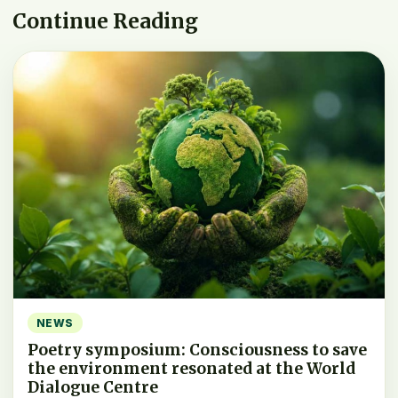
Continue Reading
NEWS
Poetry symposium: Consciousness to save
the environment resonated at the World
Dialogue Centre