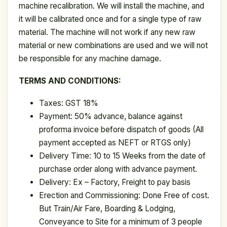
machine recalibration. We will install the machine, and
it will be calibrated once and for a single type of raw
material. The machine will not work if any new raw
material or new combinations are used and we will not
be responsible for any machine damage.
TERMS AND CONDITIONS:
Taxes: GST 18%
Payment: 50% advance, balance against
proforma invoice before dispatch of goods (All
payment accepted as NEFT or RTGS only)
Delivery Time: 10 to 15 Weeks from the date of
purchase order along with advance payment.
Delivery: Ex – Factory, Freight to pay basis
Erection and Commissioning: Done Free of cost.
But Train/Air Fare, Boarding & Lodging,
Conveyance to Site for a minimum of 3 people