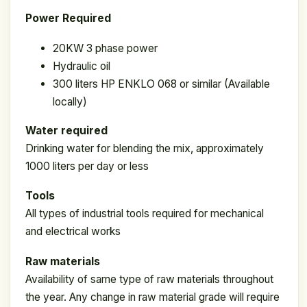
Power Required
20KW 3 phase power
Hydraulic oil
300 liters HP ENKLO 068 or similar (Available
locally)
Water required
Drinking water for blending the mix, approximately
1000 liters per day or less
Tools
All types of industrial tools required for mechanical
and electrical works
Raw materials
Availability of same type of raw materials throughout
the year. Any change in raw material grade will require