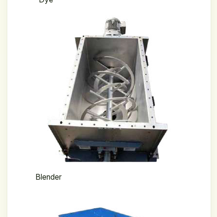
Blender