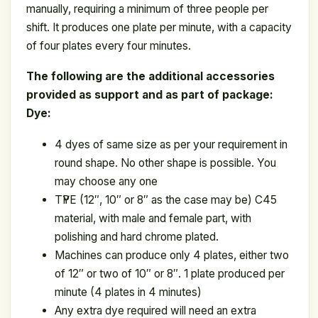
manually, requiring a minimum of three people per
shift. It produces one plate per minute, with a capacity
of four plates every four minutes.
The following are the additional accessories
provided as support and as part of package:
Dye:
4 dyes of same size as per your requirement in
round shape. No other shape is possible. You
may choose any one
ТҮРЕ (12″, 10″ or 8″ as the case may be) C45
material, with male and female part, with
polishing and hard chrome plated.
Machines can produce only 4 plates, either two
of 12″ or two of 10″ or 8″. 1 plate produced per
minute (4 plates in 4 minutes)
Any extra dye required will need an extra