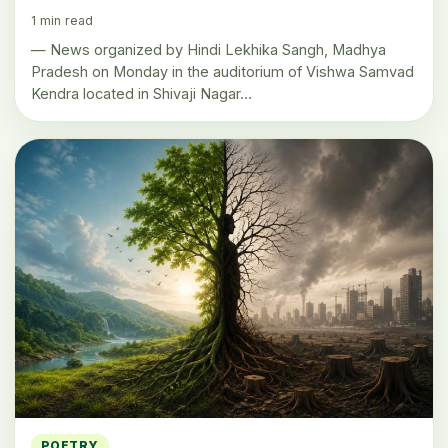
1 min read
— News organized by Hindi Lekhika Sangh, Madhya
Pradesh on Monday in the auditorium of Vishwa Samvad
Kendra located in Shivaji Nagar…
POETRY