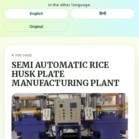
in the other language.
English
हिन्दी
Original
4 min read
SEMI AUTOMATIC RICE
HUSK PLATE
MANUFACTURING PLANT