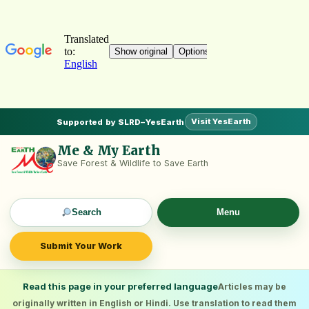
Visit YesEarth
Supported by SLRD–YesEarth
Me & My Earth
Save Forest & Wildlife to Save Earth
Search
Menu
Submit Your Work
Read this page in your preferred language
Articles may be
originally written in English or Hindi. Use translation to read them