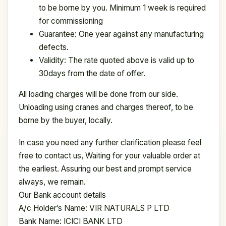
to be borne by you. Minimum 1 week is required
for commissioning
Guarantee: One year against any manufacturing
defects.
Validity: The rate quoted above is valid up to
30days from the date of offer.
All loading charges will be done from our side.
Unloading using cranes and charges thereof, to be
borne by the buyer, locally.
In case you need any further clarification please feel
free to contact us, Waiting for your valuable order at
the earliest. Assuring our best and prompt service
always, we remain.
Our Bank account details
A/c Holder’s Name: VIR NATURALS P LTD
Bank Name: ICICI BANK LTD