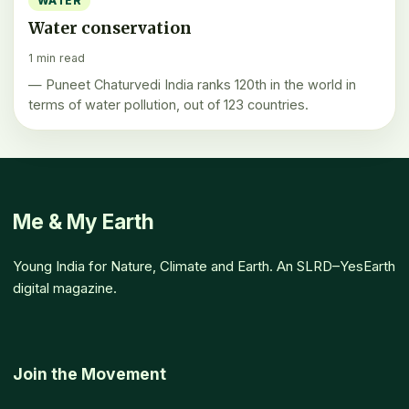
WATER
Water conservation
1 min read
— Puneet Chaturvedi India ranks 120th in the world in
terms of water pollution, out of 123 countries.
Me & My Earth
Young India for Nature, Climate and Earth. An SLRD–YesEarth
digital magazine.
Join the Movement