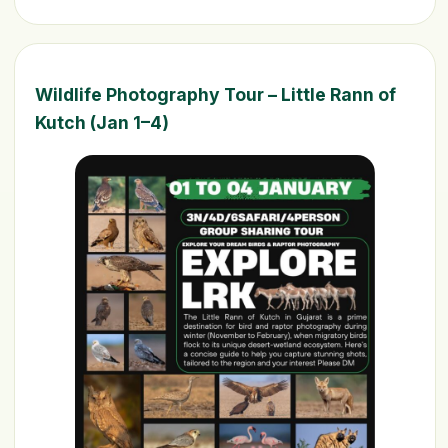
Wildlife Photography Tour – Little Rann of
Kutch (Jan 1–4)