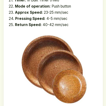
21.
Timer:
In Built Timer (HMI)
22.
Mode of operation:
Push button
23.
Approx Speed:
23-25 mm/sec
24.
Pressing Speed:
4-5 mm/sec
25.
Return Speed:
40-42 mm/sec