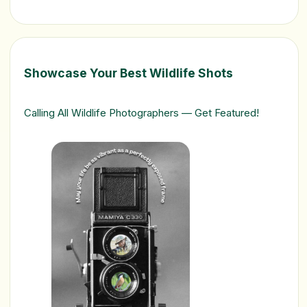
Showcase Your Best Wildlife Shots
Calling All Wildlife Photographers — Get Featured!