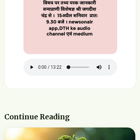
Continue Reading