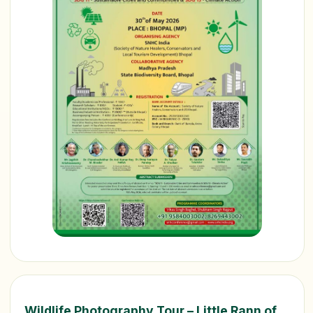
Wildlife Photography Tour – Little Rann of