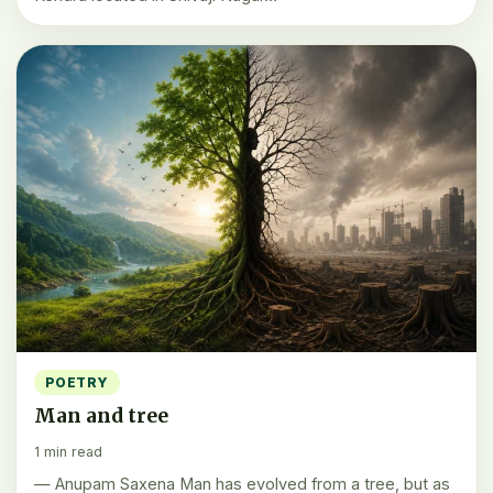
POETRY
Man and tree
1 min read
— Anupam Saxena Man has evolved from a tree, but as