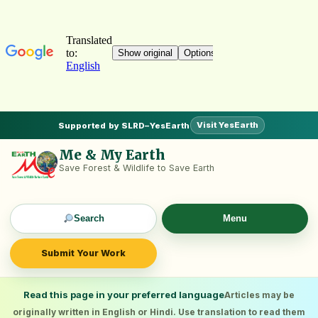
Visit YesEarth
Supported by SLRD–YesEarth
Me & My Earth
Save Forest & Wildlife to Save Earth
Search
Menu
Submit Your Work
Read this page in your preferred language
Articles may be
originally written in English or Hindi. Use translation to read them