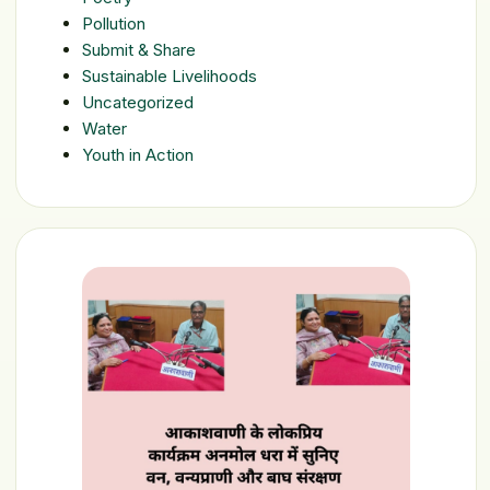
Pollution
Submit & Share
Sustainable Livelihoods
Uncategorized
Water
Youth in Action