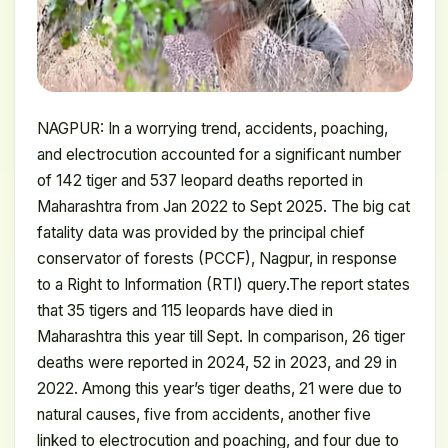
NAGPUR: In a worrying trend, accidents, poaching,
and electrocution accounted for a significant number
of 142 tiger and 537 leopard deaths reported in
Maharashtra from Jan 2022 to Sept 2025. The big cat
fatality data was provided by the principal chief
conservator of forests (PCCF), Nagpur, in response
to a Right to Information (RTI) query.The report states
that 35 tigers and 115 leopards have died in
Maharashtra this year till Sept. In comparison, 26 tiger
deaths were reported in 2024, 52 in 2023, and 29 in
2022. Among this year’s tiger deaths, 21 were due to
natural causes, five from accidents, another five
linked to electrocution and poaching, and four due to