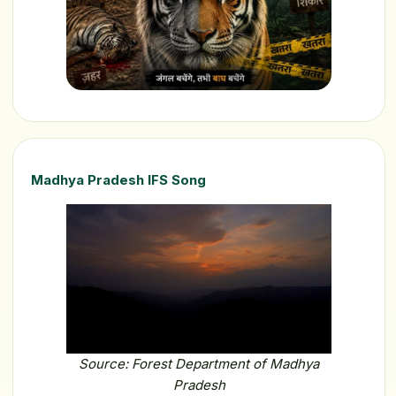
Madhya Pradesh IFS Song
Source: Forest Department of Madhya
Pradesh