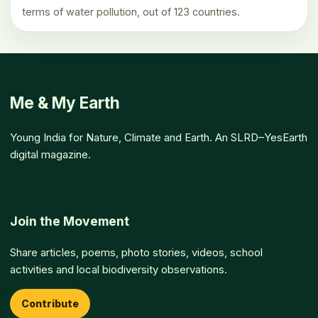
terms of water pollution, out of 123 countries.
Me & My Earth
Young India for Nature, Climate and Earth. An SLRD–YesEarth
digital magazine.
Join the Movement
Share articles, poems, photo stories, videos, school
activities and local biodiversity observations.
Contribute