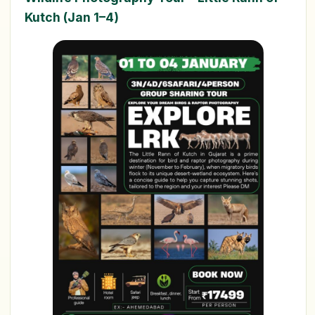
Kutch (Jan 1–4)