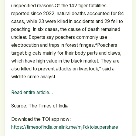
unspecified reasons.Of the 142 tiger fatalities
reported since 2022, natural deaths accounted for 84
cases, while 23 were killed in accidents and 29 fell to
poaching. In six cases, the cause of death remained
unclear. Experts say poachers commonly use
electrocution and traps in forest fringes.“Poachers
target big cats mainly for their body parts and claws,
which have high value in the black market. They are
also killed to prevent attacks on livestock,” said a
wildlife crime analyst.
Read entire article…
Source: The Times of India
Download the TOI app now:
https://timesofindia.onelink.me/mjFd/toisupershare