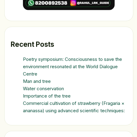
Recent Posts
Poetry symposium: Consciousness to save the
environment resonated at the World Dialogue
Centre
Man and tree
Water conservation
Importance of the tree
Commercial cultivation of strawberry (Fragaria ×
ananassa) using advanced scientific techniques: