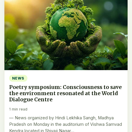
NEWS
Poetry symposium: Consciousness to save
the environment resonated at the World
Dialogue Centre
1 min read
— News organized by Hindi Lekhika Sangh, Madhya
Pradesh on Monday in the auditorium of Vishwa Samvad
Kendra located in Shivaji Nagar…