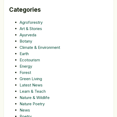
Categories
Agroforestry
Art & Stories
Ayurveda
Botany
Climate & Environment
Earth
Ecotourism
Energy
Forest
Green Living
Latest News
Learn & Teach
Nature & Wildlife
Nature Poetry
News
Poetry