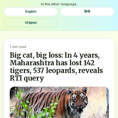
in the other language.
English
हिन्दी
Original
1 min read
Big cat, big loss: In 4 years,
Maharashtra has lost 142
tigers, 537 leopards, reveals
RTI query