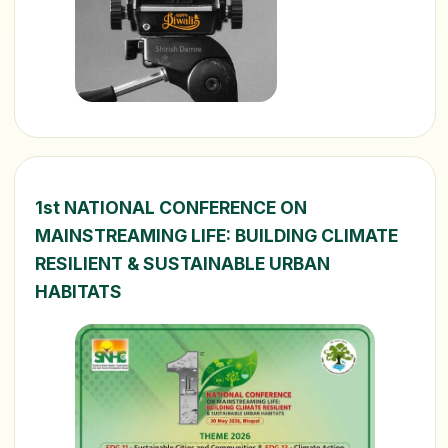
1st NATIONAL CONFERENCE ON
MAINSTREAMING LIFE: BUILDING CLIMATE
RESILIENT & SUSTAINABLE URBAN
HABITATS