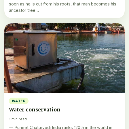
soon as he is cut from his roots, that man becomes his
ancestor tree…
WATER
Water conservation
1 min read
— Puneet Chaturvedi India ranks 120th in the world in