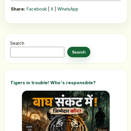
Share:
Facebook
|
X
|
WhatsApp
Search
Search
Tigers in trouble! Who's responsible?