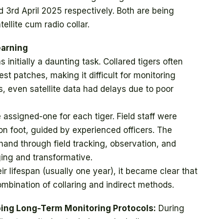
3rd April 2025 respectively. Both are being
ellite cum radio collar.
earning
initially a daunting task. Collared tigers often
t patches, making it difficult for monitoring
s, even satellite data had delays due to poor
ssigned-one for each tiger. Field staff were
n foot, guided by experienced officers. The
thand through field tracking, observation, and
ing and transformative.
ir lifespan (usually one year), it became clear that
mbination of collaring and indirect methods.
oping Long-Term Monitoring Protocols:
During