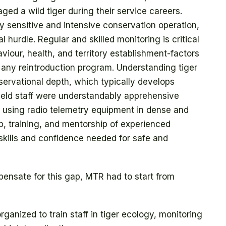
ged a wild tiger during their service careers.
hly sensitive and intensive conservation operation,
l hurdle. Regular and skilled monitoring is critical
iour, health, and territory establishment-factors
f any reintroduction program. Understanding tiger
bservational depth, which typically develops
 field staff were understandably apprehensive
ly using radio telemetry equipment in dense and
ip, training, and mentorship of experienced
 skills and confidence needed for safe and
ensate for this gap, MTR had to start from
anized to train staff in tiger ecology, monitoring