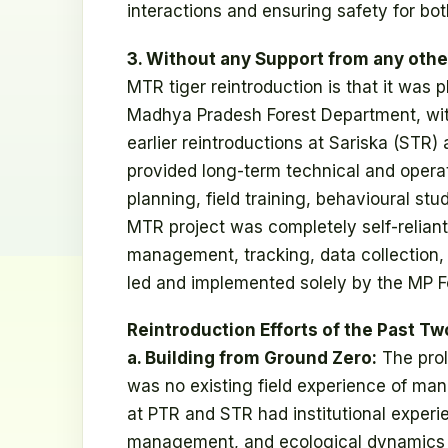
interactions and ensuring safety for bot
3. Without any Support from any other
MTR tiger reintroduction is that it was
Madhya Pradesh Forest Department, witho
earlier reintroductions at Sariska (STR) a
provided long-term technical and operat
planning, field training, behavioural stu
MTR project was completely self-reliant.
management, tracking, data collection,
led and implemented solely by the MP F
Reintroduction Efforts of the Past Tw
a. Building from Ground Zero:
The prol
was no existing field experience of mana
at PTR and STR had institutional experie
management, and ecological dynamics in