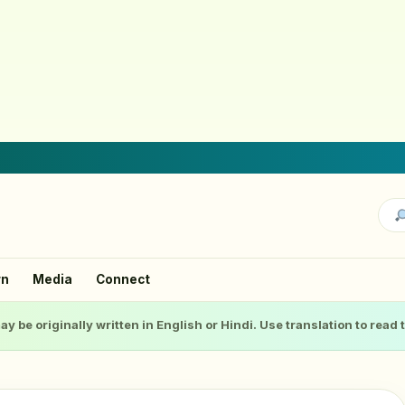
rn
Media
Connect
ay be originally written in English or Hindi. Use translation to read