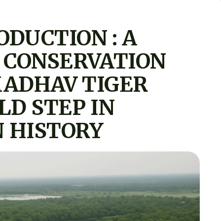
ODUCTION : A
 CONSERVATION
MADHAV TIGER
LD STEP IN
 HISTORY