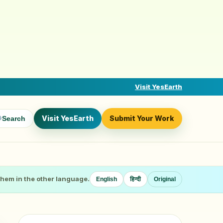
Visit YesEarth
Visit YesEarth
Submit Your Work
Search
 them in the other language.
English
हिन्दी
Original