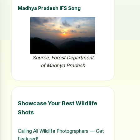
Madhya Pradesh IFS Song
Source: Forest Department
of Madhya Pradesh
Showcase Your Best Wildlife
Shots
Calling All Wildlife Photographers — Get
Featured!