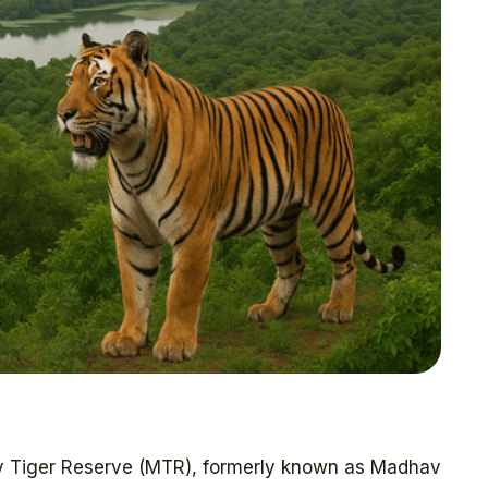
av Tiger Reserve (MTR), formerly known as Madhav