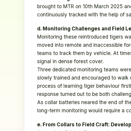
brought to MTR on 10th March 2025 and 
continuously tracked with the help of sat
d. Monitoring Challenges and Field L
Monitoring these reintroduced tigers was 
moved into remote and inaccessible fores
teams to track them by vehicle. At time
signal in dense forest cover.
Three dedicated monitoring teams were a
slowly trained and encouraged to walk o
process of learning tiger behaviour firs
response turned out to be both challeng
As collar batteries neared the end of the
long-term monitoring would require a co
e. From Collars to Field Craft: Devel