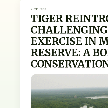
7 min read
TIGER REINTR
CHALLENGING
EXERCISE IN 
RESERVE: A BO
CONSERVATION