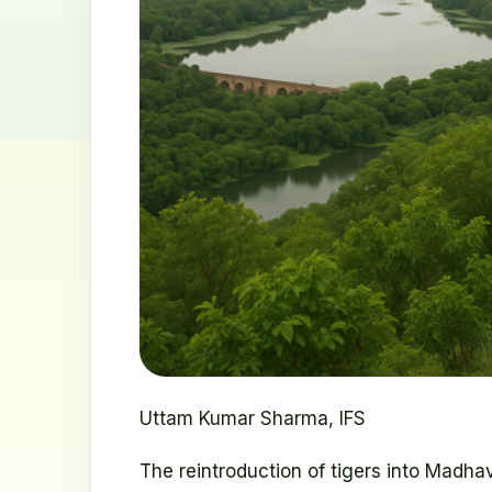
Uttam Kumar Sharma, IFS
The reintroduction of tigers into Madh