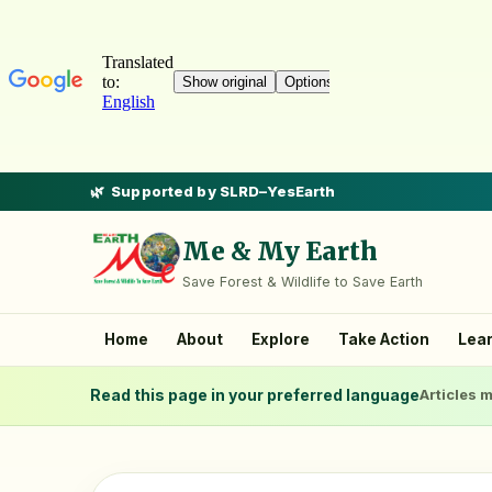
Supported by SLRD–YesEarth
Me & My Earth
Save Forest & Wildlife to Save Earth
Home
About
Explore
Take Action
Lea
Read this page in your preferred language
Articles m