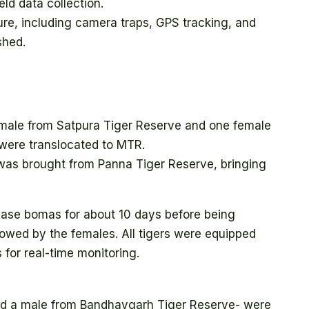
eld data collection.
ure, including camera traps, GPS tracking, and
shed.
 male from Satpura Tiger Reserve and one female
were translocated to MTR.
was brought from Panna Tiger Reserve, bringing
elease bomas for about 10 days before being
ollowed by the females. All tigers were equipped
 for real-time monitoring.
nd a male from Bandhavgarh Tiger Reserve- were