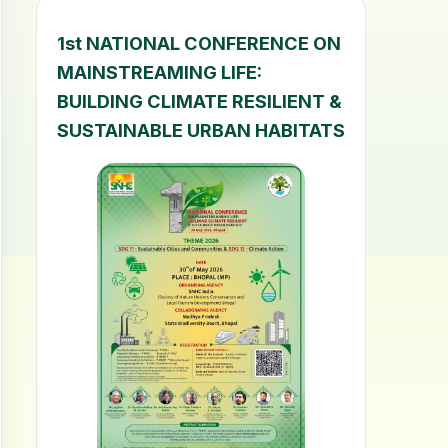
1st NATIONAL CONFERENCE ON
MAINSTREAMING LIFE:
BUILDING CLIMATE RESILIENT &
SUSTAINABLE URBAN HABITATS