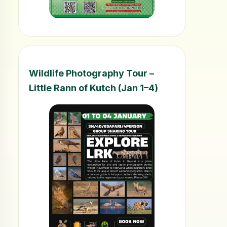
Wildlife Photography Tour –
Little Rann of Kutch (Jan 1–4)