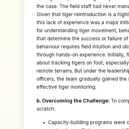
the case. The field staff had never mana
Given that tiger reintroduction is a hig
this lack of experience was a major initia
for understanding tiger movement, behav
that determine the success or failure o
behaviour requires field intuition and o
through hands-on experience. Initially,
about tracking tigers on foot, especial
remote terrains. But under the leadersh
officers, the team gradually gained the
effective tiger monitoring.
b. Overcoming the Challenge:
To comp
scratch:
Capacity-building programs were org