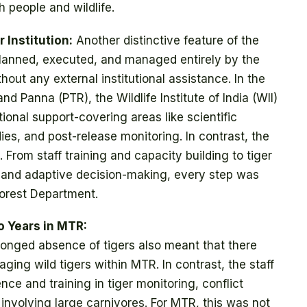
h people and wildlife.
 Institution:
Another distinctive feature of the
 planned, executed, and managed entirely by the
ut any external institutional assistance. In the
nd Panna (PTR), the Wildlife Institute of India (WII)
ional support-covering areas like scientific
dies, and post-release monitoring. In contrast, the
 From staff training and capacity building to tiger
 and adaptive decision-making, every step was
orest Department.
o Years in MTR:
onged absence of tigers also meant that there
ging wild tigers within MTR. In contrast, the staff
nce and training in tiger monitoring, conflict
volving large carnivores. For MTR, this was not