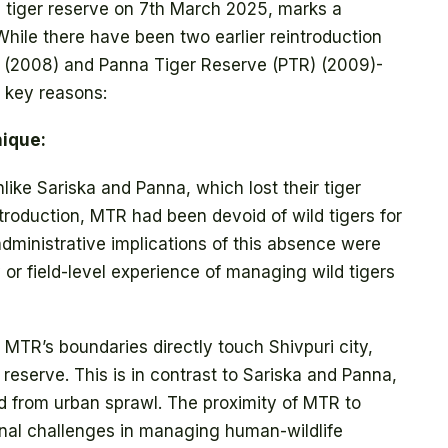
 a tiger reserve on 7th March 2025, marks a
 While there have been two earlier reintroduction
 (2008) and Panna Tiger Reserve (PTR) (2009)-
e key reasons:
ique:
like Sariska and Panna, which lost their tiger
ntroduction, MTR had been devoid of wild tigers for
dministrative implications of this absence were
 or field-level experience of managing wild tigers
:
MTR’s boundaries directly touch Shivpuri city,
reserve. This is in contrast to Sariska and Panna,
d from urban sprawl. The proximity of MTR to
nal challenges in managing human-wildlife