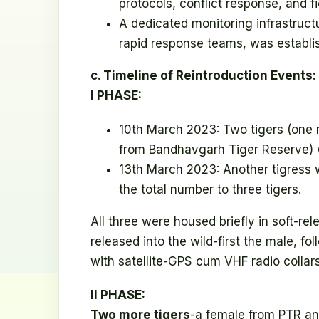
protocols, conflict response, and fi
A dedicated monitoring infrastruct
rapid response teams, was establi
c. Timeline of Reintroduction Events:
I PHASE:
10th March 2023: Two tigers (one
from Bandhavgarh Tiger Reserve) 
13th March 2023: Another tigress 
the total number to three tigers.
All three were housed briefly in soft-r
released into the wild-first the male, f
with satellite-GPS cum VHF radio collars
II PHASE:
Two more tigers
-a female from PTR a