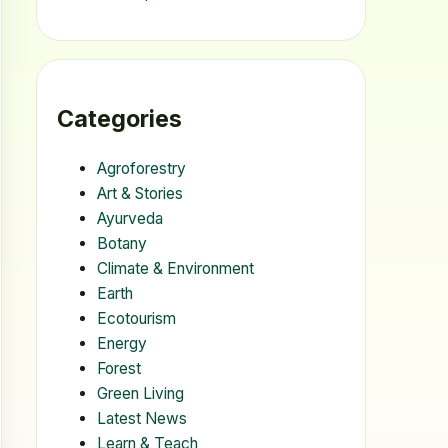
Categories
Agroforestry
Art & Stories
Ayurveda
Botany
Climate & Environment
Earth
Ecotourism
Energy
Forest
Green Living
Latest News
Learn & Teach