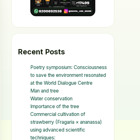
Recent Posts
Poetry symposium: Consciousness
to save the environment resonated
at the World Dialogue Centre
Man and tree
Water conservation
Importance of the tree
Commercial cultivation of
strawberry (Fragaria × ananassa)
using advanced scientific
techniques: