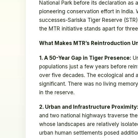
National Park before its declaration as
pioneering conservation effort in India.
successes-Sariska Tiger Reserve (STR)
the MTR initiative stands apart for thre
What Makes MTR’s Reintroduction Un
1. A 50-Year Gap in Tiger Presence:
Un
populations just a few years before rei
over five decades. The ecological and a
significant. There was no living memory
in the reserve.
2. Urban and Infrastructure Proximity
and two national highways traverse the 
whose landscapes are relatively isolate
urban human settlements posed additio