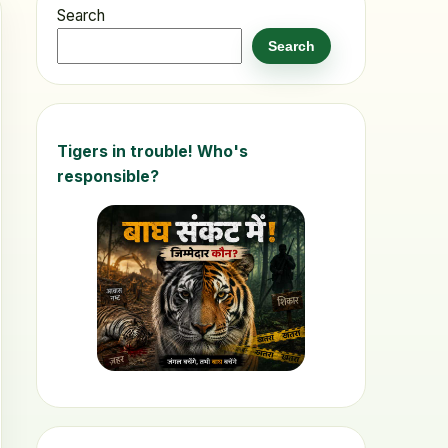
Search
Search
Tigers in trouble! Who's
responsible?