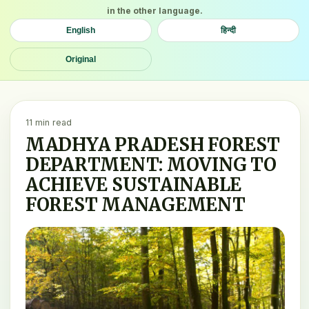
in the other language.
English
हिन्दी
Original
11 min read
MADHYA PRADESH FOREST
DEPARTMENT: MOVING TO
ACHIEVE SUSTAINABLE
FOREST MANAGEMENT