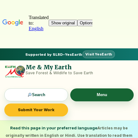
Visit YesEarth
Supported by SLRD–YesEarth
Me & My Earth
Save Forest & Wildlife to Save Earth
Search
Menu
Submit Your Work
Read this page in your preferred language
Articles may be
originally written in English or Hindi. Use translation to read them