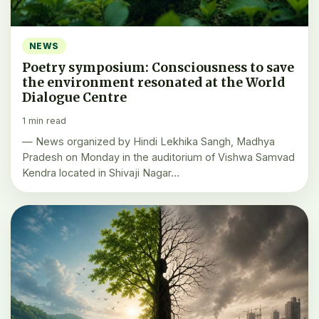
NEWS
Poetry symposium: Consciousness to save
the environment resonated at the World
Dialogue Centre
1 min read
— News organized by Hindi Lekhika Sangh, Madhya
Pradesh on Monday in the auditorium of Vishwa Samvad
Kendra located in Shivaji Nagar…