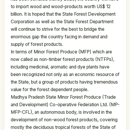
to import wood and wood-products worth US$ 12
billion. It is hoped that the State Forest Development
Corporation as well as the State Forest Department
will continue to strive for the best to bridge the
enormous gap the country facing in demand and
supply of forest products.
In terms of Minor Forest Produce (MFP) which are
now called as non-timber forest products (NTFPs),
including medicinal, aromatic and dye plants have
been recognized not only as an economic resource of
the State, but a group of products having tremendous
value for the forest dependent people.
Madhya Pradesh State Minor Forest Produce (Trade
and Development) Co-operative Federation Ltd. (MP-
MFP-CFL), an autonomous body, is involved in the
development of non-wood forest products, covering
mostly the deciduous tropical forests of the State of