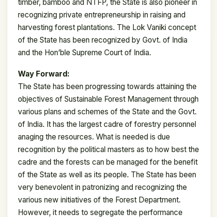
timber, bamboo and NTFP, the State is also pioneer in
recognizing private entrepreneurship in raising and
harvesting forest plantations. The Lok Vaniki concept
of the State has been recognized by Govt. of India
and the Hon’ble Supreme Court of India.
Way Forward:
The State has been progressing towards attaining the
objectives of Sustainable Forest Management through
various plans and schemes of the State and the Govt.
of India. It has the largest cadre of forestry personnel
anaging the resources. What is needed is due
recognition by the political masters as to how best the
cadre and the forests can be managed for the benefit
of the State as well as its people. The State has been
very benevolent in patronizing and recognizing the
various new initiatives of the Forest Department.
However, it needs to segregate the performance