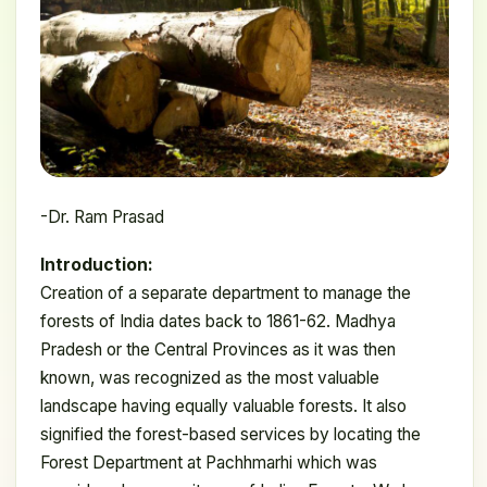
-Dr. Ram Prasad
Introduction:
Creation of a separate department to manage the
forests of India dates back to 1861-62. Madhya
Pradesh or the Central Provinces as it was then
known, was recognized as the most valuable
landscape having equally valuable forests. It also
signified the forest-based services by locating the
Forest Department at Pachhmarhi which was