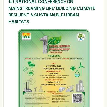
1st NATIONAL CONFERENCE ON
MAINSTREAMING LIFE: BUILDING CLIMATE
RESILIENT & SUSTAINABLE URBAN
HABITATS