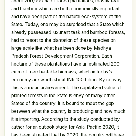
about 200,000 ha of forest plantations, mostly teak
and bamboo which are both economically important
and have been part of the natural eco-system of the
State. Today, one may be surprised that a State which
already possessed luxuriant teak and bamboo forests,
had to resort to the plantation of these species on
large scale like what has been done by Madhya
Pradesh Forest Development Corporation. Each
hectare of these plantations have an estimated 200
cu m of merchantable biomass, which in today’s
economy are worth about INR 100 billion. By no way
this is a mean achievement. The capitalized value of
planted forests in the State is envy of many other
States of the country. It is bound to meet the gap
between what the country is producing and how much
it is importing. According to the study conducted by
author for an outlook study for Asia-Pacific 2020, it
has been stimated that by 2020, the country will have