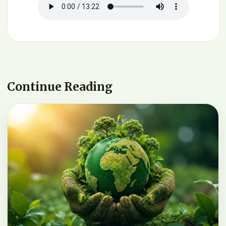
Continue Reading