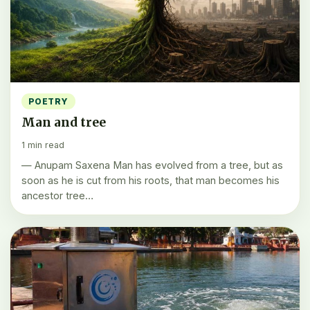
POETRY
Man and tree
1 min read
— Anupam Saxena Man has evolved from a tree, but as
soon as he is cut from his roots, that man becomes his
ancestor tree…