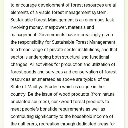
to encourage development of forest resources are all
elements of a viable forest management system.
Sustainable Forest Management is an enormous task
involving money, manpower, materials and
management. Governments have increasingly given
the responsibility for Sustainable Forest Management
to a broad range of private sector institutions; and that
sector is undergoing both structural and functional
changes. All activities for production and utilization of
forest goods and services and conservation of forest
resources enumerated as above are typical of the
State of Madhya Pradesh which is unique in the
country. Be the issue of wood products (from natural
or planted sources), non-wood forest products to
meet people’s bonafide requirements as well as
contributing significantly to the household income of
the gatherers, recreation through dedicated areas for