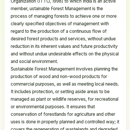
Organization (ITTO, 1998) to which India is an active
member, ustainable Forest Management is the
process of managing forests to achieve one or more
clearly specified objectives of management with
regard to the production of a continuous flow of
desired forest products and services, without undue
reduction in its inherent values and future productivity
and without undue undesirable effects on the physical
and social environment.
Sustainable Forest Management involves planning the
production of wood and non-wood products for
commercial purposes, as well as meeting local needs.
It includes protection, or setting aside areas to be
managed as plant or wildlife reserves, for recreational
or environmental purposes. It ensures that
conservation of forestlands for agriculture and other
uses is done in properly planned and controlled way; it
covers the regeneration of wastelands and degraded