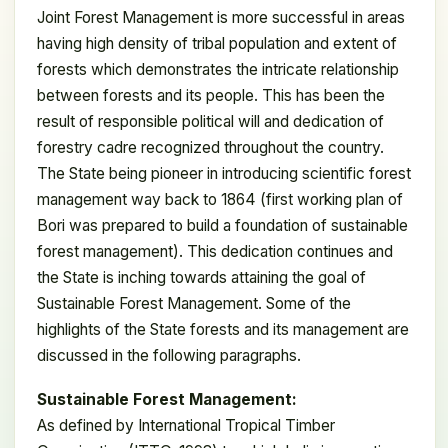
Joint Forest Management is more successful in areas
having high density of tribal population and extent of
forests which demonstrates the intricate relationship
between forests and its people. This has been the
result of responsible political will and dedication of
forestry cadre recognized throughout the country.
The State being pioneer in introducing scientific forest
management way back to 1864 (first working plan of
Bori was prepared to build a foundation of sustainable
forest management). This dedication continues and
the State is inching towards attaining the goal of
Sustainable Forest Management. Some of the
highlights of the State forests and its management are
discussed in the following paragraphs.
Sustainable Forest Management:
As defined by International Tropical Timber