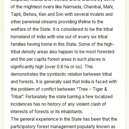
of the mightiest rivers like Narmada, Chambal, Mahi,
Tapti, Betwa, Ken and Son with several rivulets and
other perennial streams providing lifeline to the
welfare of the State. It is considered to be the tribal
homeland of India with one out of every six tribal
families having home in this State. Some of the high-
tribal density areas also happen to be most forested
and the per capita forest areas in such places is
significantly high (over 0.6 ha or so). This
demonstrates the symbiotic relation between tribal
and forests. It is generally said that India is faced with
the problem of conflict between “Tree – Tiger &
Tribal”. Fortunately the state barring a few localized
incidences has no history of any violent clash of
interests of forests or its inhabitants.
The general experience in the State has been that the
participatory forest management popularly known as