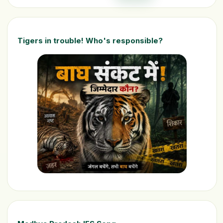
Tigers in trouble! Who's responsible?