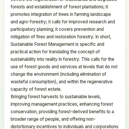
forests and establishment of forest plantations; it
promotes integration of trees in farming landscape
and agro-forestry; it calls for improved research and
participatory planning; it covers prevention and
mitigation of fires and restoration forestry. In short,
Sustainable Forest Management is specific and
practical action for translating the concept of
sustainability into reality in forestry. This calls for the
use of forest goods and services at levels that do not
change the environment (including elimination of
wasteful consumption), and within the regenerative
capacity of forest estate.
Bringing forest harvests to sustainable levels,
improving management practices, enhancing forest
conservation, providing forest-derived benefits to a
broader range of people, and offering non-
distortionary incentives to individuals and corporations