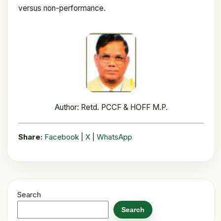
versus non-performance.
Author: Retd. PCCF & HOFF M.P.
Share:
Facebook
|
X
|
WhatsApp
Search
Search