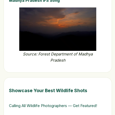
Madhya Pradesh IFS Song
Source: Forest Department of Madhya
Pradesh
Showcase Your Best Wildlife Shots
Calling All Wildlife Photographers — Get Featured!