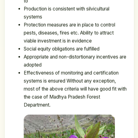
to
Production is consistent with silvicultural
systems
Protection measures are in place to control
pests, diseases, fires etc. Ability to attract
viable investment is in evidence
Social equity obligations are fulfilled
Appropriate and non-distortionary incentives are
adopted
Effectiveness of monitoring and certification
systems is ensured Without any exception,
most of the above criteria will have good fit with
the case of Madhya Pradesh Forest
Department.