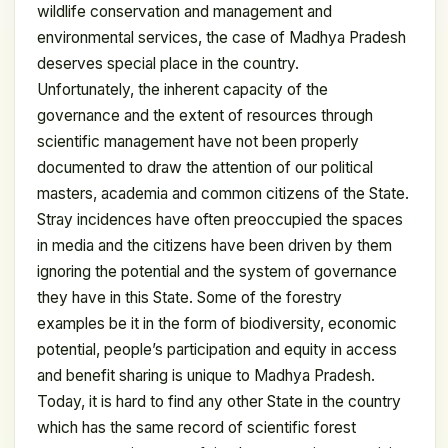
wildlife conservation and management and
environmental services, the case of Madhya Pradesh
deserves special place in the country.
Unfortunately, the inherent capacity of the
governance and the extent of resources through
scientific management have not been properly
documented to draw the attention of our political
masters, academia and common citizens of the State.
Stray incidences have often preoccupied the spaces
in media and the citizens have been driven by them
ignoring the potential and the system of governance
they have in this State. Some of the forestry
examples be it in the form of biodiversity, economic
potential, people’s participation and equity in access
and benefit sharing is unique to Madhya Pradesh.
Today, it is hard to find any other State in the country
which has the same record of scientific forest