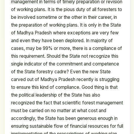
management in terms of timely preparation or revision
of working plans. It is the pious duty of all foresters to
be involved sometime or the other in their career, in
the preparation of working plans. It is only in the State
of Madhya Pradesh where exceptions are very few
and even they have been deplored. In majority of
cases, may be 99% or more, there is a compliance of
this requirement. Should the State not recognize this
single indicator of the commitment and competence
of the State forestry cadre? Even the new State
carved out of Madhya Pradesh recently is struggling
to ensure this kind of compliance. Good thing is that
the political leadership of the State has also
recognized the fact that scientific forest management
must be carried on no matter at what cost and
accordingly, the State has been generous enough in
ensuring sustainable flow of financial resources for full
implementation of the prescriptions of working plan.