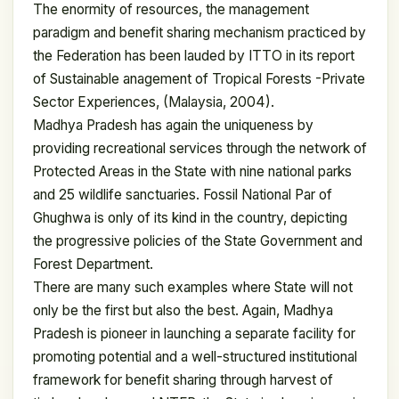
The enormity of resources, the management
paradigm and benefit sharing mechanism practiced by
the Federation has been lauded by ITTO in its report
of Sustainable anagement of Tropical Forests -Private
Sector Experiences, (Malaysia, 2004).
Madhya Pradesh has again the uniqueness by
providing recreational services through the network of
Protected Areas in the State with nine national parks
and 25 wildlife sanctuaries. Fossil National Par of
Ghughwa is only of its kind in the country, depicting
the progressive policies of the State Government and
Forest Department.
There are many such examples where State will not
only be the first but also the best. Again, Madhya
Pradesh is pioneer in launching a separate facility for
promoting potential and a well-structured institutional
framework for benefit sharing through harvest of