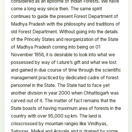
considered as an epitome of Indian Forests. We have
come a long way since then. The same spirit
continues to guide the present Forest Department of
Madhya Pradesh with the philosophy and traditions of
old Forest Department. Without going into the details
of the Princely States and reorganization of the State
of Madhya Pradesh coming into being on 01
November 1956, it is desirable to look into what we
possessed by way of r.ature’s gift and what we lost
and gained in due course of time through the scientific
management practiced by dedicated cadre of forest
personnel in the State. The State had to face yet
another division in year 2000 when Chhattisgarh was
carved out of it. The matter of fact remains that the
State boasts of having maximum area of forests in the
country with over 95,000 sq km. The land is
crisscrossed by mountain ranges like Vindhyas,
Satpuras, Maikal and Aravalis and is drained by some