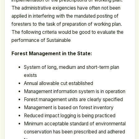
The administrative exigencies have often not been
applied in interfering with the mandated posting of
foresters to the task of preparation of working plan.
The following criteria would be good to evaluate the
performance of Sustainable
Forest Management in the State:
System of long, medium and short-term plan
exists
Annual allowable cut established
Management information system is in operation
Forest management units are clearly specified
Management is based on forest inventory
Reduced impact logging is being practiced
Minimum acceptable standard of environmental
conservation has been prescribed and adhered