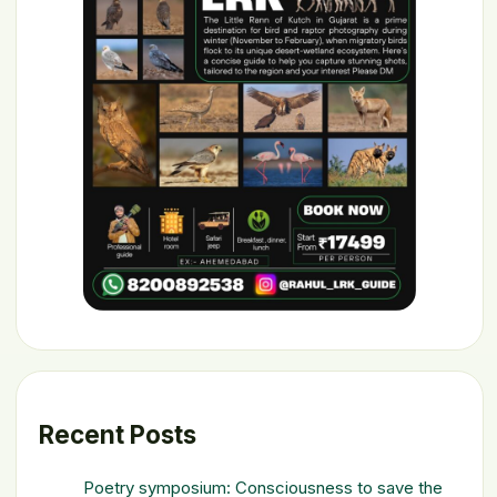
Recent Posts
Poetry symposium: Consciousness to save the