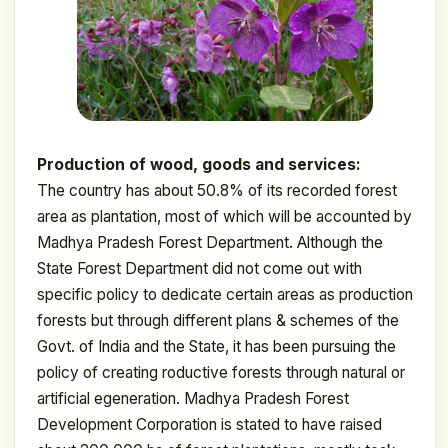
Production of wood, goods and services:
The country has about 50.8% of its recorded forest
area as plantation, most of which will be accounted by
Madhya Pradesh Forest Department. Although the
State Forest Department did not come out with
specific policy to dedicate certain areas as production
forests but through different plans & schemes of the
Govt. of India and the State, it has been pursuing the
policy of creating roductive forests through natural or
artificial egeneration. Madhya Pradesh Forest
Development Corporation is stated to have raised