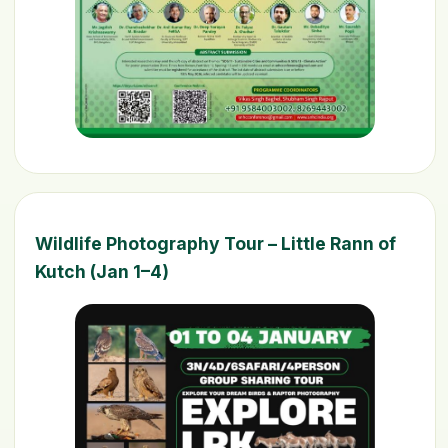
Wildlife Photography Tour – Little Rann of
Kutch (Jan 1–4)