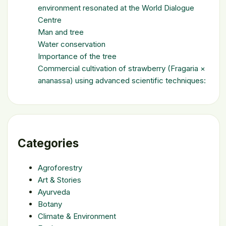
environment resonated at the World Dialogue
Centre
Man and tree
Water conservation
Importance of the tree
Commercial cultivation of strawberry (Fragaria ×
ananassa) using advanced scientific techniques:
Categories
Agroforestry
Art & Stories
Ayurveda
Botany
Climate & Environment