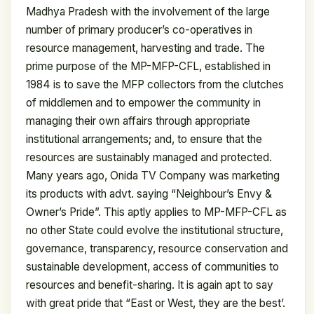
Madhya Pradesh with the involvement of the large
number of primary producer’s co-operatives in
resource management, harvesting and trade. The
prime purpose of the MP-MFP-CFL, established in
1984 is to save the MFP collectors from the clutches
of middlemen and to empower the community in
managing their own affairs through appropriate
institutional arrangements; and, to ensure that the
resources are sustainably managed and protected.
Many years ago, Onida TV Company was marketing
its products with advt. saying “Neighbour’s Envy &
Owner’s Pride”. This aptly applies to MP-MFP-CFL as
no other State could evolve the institutional structure,
governance, transparency, resource conservation and
sustainable development, access of communities to
resources and benefit-sharing. It is again apt to say
with great pride that “East or West, they are the best’.