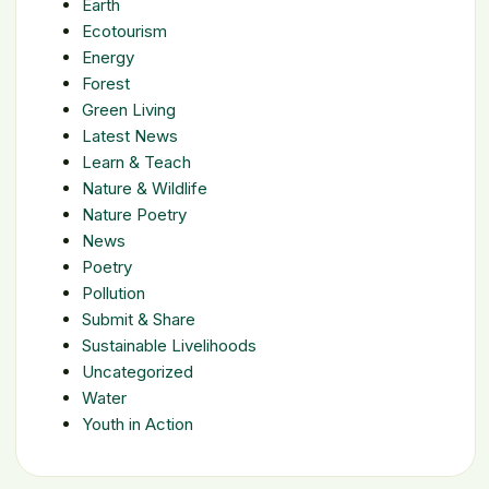
Earth
Ecotourism
Energy
Forest
Green Living
Latest News
Learn & Teach
Nature & Wildlife
Nature Poetry
News
Poetry
Pollution
Submit & Share
Sustainable Livelihoods
Uncategorized
Water
Youth in Action