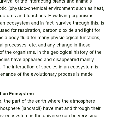
survival of the interacting plants and animals
tic (physico-chemical environment such as heat,
structures and functions. How living organisms
 an ecosystem and in fact, survive through this, is
 used for respiration, carbon dioxide and light for
s a body fluid for many physiological functions,
ical processes, etc. and any change in those
 of the organisms. In the geological history of the
species have appeared and disappeared mainly
 The interaction of species in an ecosystem is
stenance of the evolutionary process is made
of an Ecosystem
, the part of the earth where the atmosphere
ithosphere (land/soil) have met and through their
Any ecosystem in the universe can be very small