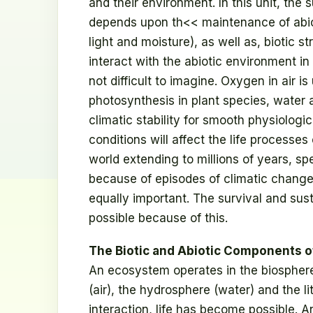
and their environment. In this unit, the 
depends upon th<< maintenance of abio
light and moisture), as well as, biotic 
interact with the abiotic environment in
not difficult to imagine. Oxygen in air is
photosynthesis in plant species, water a
climatic stability for smooth physiolog
conditions will affect the life processes
world extending to millions of years, 
because of episodes of climatic change.
equally important. The survival and su
possible because of this.
The Biotic and Abiotic Components 
An ecosystem operates in the biosphere
(air), the hydrosphere (water) and the l
interaction, life has become possible. 