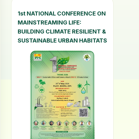
1st NATIONAL CONFERENCE ON
MAINSTREAMING LIFE:
BUILDING CLIMATE RESILIENT &
SUSTAINABLE URBAN HABITATS