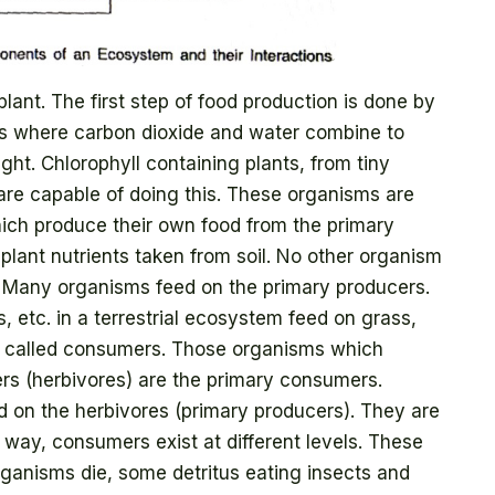
 plant. The first step of food production is done by
is where carbon dioxide and water combine to
ght. Chlorophyll containing plants, from tiny
 are capable of doing this. These organisms are
hich produce their own food from the primary
lant nutrients taken from soil. No other organism
d. Many organisms feed on the primary producers.
, etc. in a terrestrial ecosystem feed on grass,
re called consumers. Those organisms which
ers (herbivores) are the primary consumers.
ed on the herbivores (primary producers). They are
 way, consumers exist at different levels. These
organisms die, some detritus eating insects and