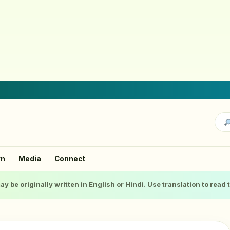
rn
Media
Connect
ay be originally written in English or Hindi. Use translation to read