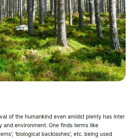
al of the humankind even amidst plenty has inter
gy and environment. One finds terms like
erns’, ‘biological backlashes’, etc. being used