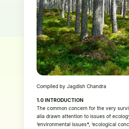
Compiled by Jagdish Chandra
1.0 INTRODUCTION
The common concern for the very surviv
alia drawn attention to issues of ecolo
‘environmental issues*, ‘ecological conc