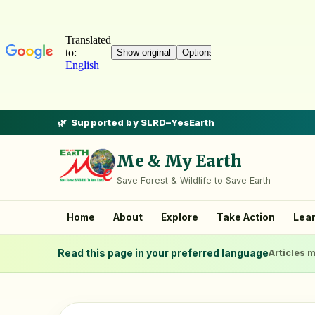
Supported by SLRD–YesEarth
Me & My Earth
Save Forest & Wildlife to Save Earth
Home
About
Explore
Take Action
Lea
Read this page in your preferred language
Articles m