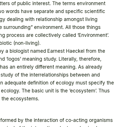
ters of public interest. The terms environment
wo words have separate and specific scientific
gy dealing with relationship amongst living
he surrounding” environment. All those things
ng process are collectively called ‘Environment’.
iotic (non-living).
by a biologist named Earnest Haeckel from the
 ‘logos’ meaning study. Literally, therefore,
as an entirely different meaning. As already
study of the interrelationships between and
 adequate definition of ecology must specify the
o ecology. The basic unit is the ‘ecosystem’. Thus
f the ecosystems.
 formed by the interaction of co-acting organisms