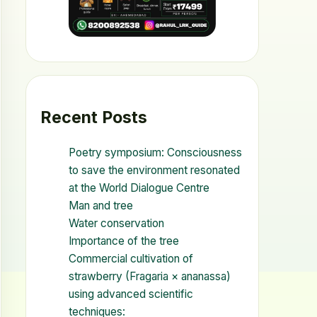
Recent Posts
Poetry symposium: Consciousness
to save the environment resonated
at the World Dialogue Centre
Man and tree
Water conservation
Importance of the tree
Commercial cultivation of
strawberry (Fragaria × ananassa)
using advanced scientific
techniques: