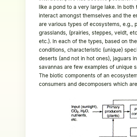
like a pond to a very large lake. In bot
interact amongst themselves and the en
are various types of ecosystems, e.g., p
grasslands, (prairies, steppes, veldt, e
etc.). In each of the types, based on the
conditions, characteristic (unique) spec
deserts (and not in hot ones), jaguars in 
savannas are few examples of unique s
The biotic components of an ecosystem 
consumers and decomposers which are s