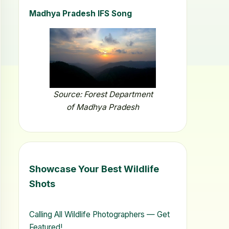
Madhya Pradesh IFS Song
Source: Forest Department
of Madhya Pradesh
Showcase Your Best Wildlife
Shots
Calling All Wildlife Photographers — Get
Featured!