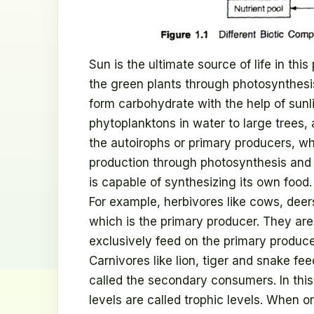
Sun is the ultimate source of life in this
the green plants through photosynthes
form carbohydrate with the help of sunli
phytoplanktons in water to large trees,
the autoirophs or primary producers, w
production through photosynthesis and p
is capable of synthesizing its own foo
For example, herbivores like cows, deers
which is the primary producer. They a
exclusively feed on the primary produc
Carnivores like lion, tiger and snake fe
called the secondary consumers. In this
levels are called trophic levels. When 