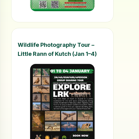
Wildlife Photography Tour –
Little Rann of Kutch (Jan 1–4)