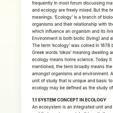
frequently in most forum discussing mat
and ecology are freely mixed. But the t
meanings. ‘Ecology’ is a branch of biolo
organisms and their relationship with t
which influence an organism and its livi
Environment is both biotic (living) and ab
The term ‘ecology’ was coined in 1878 
Greek words ‘oikos’ meaning dwelling and
ecology means home science. Today it h
mentioned, the term broadly means the 
amongst organisms and environment. An
unit of study that is unique and basic t
ecology may be defined as the study o
1.1 SYSTEM CONCEPT IN ECOLOGY
An ecosystem is an integrated unit and