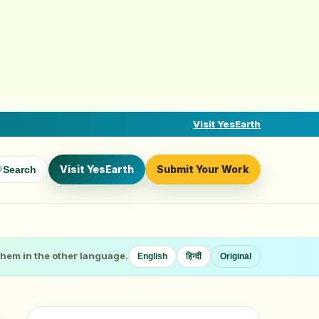
Visit YesEarth
Visit YesEarth
Submit Your Work
Search
 them in the other language.
English
हिन्दी
Original