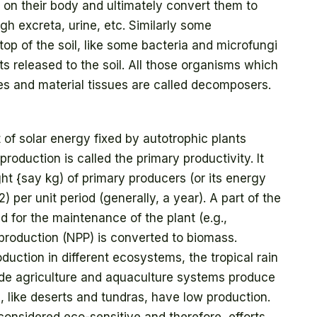
ed on their body and ultimately convert them to
gh excreta, urine, etc. Similarly some
op of the soil, like some bacteria and microfungi
ts released to the soil. All those organisms which
es and material tissues are called decomposers.
 of solar energy fixed by autotrophic plants
production is called the primary productivity. It
t {say kg) of primary producers (or its energy
 per unit period (generally, a year). A part of the
d for the maintenance of the plant (e.g.,
 production (NPP) is converted to biomass.
duction in different ecosystems, the tropical rain
de agriculture and aquaculture systems produce
 like deserts and tundras, have low production.
considered eco-sensitive and therefore, efforts