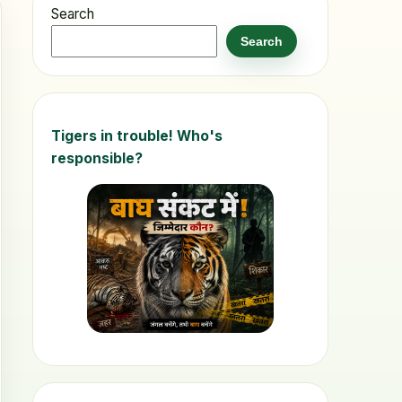
Search
Search
Tigers in trouble! Who's
responsible?