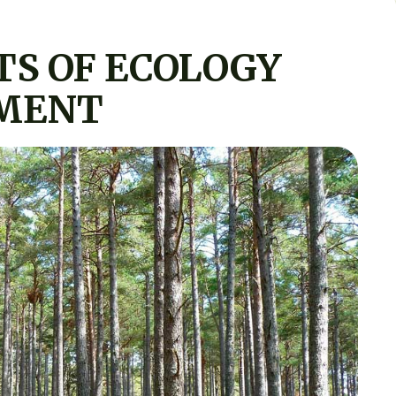
TS OF ECOLOGY
MENT