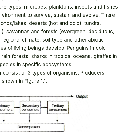
h the types, microbes, planktons, insects and fishes
vironment to survive, sustain and evolve. There
onds/lakes, deserts (hot and cold), tundra,
tc.), savannas and forests (evergreen, deciduous,
 regional climate, soil type and other abiotic
ies of living beings develop. Penguins in cold
rain forests, sharks in tropical oceans, giraffes in
pecies in specific ecosystems.
consist of 3 types of organisms: Producers,
hown in Figure 1.1.