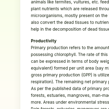
animals like termites, vultures, etc. fe
plant nutrients which are released throu
microorganisms, mostly present on the t
also convert the dead tissues to nutrien
help in the decomposition of dead tissu
Productivity
Primary production refers to the amount
possessing chlorophyll. The rate of this 
can be expressed in terms of body weigh
equivalent) formed per unit area (say m2)
gross primary production (GPP) is utilize
respiration). The remaining net primary
As per the published data of primary pro
forests, estuaries, mangroves, man-ma
more. Areas under environmental stress,
Rain forests, estuaries, mangroves are 