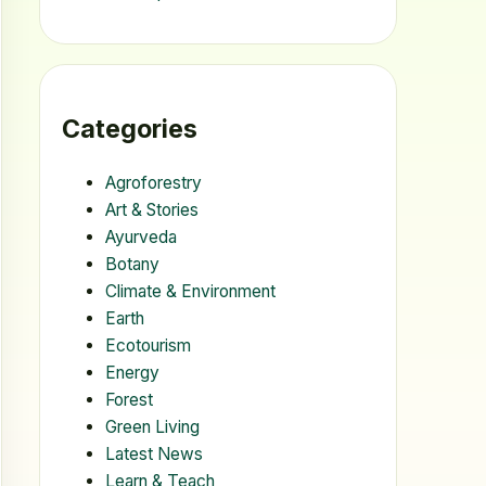
Categories
Agroforestry
Art & Stories
Ayurveda
Botany
Climate & Environment
Earth
Ecotourism
Energy
Forest
Green Living
Latest News
Learn & Teach