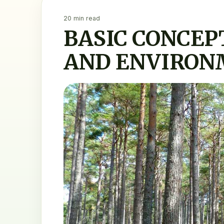
20 min read
BASIC CONCEP
AND ENVIRON