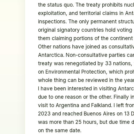
the status quo. The treaty prohibits nuc
exploitation, and territorial claims in An
inspections. The only permanent structu
original signatory countries hold votin
them claiming portions of the continent
Other nations have joined as consultat
Antarctica. Non-consultative parties can
treaty was renegotiated by 33 nations,
on Environmental Protection, which proh
whole thing can be reviewed in the yea
I have been interested in visiting Antarc
due to one reason or the other. Finally 
visit to Argentina and Falkland. I left 
2023 and reached Buenos Aires on 13 D
was more than 25 hours, but due time d
on the same date.