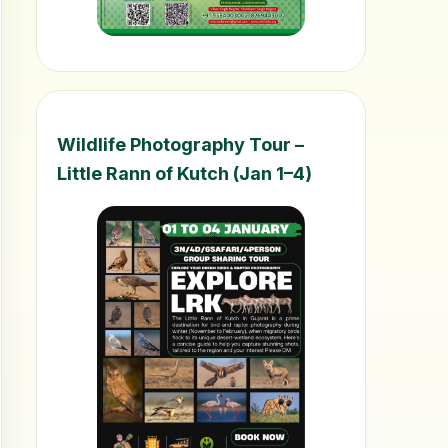
Wildlife Photography Tour –
Little Rann of Kutch (Jan 1–4)