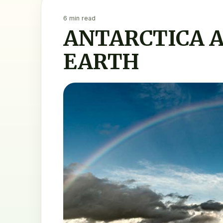
6 min read
ANTARCTICA A
EARTH