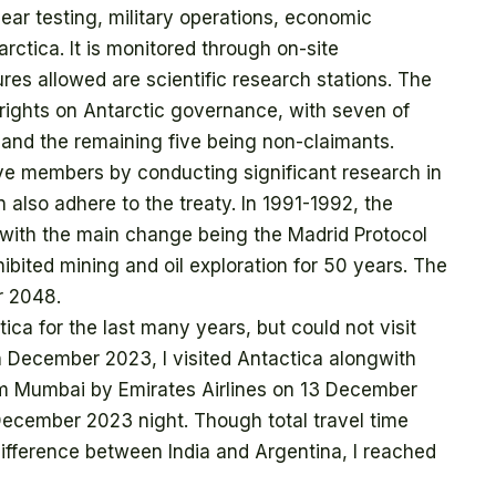
lear testing, military operations, economic
tarctica. It is monitored through on-site
res allowed are scientific research stations. The
g rights on Antarctic governance, with seven of
 and the remaining five being non-claimants.
ive members by conducting significant research in
 also adhere to the treaty. In 1991-1992, the
 with the main change being the Madrid Protocol
ibited mining and oil exploration for 50 years. The
r 2048.
tica for the last many years, but could not visit
in December 2023, I visited Antactica alongwith
from Mumbai by Emirates Airlines on 13 December
ecember 2023 night. Though total travel time
ifference between India and Argentina, I reached