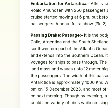
Embarkation for Antarctica:-
After vis
Roald Amundsen with 250 passengers 
cruise started moving at 6 pm, but befor
passengers. A beautiful rainbow (Pic 2)
Passing Drake: Passage:-
It is the bo
Chile, Argentina and the South Shetland 
southwestern part of the Atlantic Ocean
and extends into the Southern Ocean. It
voyages for ships to pass through. The
land mass and waves upto 12 meter high
the passengers. The width of this pass
Antarctica is approximately 1000 Km. W
pm on 15 December 2023, and most of t
on next morning. Though by evening, a
could see variety of birds while cruisin