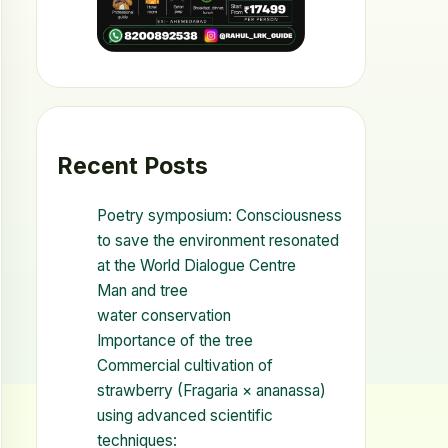
Recent Posts
Poetry symposium: Consciousness
to save the environment resonated
at the World Dialogue Centre
Man and tree
water conservation
Importance of the tree
Commercial cultivation of
strawberry (Fragaria × ananassa)
using advanced scientific
techniques: