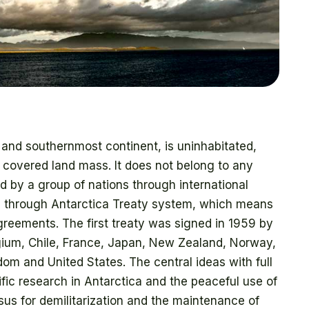
st and southernmost continent, is uninhabitated,
 covered land mass. It does not belong to any
ed by a group of nations through international
ed through Antarctica Treaty system, which means
agreements. The first treaty was signed in 1959 by
elgium, Chile, France, Japan, New Zealand, Norway,
dom and United States. The central ideas with full
ic research in Antarctica and the peaceful use of
us for demilitarization and the maintenance of