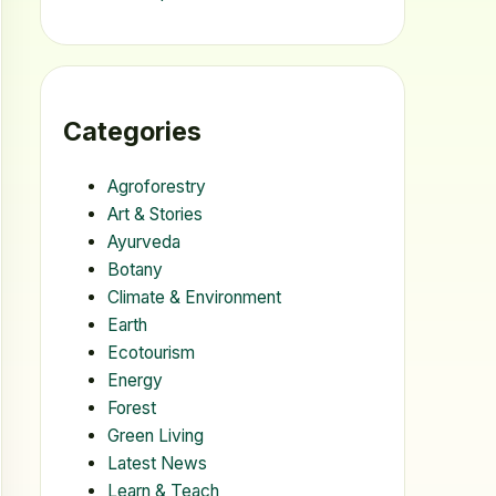
Categories
Agroforestry
Art & Stories
Ayurveda
Botany
Climate & Environment
Earth
Ecotourism
Energy
Forest
Green Living
Latest News
Learn & Teach