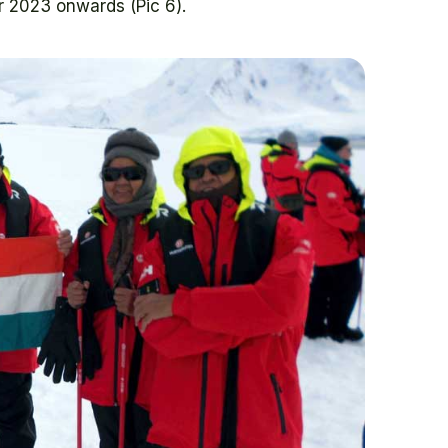
r 2023 onwards (Pic 6).