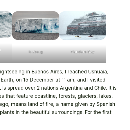
d
Iceberg
Flanders Bay
ightseeing in Buenos Aires, I reached Ushuaia,
Earth, on 15 December at 11 am, and I visited
 is spread over 2 nations Argentina and Chile. It is
that feature coastline, forests, glaciers, lakes,
uego, means land of fire, a name given by Spanish
plants in the beautiful surroundings. For the first