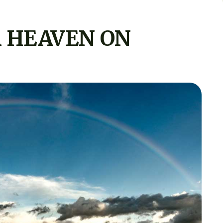
 HEAVEN ON