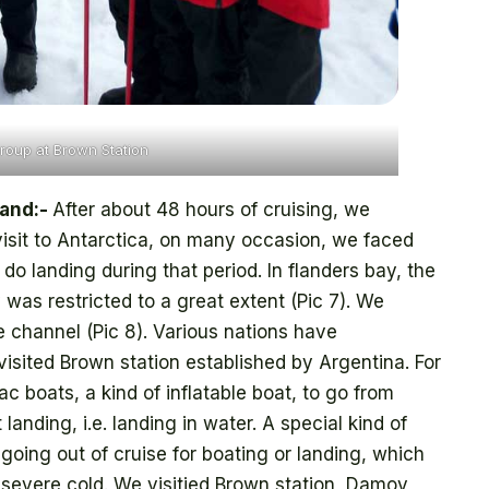
roup at Brown Station
land:-
After about 48 hours of cruising, we
visit to Antarctica, on many occasion, we faced
o landing during that period. In flanders bay, the
 was restricted to a great extent (Pic 7). We
 channel (Pic 8). Various nations have
visited Brown station established by Argentina. For
ac boats, a kind of inflatable boat, to go from
 landing, i.e. landing in water. A special kind of
going out of cruise for boating or landing, which
 severe cold. We visitied Brown station, Damoy