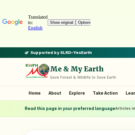
Supported by SLRD–YesEarth
Me & My Earth
Save Forest & Wildlife to Save Earth
Home
About
Explore
Take Action
Lea
Read this page in your preferred language
Articles m