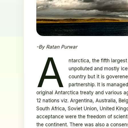
-By Ratan Purwar
A
ntarctica, the fifth large
unpolluted and mostly ice
country but it is goveren
partnership. It is manag
original Antarctica treaty and various 
12 nations viz. Argentina, Australia, B
South Africa, Soviet Union, United King
acceptance were the freedom of scientif
the continent. There was also a consens