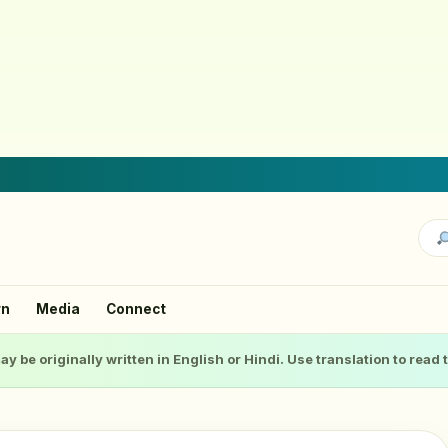
rn
Media
Connect
ay be originally written in English or Hindi. Use translation to read