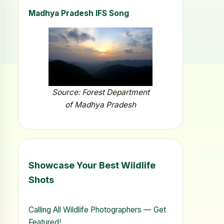
Madhya Pradesh IFS Song
Source: Forest Department
of Madhya Pradesh
Showcase Your Best Wildlife
Shots
Calling All Wildlife Photographers — Get
Featured!