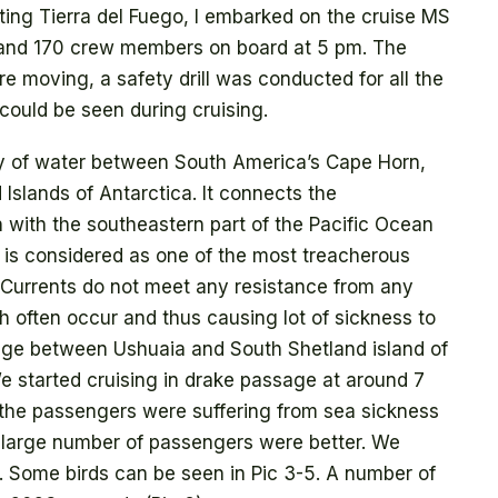
iting Tierra del Fuego, I embarked on the cruise MS
and 170 crew members on board at 5 pm. The
e moving, a safety drill was conducted for all the
 could be seen during cruising.
dy of water between South America’s Cape Horn,
Islands of Antarctica. It connects the
 with the southeastern part of the Pacific Ocean
 is considered as one of the most treacherous
 Currents do not meet any resistance from any
 often occur and thus causing lot of sickness to
age between Ushuaia and South Shetland island of
e started cruising in drake passage at around 7
he passengers were suffering from sea sickness
 large number of passengers were better. We
g. Some birds can be seen in Pic 3-5. A number of