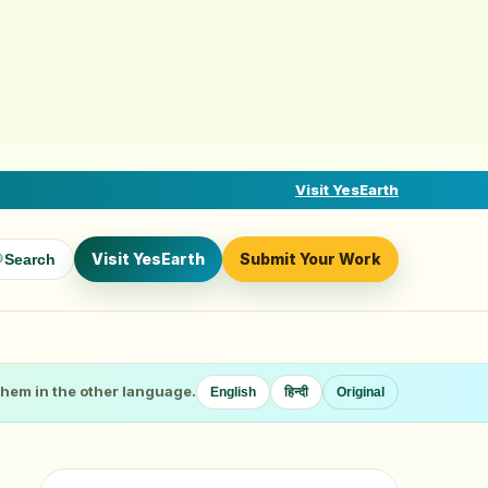
Visit YesEarth
Visit YesEarth
Submit Your Work
Search
 them in the other language.
English
हिन्दी
Original