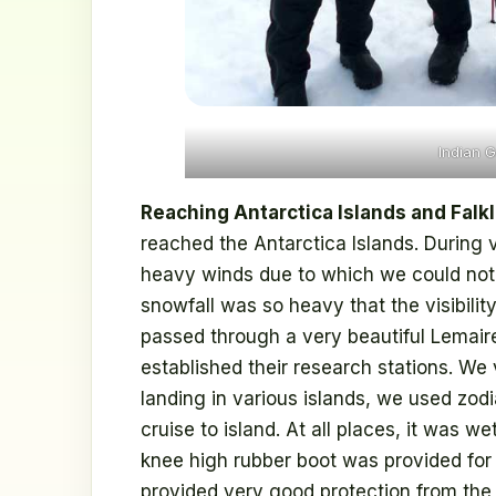
Indian G
Reaching Antarctica Islands and Falk
reached the Antarctica Islands. During 
heavy winds due to which we could not d
snowfall was so heavy that the visibility
passed through a very beautiful Lemaire
established their research stations. We 
landing in various islands, we used zodi
cruise to island. At all places, it was wet
knee high rubber boot was provided for 
provided very good protection from the