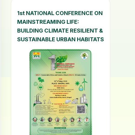
1st NATIONAL CONFERENCE ON
MAINSTREAMING LIFE:
BUILDING CLIMATE RESILIENT &
SUSTAINABLE URBAN HABITATS