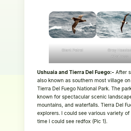
Giant Petrel
Grey Heade
Albatross
Ushuaia and Tierra Del Fuego:-
After s
also known as southern most village on 
Tierra Del Fuego National Park. The park
known for spectacular scenic landscapes 
mountains, and waterfalls. Tierra Del F
explorers. I could see various variety of 
time I could see redfox (Pic 1).