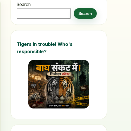
Search
Search
Tigers in trouble! Who's
responsible?