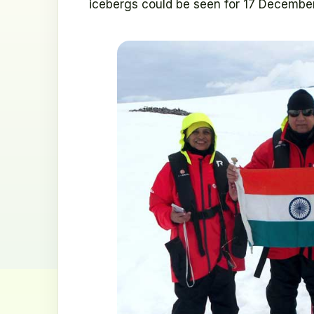
icebergs could be seen for 17 Decembe