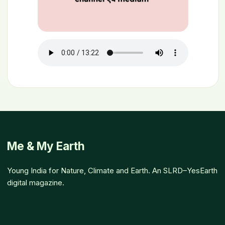
Me & My Earth
Young India for Nature, Climate and Earth. An SLRD–YesEarth
digital magazine.