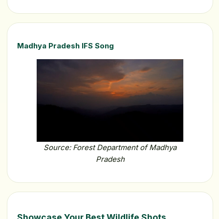
Madhya Pradesh IFS Song
Source: Forest Department of Madhya
Pradesh
Showcase Your Best Wildlife Shots