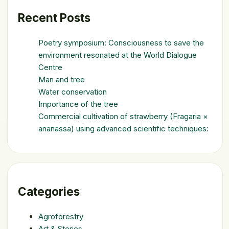
Recent Posts
Poetry symposium: Consciousness to save the
environment resonated at the World Dialogue
Centre
Man and tree
Water conservation
Importance of the tree
Commercial cultivation of strawberry (Fragaria ×
ananassa) using advanced scientific techniques:
Categories
Agroforestry
Art & Stories