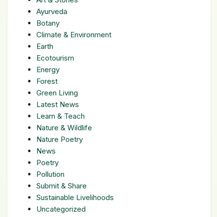
Ayurveda
Botany
Climate & Environment
Earth
Ecotourism
Energy
Forest
Green Living
Latest News
Learn & Teach
Nature & Wildlife
Nature Poetry
News
Poetry
Pollution
Submit & Share
Sustainable Livelihoods
Uncategorized