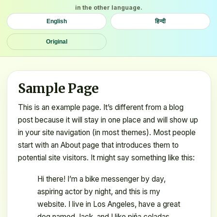
in the other language.
English
हिन्दी
Original
Sample Page
This is an example page. It’s different from a blog
post because it will stay in one place and will show up
in your site navigation (in most themes). Most people
start with an About page that introduces them to
potential site visitors. It might say something like this:
Hi there! I’m a bike messenger by day,
aspiring actor by night, and this is my
website. I live in Los Angeles, have a great
dog named Jack, and I like piña coladas.