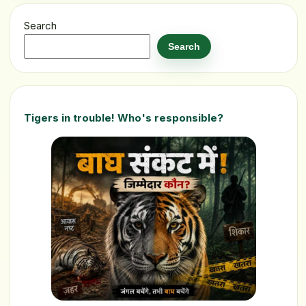
Search
Search
Tigers in trouble! Who's responsible?