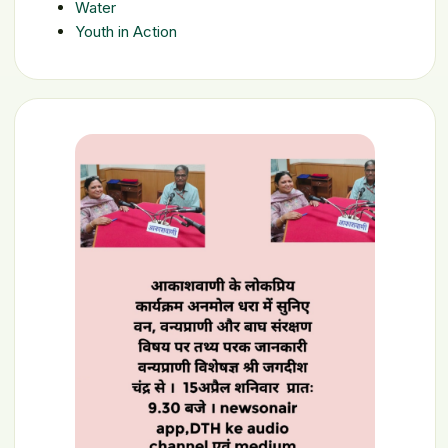
Water
Youth in Action