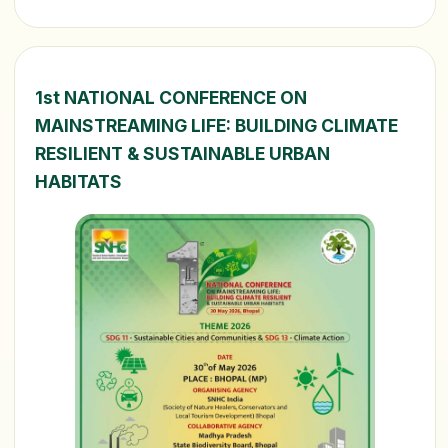
1st NATIONAL CONFERENCE ON
MAINSTREAMING LIFE: BUILDING CLIMATE
RESILIENT & SUSTAINABLE URBAN
HABITATS