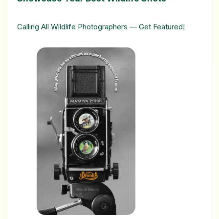
Calling All Wildlife Photographers — Get Featured!