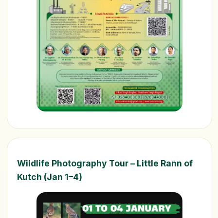
Wildlife Photography Tour – Little Rann of
Kutch (Jan 1–4)