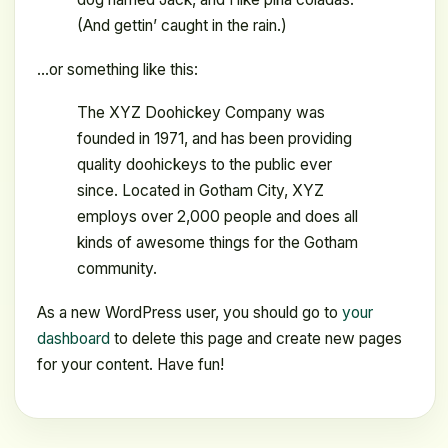
(And gettin’ caught in the rain.)
…or something like this:
The XYZ Doohickey Company was
founded in 1971, and has been providing
quality doohickeys to the public ever
since. Located in Gotham City, XYZ
employs over 2,000 people and does all
kinds of awesome things for the Gotham
community.
As a new WordPress user, you should go to
your
dashboard
to delete this page and create new pages
for your content. Have fun!