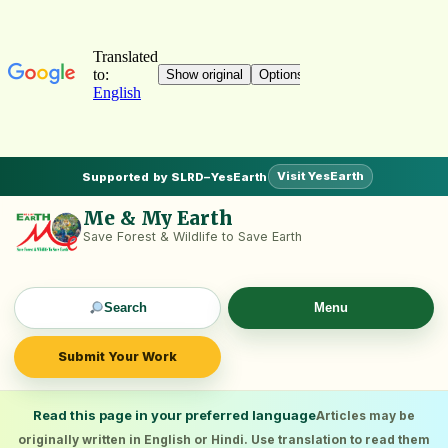
Visit YesEarth
Supported by SLRD–YesEarth
Me & My Earth
Save Forest & Wildlife to Save Earth
Search
Menu
Submit Your Work
Read this page in your preferred language
Articles may be
originally written in English or Hindi. Use translation to read them